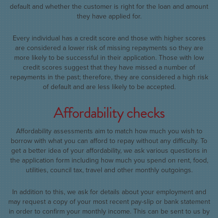
default and whether the customer is right for the loan and amount
they have applied for.
Every individual has a credit score and those with higher scores
are considered a lower risk of missing repayments so they are
more likely to be successful in their application. Those with low
credit scores suggest that they have missed a number of
repayments in the past; therefore, they are considered a high risk
of default and are less likely to be accepted.
Affordability checks
Affordability assessments aim to match how much you wish to
borrow with what you can afford to repay without any difficulty. To
get a better idea of your affordability, we ask various questions in
the application form including how much you spend on rent, food,
utilities, council tax, travel and other monthly outgoings.
In addition to this, we ask for details about your employment and
may request a copy of your most recent pay-slip or bank statement
in order to confirm your monthly income. This can be sent to us by