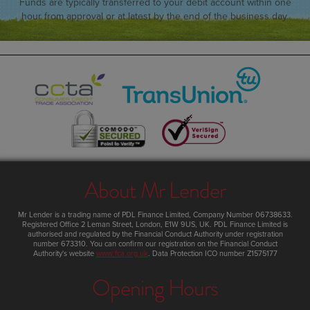
Funds are typically transferred to your debit account within one
hour from approval or at latest by the end of the business day.
About Mr Lender
Mr Lender
is a trading name of PDL Finance Limited, Company Number 06738633.
Registered Office
2 Leman Street
,
London
,
E1W 9US
,
UK
. PDL Finance Limited is
authorised and regulated by the Financial Conduct Authority under registration
number 673310. You can confirm our registration on the Financial Conduct
Authority's website
www.fca.org.uk
. Data Protection ICO number Z1575177
Opening Hours