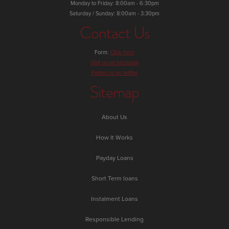
Monday to Friday: 8:00am - 6:30pm
Saturday / Sunday: 8:00am - 3:30pm
Contact Us
Form:
Click here
Visit us on facebook
Follow us on twitter
Sitemap
About Us
How It Works
Payday Loans
Short Term loans
Instalment Loans
Responsible Lending