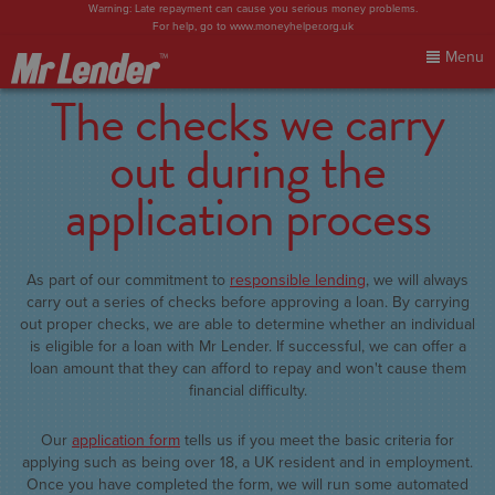
Warning: Late repayment can cause you serious money problems.
For help, go to
www.moneyhelper.org.uk
Menu
The checks we carry
Home
out during the
My Account
application process
Make Payment
As part of our commitment to
responsible lending
, we will always
FAQs
carry out a series of checks before approving a loan. By carrying
out proper checks, we are able to determine whether an individual
is eligible for a loan with Mr Lender. If successful, we can offer a
Blog
loan amount that they can afford to repay and won't cause them
financial difficulty.
Contact Us
Our
application form
tells us if you meet the basic criteria for
applying such as being over 18, a UK resident and in employment.
Sign In
Once you have completed the form, we will run some automated