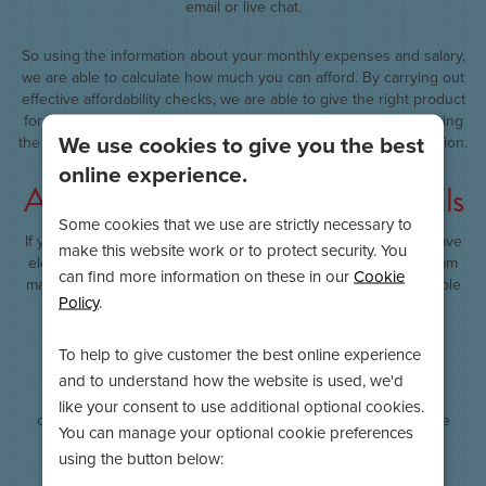
email or live chat.
So using the information about your monthly expenses and salary,
we are able to calculate how much you can afford. By carrying out
effective affordability checks, we are able to give the right product
for the customer and this may involve granting the loan, adjusting
We use cookies to give you the best
the amount they have asked to borrow or declining the application.
online experience.
A phone call to confirm your details
Some cookies that we use are strictly necessary to
If your application has been provisionally approved and you have
make this website work or to protect security. You
electronically signed the loan agreement, our underwriting team
can find more information on these in our
Cookie
may call you to confirm some final details. We just want to double
Policy
.
check things like your monthly income and your pay date to
ensure that all collections go out on time. This process also
mitigates the risk of fraudulent applications being funded.
To help to give customer the best online experience
and to understand how the website is used, we'd
We always treat any information we receive with the utmost
like your consent to use additional optional cookies.
confidence and will never discuss your loan with anyone else
You can manage your optional cookie preferences
without your permission.
using the button below: