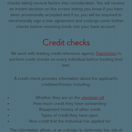
checks taking several factors into consideration. You will receive
an instant decision on the screen letting you know if you have
been provisionally accepted and if so, you will be required to
electronically sign a loan agreement and undergo some further
checks before receiving funds into your bank account.
Credit checks
We work with leading credit reference agency
TransUnion
to
perform credit checks on every individual before funding their
loan.
A credit check provides information about the applicant's
creditworthiness including:
Whether they are on the
electoral roll
How much credit they have outstanding
Repayment history of other credit
Types of credit they have open
New credit that the individual has applied for
The information allows us as a lender to determine the risk of