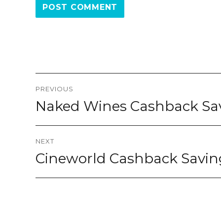
Post
PREVIOUS
navigation
Naked Wines Cashback S
Previous
post:
NEXT
Cineworld Cashback Savi
Next
post: