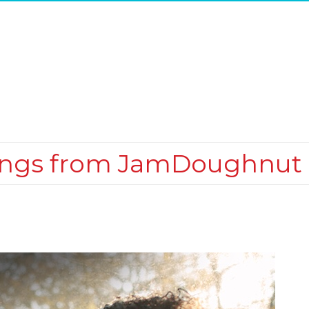
ings from JamDoughnut