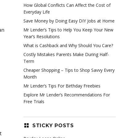
How Global Conflicts Can Affect the Cost of
Everyday Life
Save Money by Doing Easy DIY Jobs at Home
an
Mr Lender’s Tips to Help You Keep Your New
Year’s Resolutions
What is Cashback and Why Should You Care?
Costly Mistakes Parents Make During Half-
Term
Cheaper Shopping – Tips to Shop Savvy Every
Month
Mr Lender’s Tips For Birthday Freebies
Explore Mr Lender’s Recommendations For
Free Trials
STICKY POSTS
t