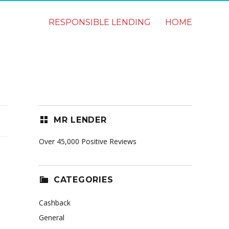
RESPONSIBLE LENDING
HOME
MR LENDER
Over 45,000 Positive Reviews
CATEGORIES
Cashback
General