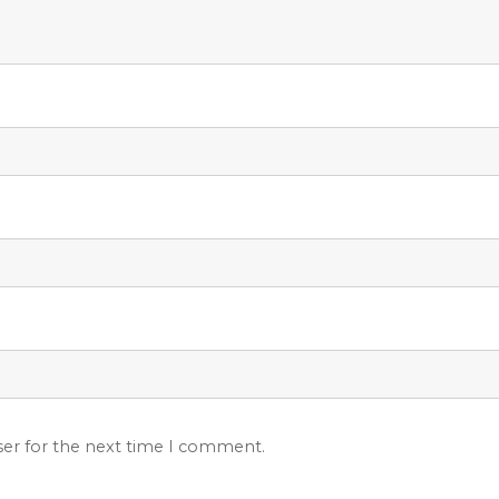
ser for the next time I comment.