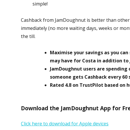
simple!
Cashback from JamDoughnut is better than other C
immediately (no more waiting days, weeks or month
the till.
Maximise your savings as you can s
may have for Costa in addition t
JamDoughnut users are spending 
someone gets Cashback every 60 
Rated 4.8 on TrustPilot based on
Download the JamDoughnut App for Free
Click here to download for Apple devices