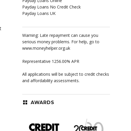
Payday Loans Online
Payday Loans No Credit Check
Payday Loans UK
t
Warning: Late repayment can cause you
serious money problems. For help, go to
www.moneyhelper.org.uk
Representative 1256.00% APR
All applications will be subject to credit checks
and affordability assessments.
AWARDS