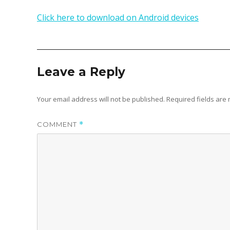
Click here to download on Android devices
Leave a Reply
Your email address will not be published.
Required fields ar
COMMENT
*