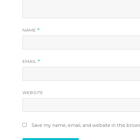
NAME
*
EMAIL
*
WEBSITE
Save my name, email, and website in this brow