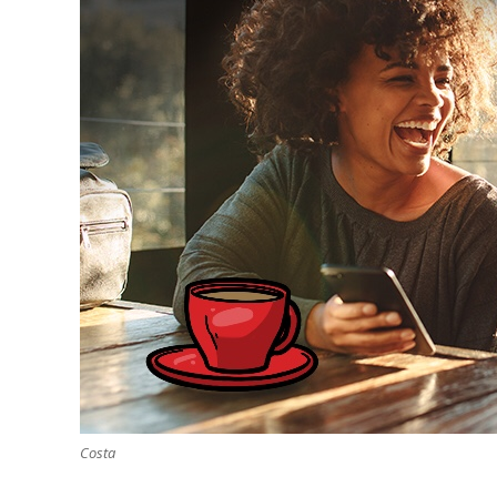
Costa