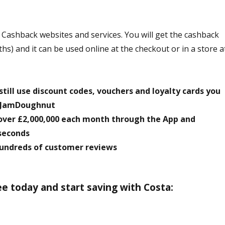
ashback websites and services. You will get the cashback
s) and it can be used online at the checkout or in a store a
till use discount codes, vouchers and loyalty cards you
o JamDoughnut
over £2,000,000 each month through the App and
seconds
 hundreds of customer reviews
 today and start saving with Costa: