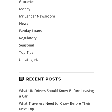
Groceries
Money
Mr Lender Newsroom
News
Payday Loans
Regulatory
Seasonal
Top Tips
Uncategorized
RECENT POSTS
What UK Drivers Should Know Before Leasing
a Car
What Travellers Need to Know Before Their
Next Trip