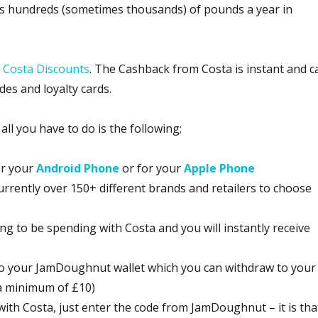
rs hundreds (sometimes thousands) of pounds a year in
s
Costa Discounts
. The Cashback from Costa is instant and c
des and loyalty cards.
l you have to do is the following;
or your
Android Phone
or for your
Apple Phone
urrently over 150+ different brands and retailers to choose
g to be spending with Costa and you will instantly receive
 to your JamDoughnut wallet which you can withdraw to your
 a minimum of £10)
ith Costa, just enter the code from JamDoughnut – it is tha