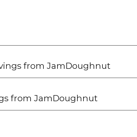
avings from JamDoughnut
ngs from JamDoughnut