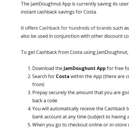
The JamDoughnut App is currently saving its use
instant cashback savings for Costa.
It offers
Cashback for hundreds of brands
such a
also be used in conjunction with other discount co
To get Cashback from Costa using JamDoughnut, al
Download the
JamDoughunt App
for free f
Search for
Costa
within the App (there are c
from)
Prepay securely the amount that you are goin
back a code
You will automatically receive the Cashback
bank account at any time (subject to having
When you go to checkout online or in-store w