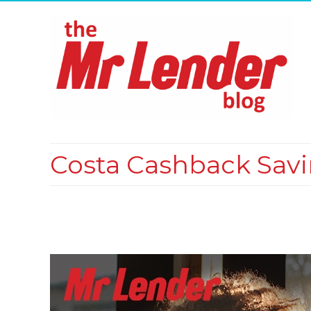
Costa Cashback Sav