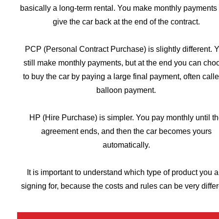
basically a long-term rental. You make monthly payments
give the car back at the end of the contract.
PCP (Personal Contract Purchase) is slightly different. 
still make monthly payments, but at the end you can cho
to buy the car by paying a large final payment, often call
balloon payment.
HP (Hire Purchase) is simpler. You pay monthly until t
agreement ends, and then the car becomes yours
automatically.
It is important to understand which type of product you a
signing for, because the costs and rules can be very differ