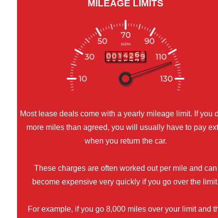
MILEAGE LIMITS
Most lease deals come with a yearly mileage limit. If you 
more miles than agreed, you will usually have to pay ex
when you return the car.
These charges are often worked out per mile and can
become expensive very quickly if you go over the limit
For example, if you go 8,000 miles over your limit and t