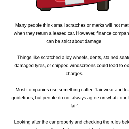
Many people think small scratches or marks will not mat
when they return a leased car. However, finance compan
can be strict about damage.
Things like scratched alloy wheels, dents, stained seat
damaged tyres, or chipped windscreens could lead to ex
charges.
Most companies use something called “fair wear and tea
guidelines, but people do not always agree on what count
‘fair’.
Looking after the car properly and checking the rules bef