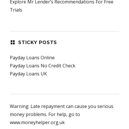
Explore Mr Lender’s Recommendations For Free
Trials
STICKY POSTS
Payday Loans Online
Payday Loans No Credit Check
Payday Loans UK
Warning: Late repayment can cause you serious
money problems. For help, go to
www.moneyhelper.org.uk