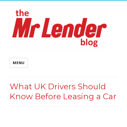
MENU
What UK Drivers Should
Know Before Leasing a Car