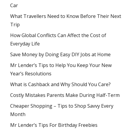
Car
What Travellers Need to Know Before Their Next
Trip
How Global Conflicts Can Affect the Cost of
Everyday Life
Save Money by Doing Easy DIY Jobs at Home
Mr Lender’s Tips to Help You Keep Your New
Year’s Resolutions
What is Cashback and Why Should You Care?
Costly Mistakes Parents Make During Half-Term
Cheaper Shopping – Tips to Shop Savvy Every
Month
Mr Lender’s Tips For Birthday Freebies