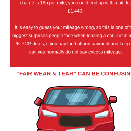
charge is 18p per mile, you could end up with a bill fo
£1,440.
It is easy to guess your mileage wrong, so this is one of 
biggest surprises people face when leasing a car. But in 
UK PCP deals, if you pay the balloon payment and keep
car, you normally do not pay excess mileage.
“FAIR WEAR & TEAR” CAN BE CONFUSI