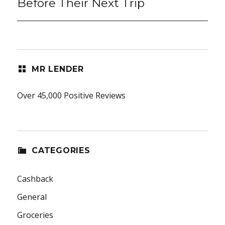
Before Their Next Trip
MR LENDER
Over 45,000 Positive Reviews
CATEGORIES
Cashback
General
Groceries