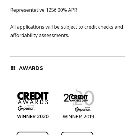
Representative 1256.00% APR
All applications will be subject to credit checks and
affordability assessments.
AWARDS