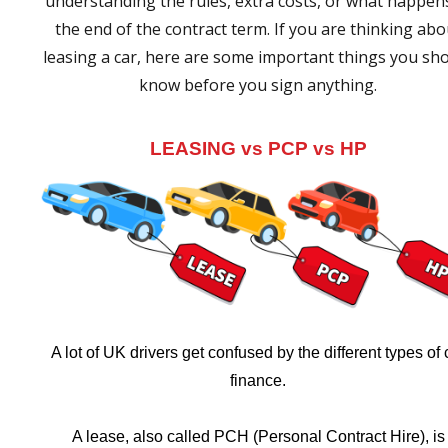
understanding the rules, extra costs, or what happen
the end of the contract term. If you are thinking abo
leasing a car, here are some important things you sh
know before you sign anything.
LEASING vs PCP vs HP
A lot of UK drivers get confused by the different types of 
finance.
A lease, also called PCH (Personal Contract Hire), is