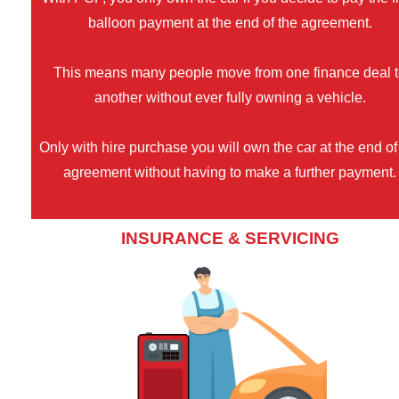
balloon payment at the end of the agreement.
This means many people move from one finance deal 
another without ever fully owning a vehicle.
Only with hire purchase you will own the car at the end of
agreement without having to make a further payment.
INSURANCE & SERVICING