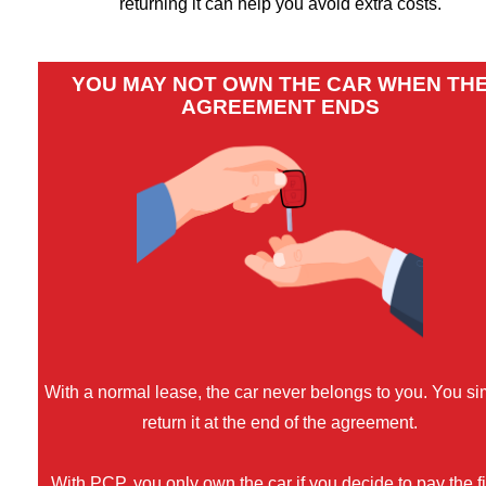
returning it can help you avoid extra costs.
YOU MAY NOT OWN THE CAR WHEN TH
AGREEMENT ENDS
With a normal lease, the car never belongs to you. You si
return it at the end of the agreement.
With PCP, you only own the car if you decide to pay the f