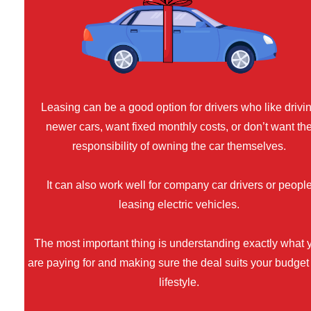
Leasing can be a good option for drivers who like drivi
newer cars, want fixed monthly costs, or don’t want th
responsibility of owning the car themselves.
It can also work well for company car drivers or peopl
leasing electric vehicles.
The most important thing is understanding exactly what 
are paying for and making sure the deal suits your budget
lifestyle.