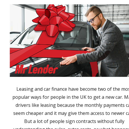
Leasing and car finance have become two of the mo
popular ways for people in the UK to get a new car. 
drivers like leasing because the monthly payments c
seem cheaper and it may give them access to newer ca
But a lot of people sign contracts without fully