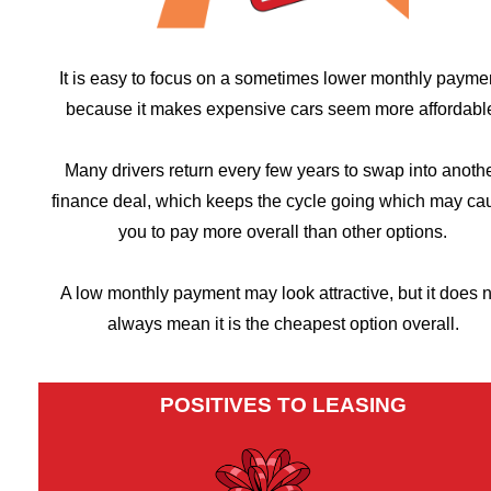
It is easy to focus on a sometimes lower monthly payme
because it makes expensive cars seem more affordabl
Many drivers return every few years to swap into anoth
finance deal, which keeps the cycle going which may ca
you to pay more overall than other options.
A low monthly payment may look attractive, but it does n
always mean it is the cheapest option overall.
POSITIVES TO LEASING