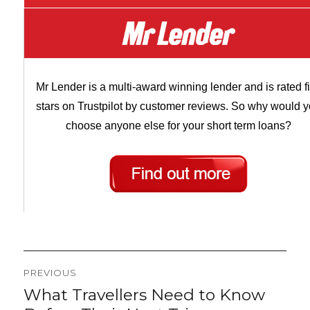
Mr Lender is a multi-award winning lender and is rated f
stars on Trustpilot by customer reviews. So why would 
choose anyone else for your short term loans?
Post
PREVIOUS
navigation
What Travellers Need to Know
Previous
post: