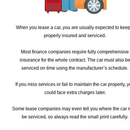
When you lease a car, you are usually expected to keep 
properly insured and serviced.
Most finance companies require fully comprehensive
insurance for the whole contract. The car must also b
serviced on time using the manufacturer’s schedule.
If you miss services or fail to maintain the car properly, 
could face extra charges later.
Some lease companies may even tell you where the car 
be serviced, so always read the small print carefully.