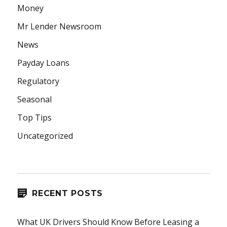
Money
Mr Lender Newsroom
News
Payday Loans
Regulatory
Seasonal
Top Tips
Uncategorized
RECENT POSTS
What UK Drivers Should Know Before Leasing a