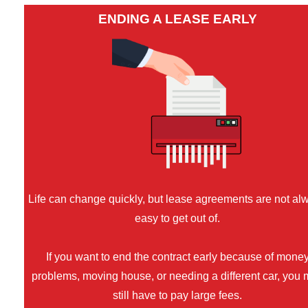
ENDING A LEASE EARLY
Life can change quickly, but lease agreements are not al
easy to get out of.
If you want to end the contract early because of mone
problems, moving house, or needing a different car, you
still have to pay large fees.