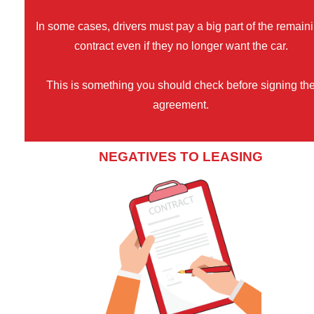
In some cases, drivers must pay a big part of the remain
contract even if they no longer want the car.
This is something you should check before signing th
agreement.
NEGATIVES TO LEASING