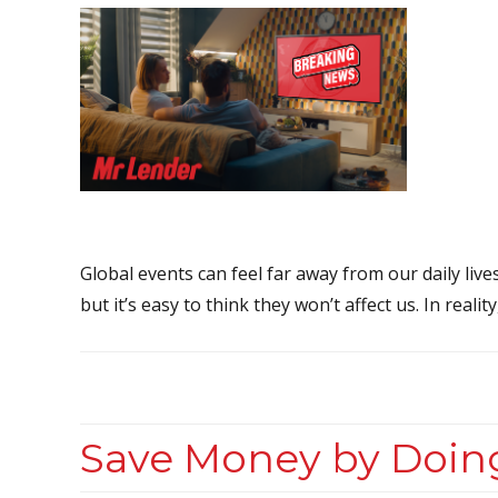
Global events can feel far away from our daily live
but it’s easy to think they won’t affect us. In realit
Save Money by Doin