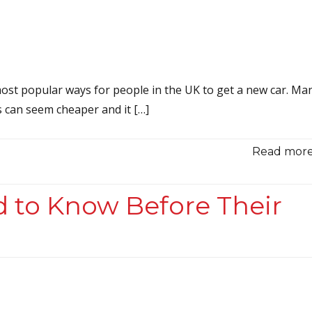
ost popular ways for people in the UK to get a new car. Ma
 can seem cheaper and it […]
Read more.
d to Know Before Their