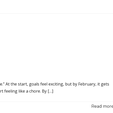
 At the start, goals feel exciting, but by February, it gets
 feeling like a chore. By […]
Read more.