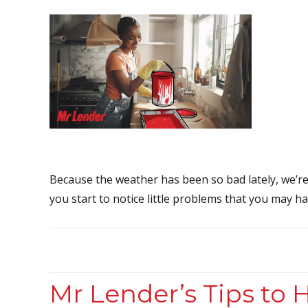
Because the weather has been so bad lately, we’r
you start to notice little problems that you may ha
Mr Lender’s Tips to