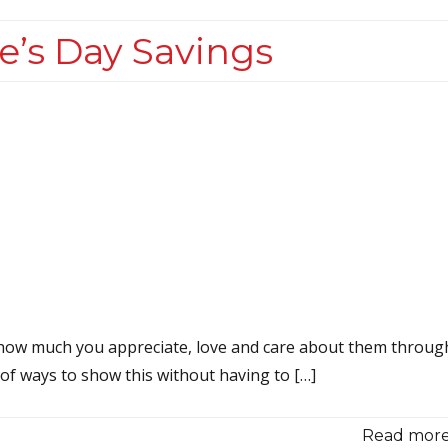
e’s Day Savings
r how much you appreciate, love and care about them throug
 of ways to show this without having to […]
Read more.