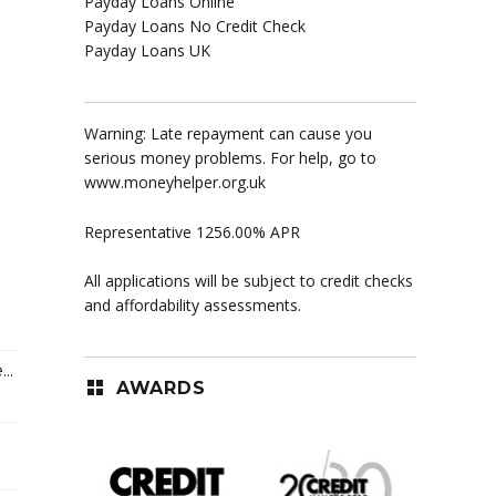
Payday Loans Online
Payday Loans No Credit Check
Payday Loans UK
Warning: Late repayment can cause you
serious money problems. For help, go to
www.moneyhelper.org.uk
Representative 1256.00% APR
All applications will be subject to credit checks
and affordability assessments.
..
AWARDS