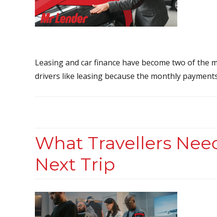
Leasing and car finance have become two of the m
drivers like leasing because the monthly payments
What Travellers Nee
Next Trip