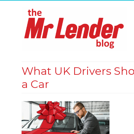
What UK Drivers Sh
a Car