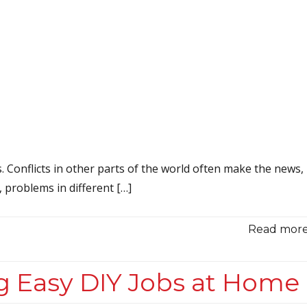
s. Conflicts in other parts of the world often make the news,
y, problems in different […]
Read more.
g Easy DIY Jobs at Home