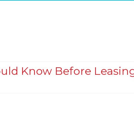
ould Know Before Leasin