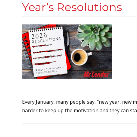
Year’s Resolutions
Every January, many people say, “new year, new me.”
harder to keep up the motivation and they can start