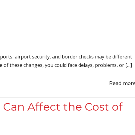
ports, airport security, and border checks may be different
re of these changes, you could face delays, problems, or […]
Read more.
 Can Affect the Cost of