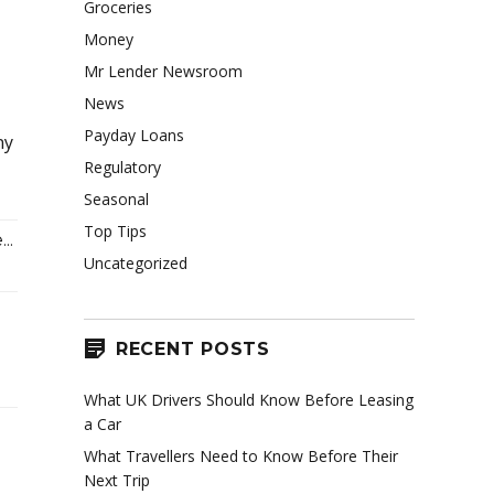
Groceries
Money
Mr Lender Newsroom
News
Payday Loans
ny
Regulatory
Seasonal
Top Tips
..
Uncategorized
RECENT POSTS
What UK Drivers Should Know Before Leasing
a Car
What Travellers Need to Know Before Their
Next Trip