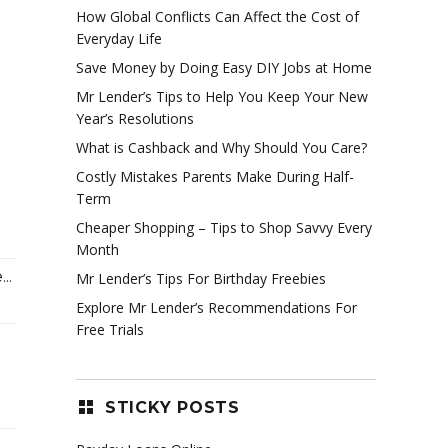
How Global Conflicts Can Affect the Cost of
Everyday Life
Save Money by Doing Easy DIY Jobs at Home
Mr Lender’s Tips to Help You Keep Your New
Year’s Resolutions
What is Cashback and Why Should You Care?
Costly Mistakes Parents Make During Half-
Term
Cheaper Shopping – Tips to Shop Savvy Every
Month
..
Mr Lender’s Tips For Birthday Freebies
Explore Mr Lender’s Recommendations For
Free Trials
STICKY POSTS