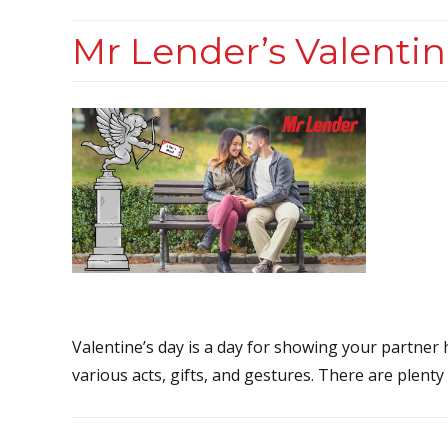
Mr Lender’s Valentin
Valentine’s day is a day for showing your partne
various acts, gifts, and gestures. There are plenty