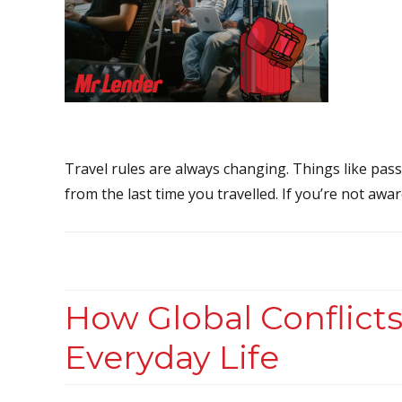
Travel rules are always changing. Things like pass
from the last time you travelled. If you’re not awa
How Global Conflicts
Everyday Life