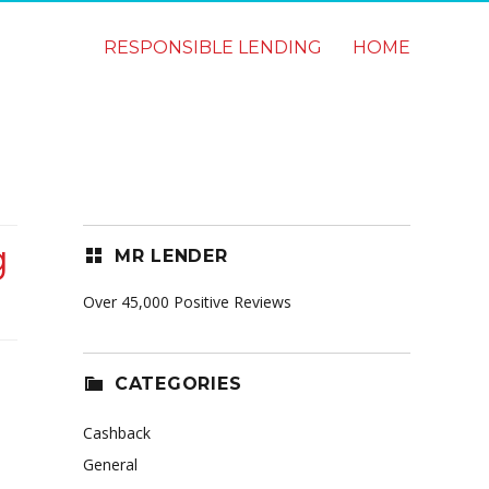
RESPONSIBLE LENDING
HOME
g
MR LENDER
Over 45,000 Positive Reviews
CATEGORIES
Cashback
General