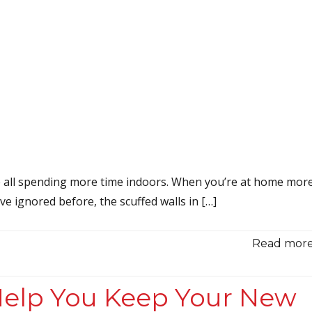
e all spending more time indoors. When you’re at home more
ve ignored before, the scuffed walls in […]
Read more.
 Help You Keep Your New