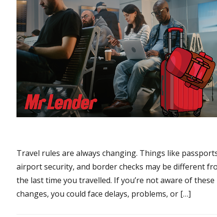
Travel rules are always changing. Things like passports
airport security, and border checks may be different f
the last time you travelled. If you’re not aware of these
changes, you could face delays, problems, or […]