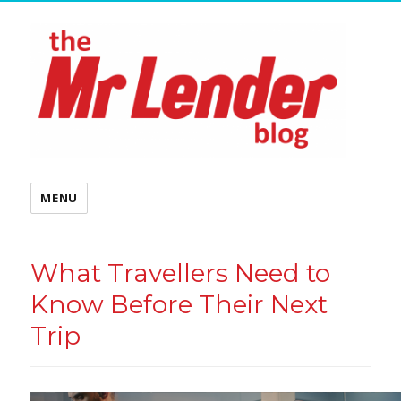
MENU
What Travellers Need to
Know Before Their Next
Trip