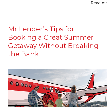
Read mor
Mr Lender’s Tips for
Booking a Great Summer
Getaway Without Breaking
the Bank