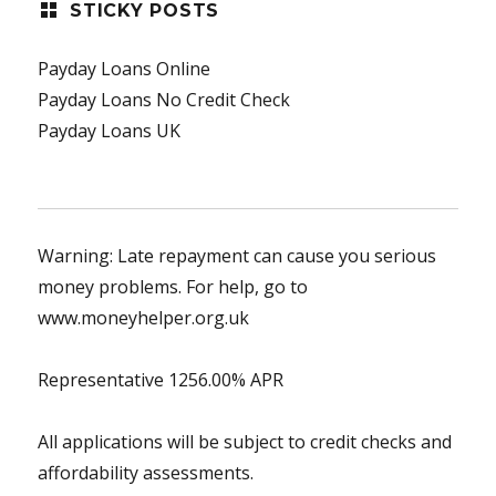
STICKY POSTS
Payday Loans Online
Payday Loans No Credit Check
Payday Loans UK
Warning: Late repayment can cause you serious
money problems. For help, go to
www.moneyhelper.org.uk
Representative 1256.00% APR
All applications will be subject to credit checks and
affordability assessments.