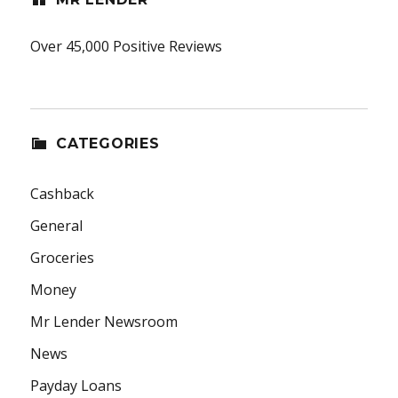
Over 45,000 Positive Reviews
CATEGORIES
Cashback
General
Groceries
Money
Mr Lender Newsroom
News
Payday Loans