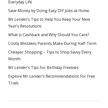
Everyday Life
Save Money by Doing Easy DIY Jobs at Home
Mr Lender’s Tips to Help You Keep Your New
Year’s Resolutions
What is Cashback and Why Should You Care?
Costly Mistakes Parents Make During Half-Term
Cheaper Shopping – Tips to Shop Savvy Every
Month
Mr Lender’s Tips For Birthday Freebies
Explore Mr Lender’s Recommendations For Free
Trials