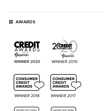
AWARDS