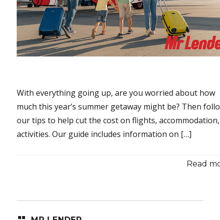
With everything going up, are you worried about how
much this year’s summer getaway might be? Then foll
our tips to help cut the cost on flights, accommodation
activities. Our guide includes information on […]
Read mor
MR LENDER