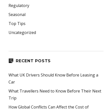
Regulatory
Seasonal
Top Tips
Uncategorized
RECENT POSTS
What UK Drivers Should Know Before Leasing a
Car
What Travellers Need to Know Before Their Next
Trip
How Global Conflicts Can Affect the Cost of