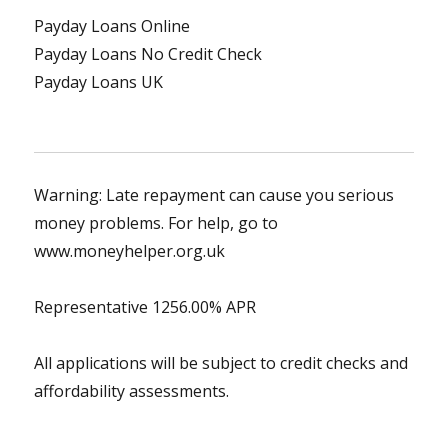
Payday Loans Online
Payday Loans No Credit Check
Payday Loans UK
Warning: Late repayment can cause you serious
money problems. For help, go to
www.moneyhelper.org.uk
Representative 1256.00% APR
All applications will be subject to credit checks and
affordability assessments.