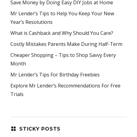
Save Money by Doing Easy DIY Jobs at Home
Mr Lender’s Tips to Help You Keep Your New
Year’s Resolutions
What is Cashback and Why Should You Care?
Costly Mistakes Parents Make During Half-Term
Cheaper Shopping – Tips to Shop Savvy Every
Month
Mr Lender’s Tips For Birthday Freebies
Explore Mr Lender’s Recommendations For Free
Trials
STICKY POSTS