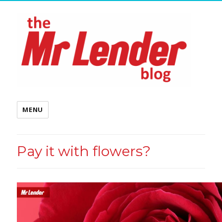
MENU
Pay it with flowers?