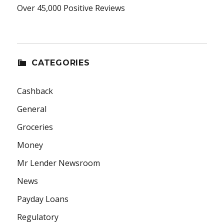
Over 45,000 Positive Reviews
CATEGORIES
Cashback
General
Groceries
Money
Mr Lender Newsroom
News
Payday Loans
Regulatory