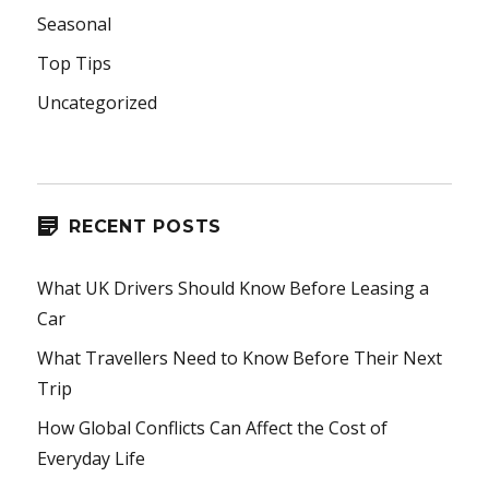
Seasonal
Top Tips
Uncategorized
RECENT POSTS
What UK Drivers Should Know Before Leasing a
Car
What Travellers Need to Know Before Their Next
Trip
How Global Conflicts Can Affect the Cost of
Everyday Life