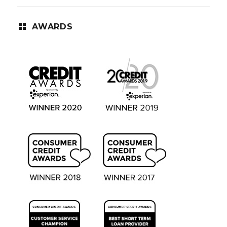
AWARDS