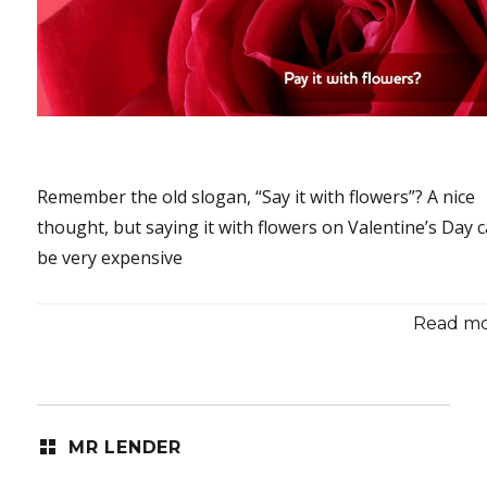
Remember the old slogan, “Say it with flowers”? A nice
thought, but saying it with flowers on Valentine’s Day 
be very expensive
Read mor
MR LENDER