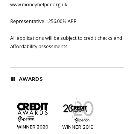
www.moneyhelper.org.uk
Representative 1256.00% APR
All applications will be subject to credit checks and
affordability assessments.
AWARDS