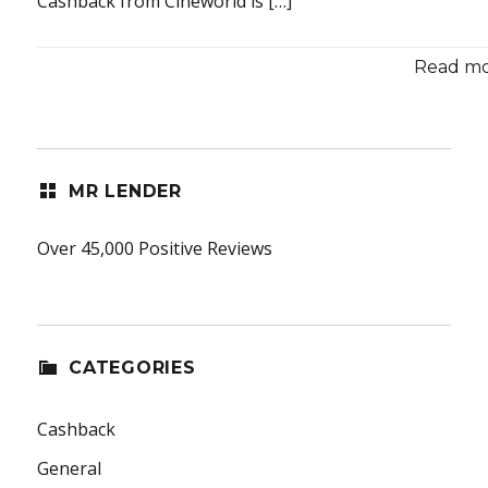
Cashback from Cineworld is […]
Read mor
MR LENDER
Over 45,000 Positive Reviews
CATEGORIES
Cashback
General