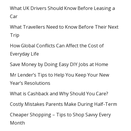
What UK Drivers Should Know Before Leasing a
Car
What Travellers Need to Know Before Their Next
Trip
How Global Conflicts Can Affect the Cost of
Everyday Life
Save Money by Doing Easy DIY Jobs at Home
Mr Lender’s Tips to Help You Keep Your New
Year’s Resolutions
What is Cashback and Why Should You Care?
Costly Mistakes Parents Make During Half-Term
Cheaper Shopping – Tips to Shop Savvy Every
Month