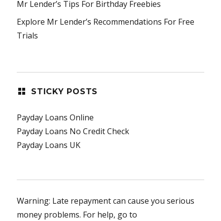
Mr Lender’s Tips For Birthday Freebies
Explore Mr Lender’s Recommendations For Free
Trials
STICKY POSTS
Payday Loans Online
Payday Loans No Credit Check
Payday Loans UK
Warning: Late repayment can cause you serious
money problems. For help, go to