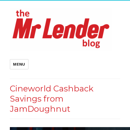
MENU
Cineworld Cashback
Savings from
JamDoughnut