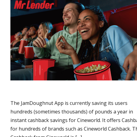
The JamDoughnut App is currently saving its users
hundreds (sometimes thousands) of pounds a year in
instant cashback savings for Cineworld. It offers Cashb
for hundreds of brands such as Cineworld Cashback. T