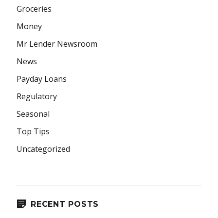
Groceries
Money
Mr Lender Newsroom
News
Payday Loans
Regulatory
Seasonal
Top Tips
Uncategorized
RECENT POSTS