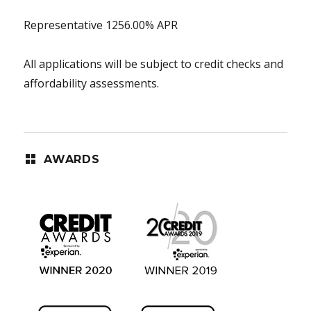
Representative 1256.00% APR
All applications will be subject to credit checks and
affordability assessments.
AWARDS