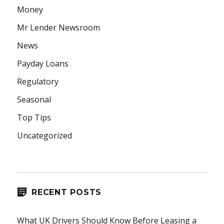
Money
Mr Lender Newsroom
News
Payday Loans
Regulatory
Seasonal
Top Tips
Uncategorized
RECENT POSTS
What UK Drivers Should Know Before Leasing a