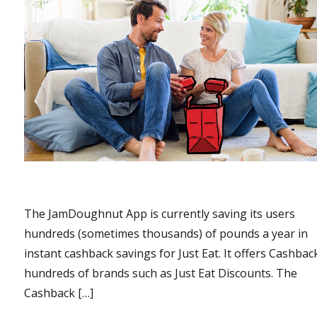
The JamDoughnut App is currently saving its users
hundreds (sometimes thousands) of pounds a year in
instant cashback savings for Just Eat. It offers Cashbac
hundreds of brands such as Just Eat Discounts. The
Cashback […]