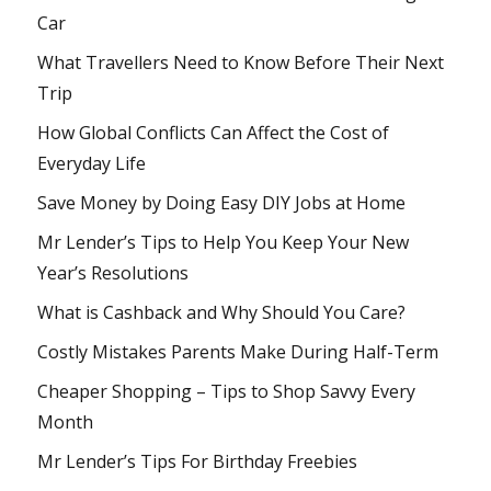
Car
What Travellers Need to Know Before Their Next
Trip
How Global Conflicts Can Affect the Cost of
Everyday Life
Save Money by Doing Easy DIY Jobs at Home
Mr Lender’s Tips to Help You Keep Your New
Year’s Resolutions
What is Cashback and Why Should You Care?
Costly Mistakes Parents Make During Half-Term
Cheaper Shopping – Tips to Shop Savvy Every
Month
Mr Lender’s Tips For Birthday Freebies