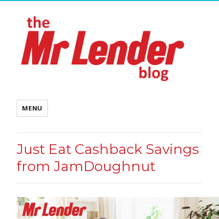
MENU
Just Eat Cashback Savings
from JamDoughnut