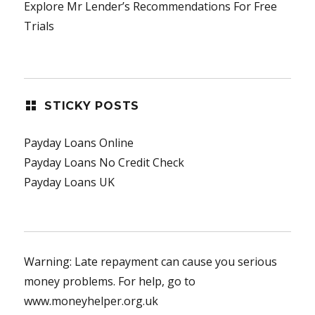
Explore Mr Lender’s Recommendations For Free
Trials
STICKY POSTS
Payday Loans Online
Payday Loans No Credit Check
Payday Loans UK
Warning: Late repayment can cause you serious
money problems. For help, go to
www.moneyhelper.org.uk