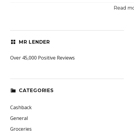
Read mor
MR LENDER
Over 45,000 Positive Reviews
CATEGORIES
Cashback
General
Groceries