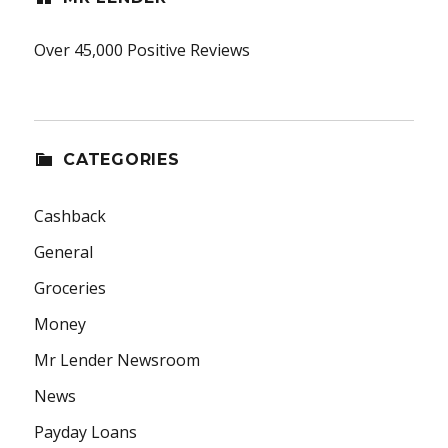
Over 45,000 Positive Reviews
CATEGORIES
Cashback
General
Groceries
Money
Mr Lender Newsroom
News
Payday Loans