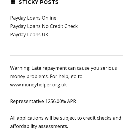
STICKY POSTS
Payday Loans Online
Payday Loans No Credit Check
Payday Loans UK
Warning: Late repayment can cause you serious
money problems. For help, go to
www.moneyhelper.org.uk
Representative 1256.00% APR
All applications will be subject to credit checks and
affordability assessments.