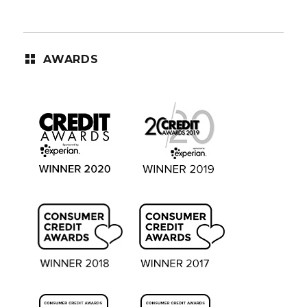
AWARDS