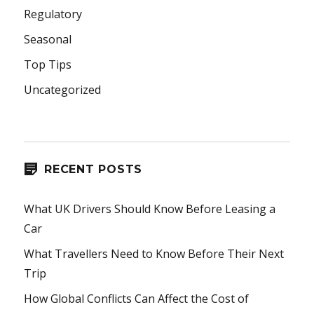
Regulatory
Seasonal
Top Tips
Uncategorized
RECENT POSTS
What UK Drivers Should Know Before Leasing a
Car
What Travellers Need to Know Before Their Next
Trip
How Global Conflicts Can Affect the Cost of