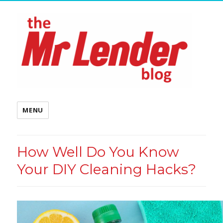
MENU
How Well Do You Know
Your DIY Cleaning Hacks?