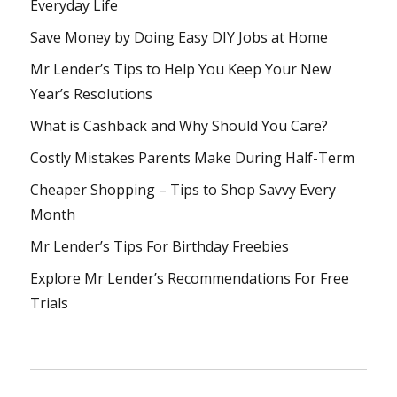
Everyday Life
Save Money by Doing Easy DIY Jobs at Home
Mr Lender’s Tips to Help You Keep Your New
Year’s Resolutions
What is Cashback and Why Should You Care?
Costly Mistakes Parents Make During Half-Term
Cheaper Shopping – Tips to Shop Savvy Every
Month
Mr Lender’s Tips For Birthday Freebies
Explore Mr Lender’s Recommendations For Free
Trials