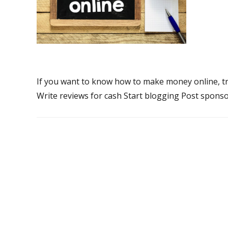
If you want to know how to make money online, try
Write reviews for cash Start blogging Post sponso