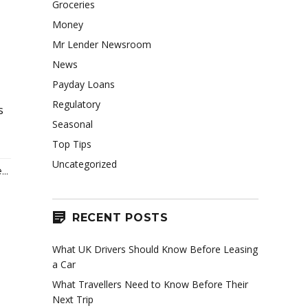
Groceries
Money
Mr Lender Newsroom
News
Payday Loans
Regulatory
s
Seasonal
Top Tips
Uncategorized
..
RECENT POSTS
What UK Drivers Should Know Before Leasing
a Car
What Travellers Need to Know Before Their
Next Trip