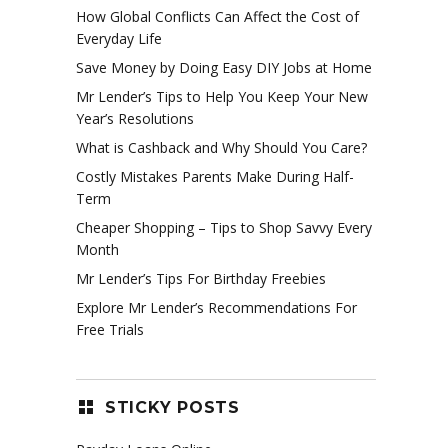
How Global Conflicts Can Affect the Cost of
Everyday Life
Save Money by Doing Easy DIY Jobs at Home
Mr Lender’s Tips to Help You Keep Your New
Year’s Resolutions
What is Cashback and Why Should You Care?
Costly Mistakes Parents Make During Half-
Term
Cheaper Shopping – Tips to Shop Savvy Every
Month
Mr Lender’s Tips For Birthday Freebies
Explore Mr Lender’s Recommendations For
Free Trials
STICKY POSTS