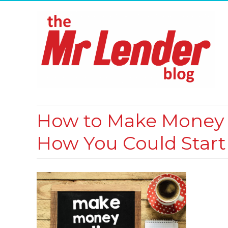
How to Make Money O
How You Could Start