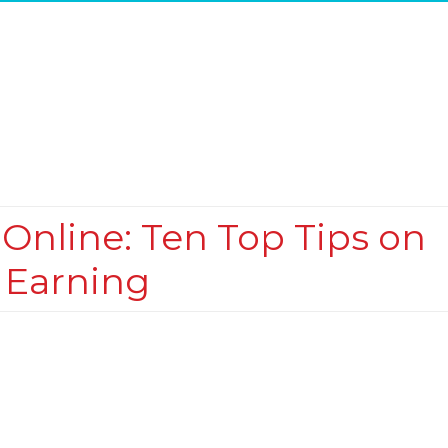
nline: Ten Top Tips on
 Earning