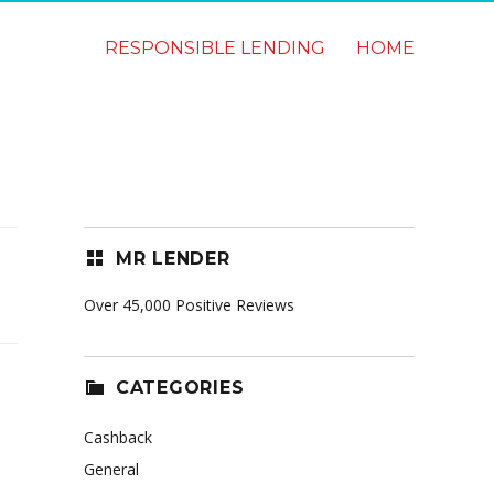
RESPONSIBLE LENDING
HOME
MR LENDER
Over 45,000 Positive Reviews
CATEGORIES
Cashback
General