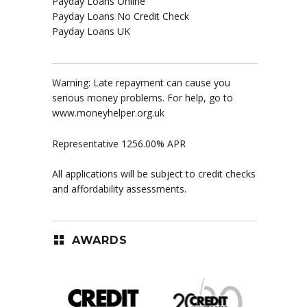
Payday Loans Online
Payday Loans No Credit Check
Payday Loans UK
Warning: Late repayment can cause you
serious money problems. For help, go to
www.moneyhelper.org.uk
Representative 1256.00% APR
All applications will be subject to credit checks
and affordability assessments.
AWARDS