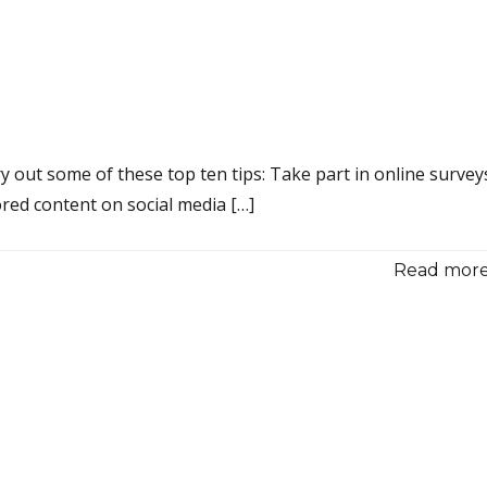
 out some of these top ten tips: Take part in online survey
red content on social media […]
Read more.