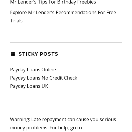
Mr Lender’s Tips For Birthday Freebies
Explore Mr Lender’s Recommendations For Free
Trials
STICKY POSTS
Payday Loans Online
Payday Loans No Credit Check
Payday Loans UK
Warning: Late repayment can cause you serious
money problems. For help, go to