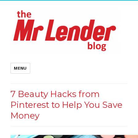
MENU
7 Beauty Hacks from
Pinterest to Help You Save
Money