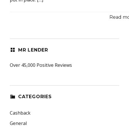
Read mor
MR LENDER
Over 45,000 Positive Reviews
CATEGORIES
Cashback
General