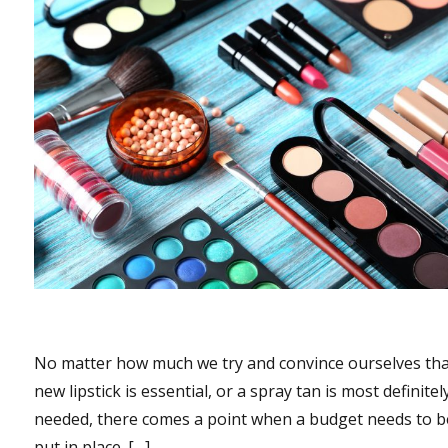
No matter how much we try and convince ourselves tha
new lipstick is essential, or a spray tan is most definitel
needed, there comes a point when a budget needs to b
put in place. […]