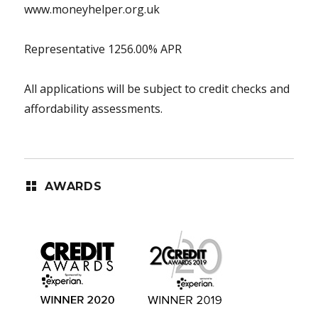
www.moneyhelper.org.uk
Representative 1256.00% APR
All applications will be subject to credit checks and
affordability assessments.
AWARDS