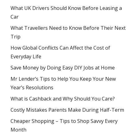
What UK Drivers Should Know Before Leasing a
Car
What Travellers Need to Know Before Their Next
Trip
How Global Conflicts Can Affect the Cost of
Everyday Life
Save Money by Doing Easy DIY Jobs at Home
Mr Lender’s Tips to Help You Keep Your New
Year’s Resolutions
What is Cashback and Why Should You Care?
Costly Mistakes Parents Make During Half-Term
Cheaper Shopping – Tips to Shop Savvy Every
Month