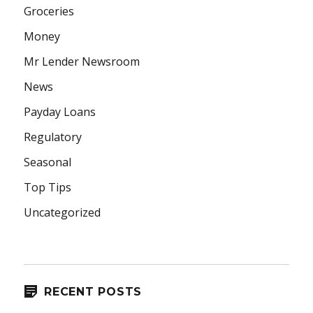
Groceries
Money
Mr Lender Newsroom
News
Payday Loans
Regulatory
Seasonal
Top Tips
Uncategorized
RECENT POSTS