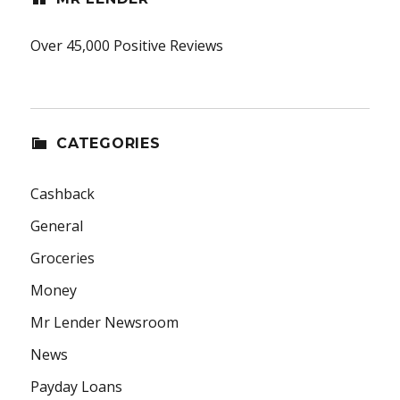
Over 45,000 Positive Reviews
CATEGORIES
Cashback
General
Groceries
Money
Mr Lender Newsroom
News
Payday Loans