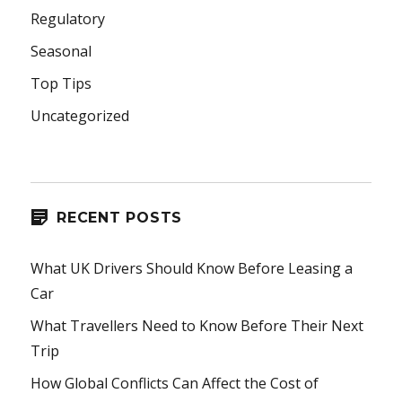
Regulatory
Seasonal
Top Tips
Uncategorized
RECENT POSTS
What UK Drivers Should Know Before Leasing a
Car
What Travellers Need to Know Before Their Next
Trip
How Global Conflicts Can Affect the Cost of