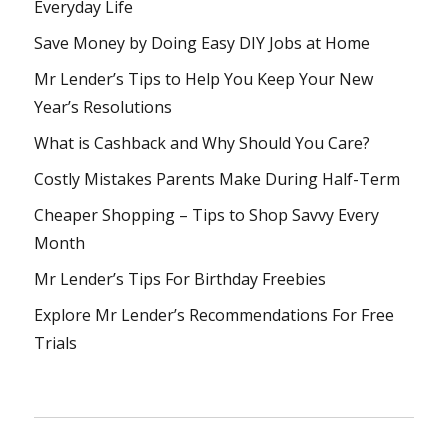
Everyday Life
Save Money by Doing Easy DIY Jobs at Home
Mr Lender’s Tips to Help You Keep Your New
Year’s Resolutions
What is Cashback and Why Should You Care?
Costly Mistakes Parents Make During Half-Term
Cheaper Shopping – Tips to Shop Savvy Every
Month
Mr Lender’s Tips For Birthday Freebies
Explore Mr Lender’s Recommendations For Free
Trials