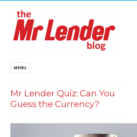
MENU
Mr Lender Quiz: Can You
Guess the Currency?