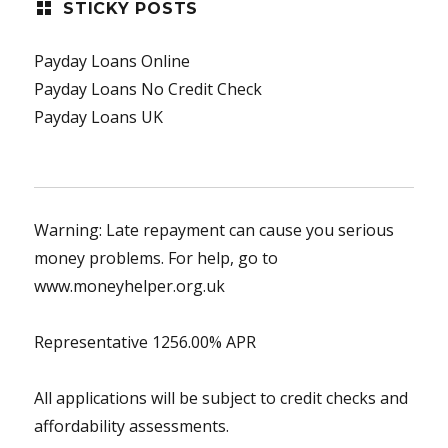
STICKY POSTS
Payday Loans Online
Payday Loans No Credit Check
Payday Loans UK
Warning: Late repayment can cause you serious
money problems. For help, go to
www.moneyhelper.org.uk
Representative 1256.00% APR
All applications will be subject to credit checks and
affordability assessments.