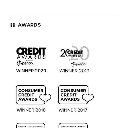
AWARDS