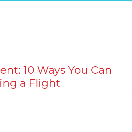
ment: 10 Ways You Can
ing a Flight