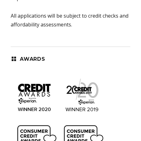
All applications will be subject to credit checks and
affordability assessments.
AWARDS