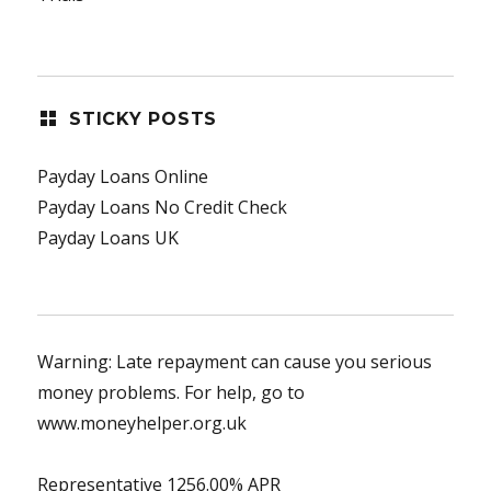
STICKY POSTS
Payday Loans Online
Payday Loans No Credit Check
Payday Loans UK
Warning: Late repayment can cause you serious
money problems. For help, go to
www.moneyhelper.org.uk
Representative 1256.00% APR