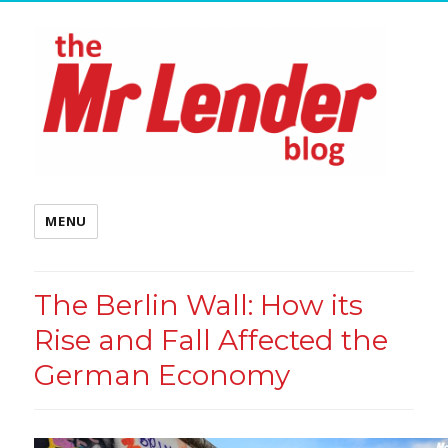
MENU
The Berlin Wall: How its
Rise and Fall Affected the
German Economy