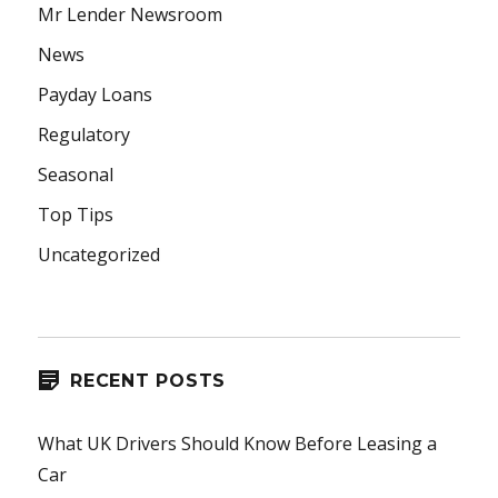
Mr Lender Newsroom
News
Payday Loans
Regulatory
Seasonal
Top Tips
Uncategorized
RECENT POSTS
What UK Drivers Should Know Before Leasing a
Car