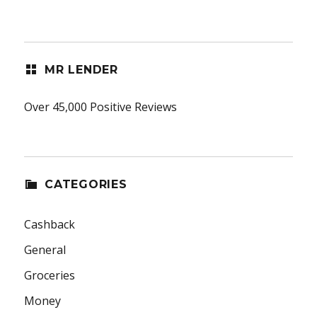
MR LENDER
Over 45,000 Positive Reviews
CATEGORIES
Cashback
General
Groceries
Money