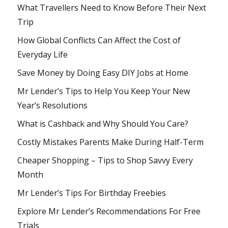
What Travellers Need to Know Before Their Next
Trip
How Global Conflicts Can Affect the Cost of
Everyday Life
Save Money by Doing Easy DIY Jobs at Home
Mr Lender’s Tips to Help You Keep Your New
Year’s Resolutions
What is Cashback and Why Should You Care?
Costly Mistakes Parents Make During Half-Term
Cheaper Shopping – Tips to Shop Savvy Every
Month
Mr Lender’s Tips For Birthday Freebies
Explore Mr Lender’s Recommendations For Free
Trials