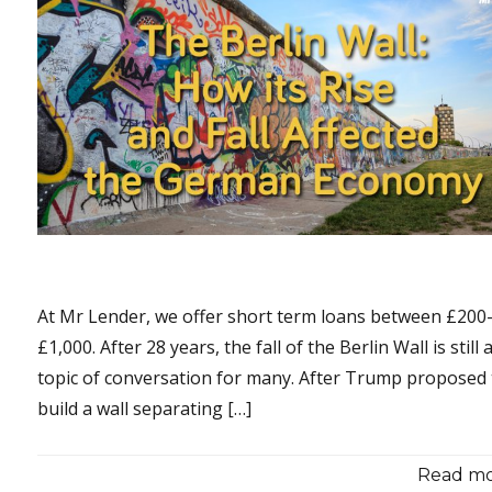
At Mr Lender, we offer short term loans between £200
£1,000. After 28 years, the fall of the Berlin Wall is still 
topic of conversation for many. After Trump proposed 
build a wall separating […]
Read mor