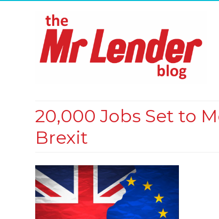
20,000 Jobs Set to 
Brexit