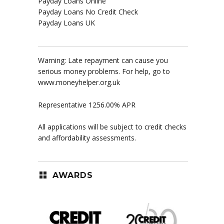
Payday Loans Online
Payday Loans No Credit Check
Payday Loans UK
Warning: Late repayment can cause you
serious money problems. For help, go to
www.moneyhelper.org.uk
Representative 1256.00% APR
All applications will be subject to credit checks
and affordability assessments.
AWARDS