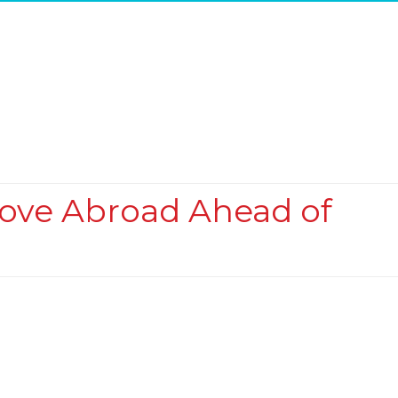
Move Abroad Ahead of