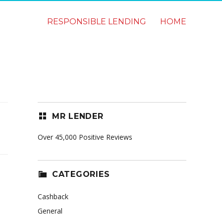
RESPONSIBLE LENDING
HOME
MR LENDER
Over 45,000 Positive Reviews
CATEGORIES
Cashback
General