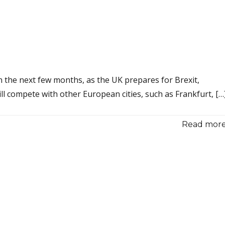
n the next few months, as the UK prepares for Brexit,
ll compete with other European cities, such as Frankfurt, […
Read more.