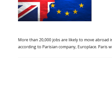
More than 20,000 jobs are likely to move abroad i
according to Parisian company, Europlace. Paris wi