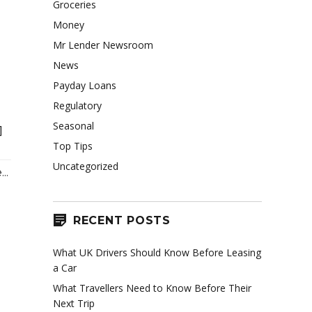
Groceries
Money
Mr Lender Newsroom
News
Payday Loans
Regulatory
Seasonal
]
Top Tips
Uncategorized
..
RECENT POSTS
What UK Drivers Should Know Before Leasing
a Car
What Travellers Need to Know Before Their
Next Trip