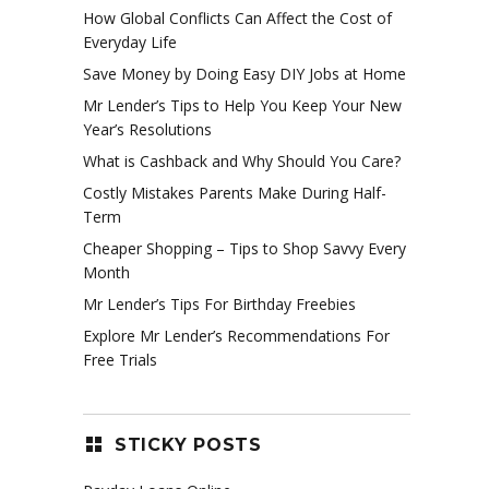
How Global Conflicts Can Affect the Cost of
Everyday Life
Save Money by Doing Easy DIY Jobs at Home
Mr Lender’s Tips to Help You Keep Your New
Year’s Resolutions
What is Cashback and Why Should You Care?
Costly Mistakes Parents Make During Half-
Term
Cheaper Shopping – Tips to Shop Savvy Every
Month
Mr Lender’s Tips For Birthday Freebies
Explore Mr Lender’s Recommendations For
Free Trials
STICKY POSTS