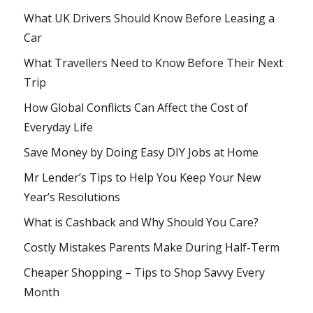
What UK Drivers Should Know Before Leasing a
Car
What Travellers Need to Know Before Their Next
Trip
How Global Conflicts Can Affect the Cost of
Everyday Life
Save Money by Doing Easy DIY Jobs at Home
Mr Lender’s Tips to Help You Keep Your New
Year’s Resolutions
What is Cashback and Why Should You Care?
Costly Mistakes Parents Make During Half-Term
Cheaper Shopping – Tips to Shop Savvy Every
Month