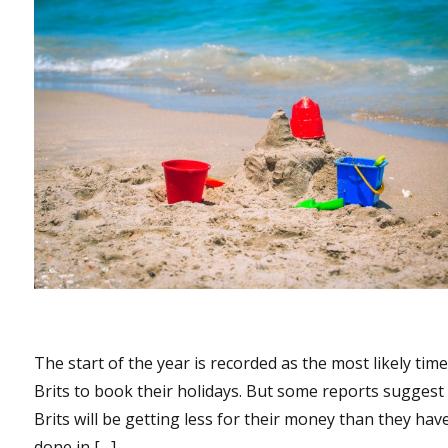
The start of the year is recorded as the most likely time
Brits to book their holidays. But some reports suggest
Brits will be getting less for their money than they hav
done in […]