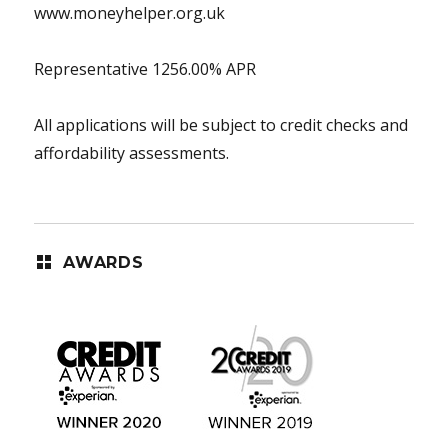
www.moneyhelper.org.uk
Representative 1256.00% APR
All applications will be subject to credit checks and
affordability assessments.
AWARDS