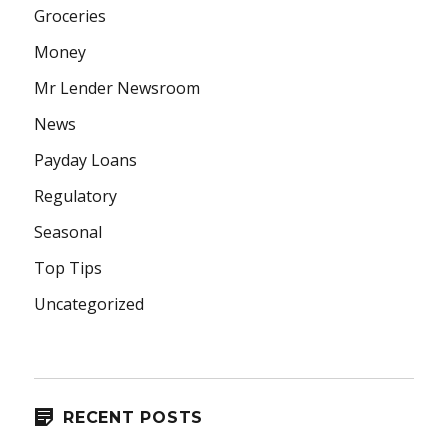
Groceries
Money
Mr Lender Newsroom
News
Payday Loans
Regulatory
Seasonal
Top Tips
Uncategorized
RECENT POSTS