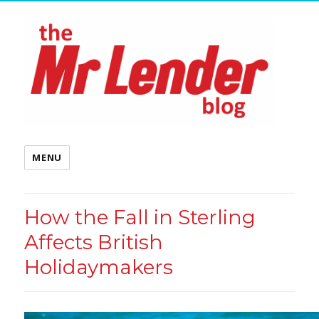
MENU
How the Fall in Sterling
Affects British
Holidaymakers