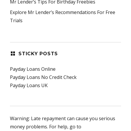
Mr Lender’s Tips For Birthday Freebies
Explore Mr Lender’s Recommendations For Free
Trials
STICKY POSTS
Payday Loans Online
Payday Loans No Credit Check
Payday Loans UK
Warning: Late repayment can cause you serious
money problems. For help, go to