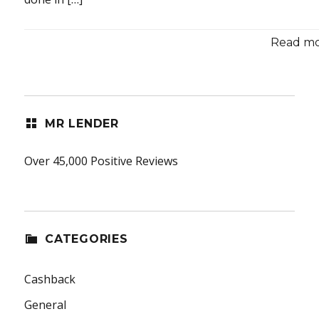
Read mor
MR LENDER
Over 45,000 Positive Reviews
CATEGORIES
Cashback
General