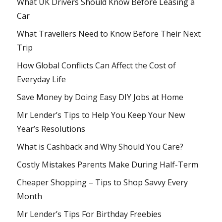
What UK Drivers Should Know Before Leasing a
Car
What Travellers Need to Know Before Their Next
Trip
How Global Conflicts Can Affect the Cost of
Everyday Life
Save Money by Doing Easy DIY Jobs at Home
Mr Lender’s Tips to Help You Keep Your New
Year’s Resolutions
What is Cashback and Why Should You Care?
Costly Mistakes Parents Make During Half-Term
Cheaper Shopping – Tips to Shop Savvy Every
Month
Mr Lender’s Tips For Birthday Freebies