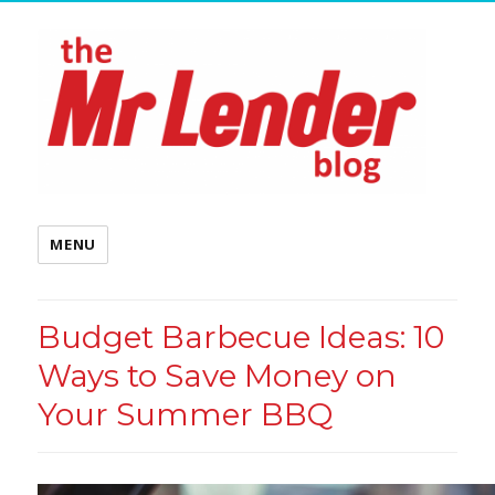
MENU
Budget Barbecue Ideas: 10
Ways to Save Money on
Your Summer BBQ