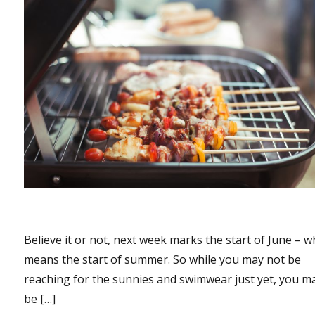
Believe it or not, next week marks the start of June – w
means the start of summer. So while you may not be
reaching for the sunnies and swimwear just yet, you m
be […]