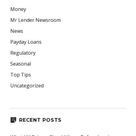
Money
Mr Lender Newsroom
News
Payday Loans
Regulatory
Seasonal
Top Tips
Uncategorized
RECENT POSTS