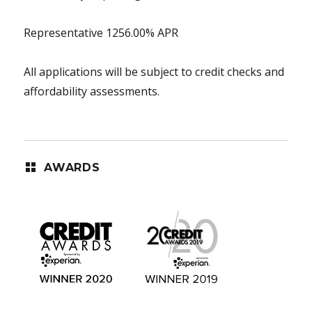
Representative 1256.00% APR
All applications will be subject to credit checks and
affordability assessments.
AWARDS