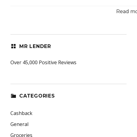
Read mor
MR LENDER
Over 45,000 Positive Reviews
CATEGORIES
Cashback
General
Groceries