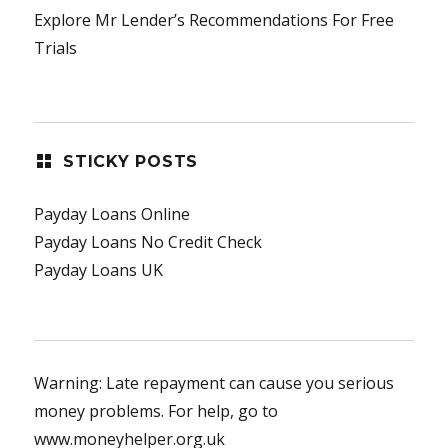
Explore Mr Lender’s Recommendations For Free
Trials
STICKY POSTS
Payday Loans Online
Payday Loans No Credit Check
Payday Loans UK
Warning: Late repayment can cause you serious
money problems. For help, go to
www.moneyhelper.org.uk