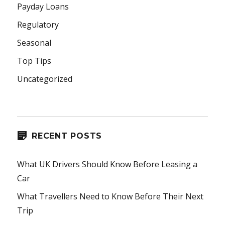
Payday Loans
Regulatory
Seasonal
Top Tips
Uncategorized
RECENT POSTS
What UK Drivers Should Know Before Leasing a
Car
What Travellers Need to Know Before Their Next
Trip