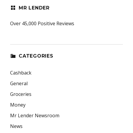
MR LENDER
Over 45,000 Positive Reviews
CATEGORIES
Cashback
General
Groceries
Money
Mr Lender Newsroom
News