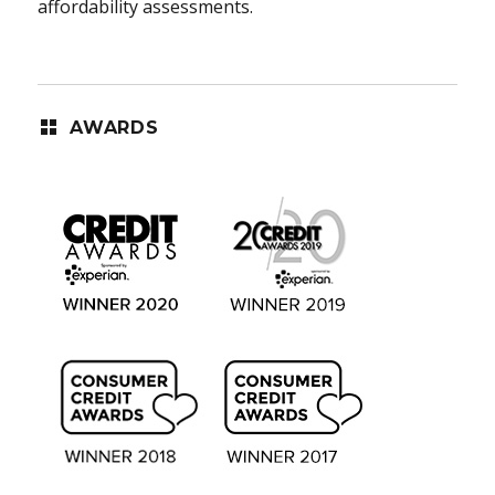
affordability assessments.
AWARDS