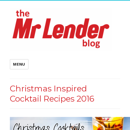
MENU
Christmas Inspired
Cocktail Recipes 2016