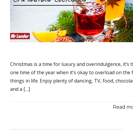
Christmas is a time for luxury and overindulgence, it’s 
one time of the year when it’s okay to overload on the 
things in life. Enjoy plenty of dancing, TV, food, chocol
and a […]
Read mor