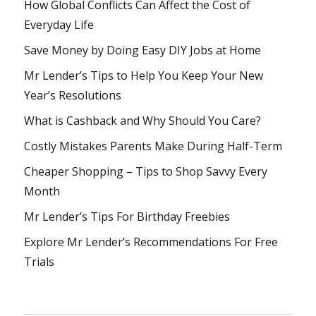
How Global Conflicts Can Affect the Cost of
Everyday Life
Save Money by Doing Easy DIY Jobs at Home
Mr Lender’s Tips to Help You Keep Your New
Year’s Resolutions
What is Cashback and Why Should You Care?
Costly Mistakes Parents Make During Half-Term
Cheaper Shopping – Tips to Shop Savvy Every
Month
Mr Lender’s Tips For Birthday Freebies
Explore Mr Lender’s Recommendations For Free
Trials