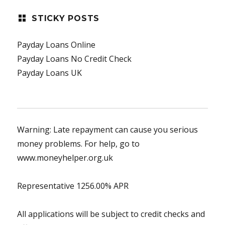
STICKY POSTS
Payday Loans Online
Payday Loans No Credit Check
Payday Loans UK
Warning: Late repayment can cause you serious
money problems. For help, go to
www.moneyhelper.org.uk
Representative 1256.00% APR
All applications will be subject to credit checks and