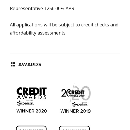
Representative 1256.00% APR
All applications will be subject to credit checks and
affordability assessments.
AWARDS