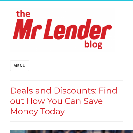
MENU
Deals and Discounts: Find
out How You Can Save
Money Today