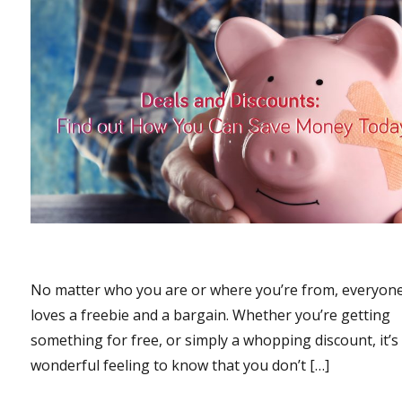
No matter who you are or where you’re from, everyon
loves a freebie and a bargain. Whether you’re getting
something for free, or simply a whopping discount, it’s
wonderful feeling to know that you don’t […]