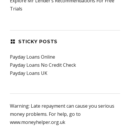
Explore Mr Lender’s Recommendations For Free
Trials
STICKY POSTS
Payday Loans Online
Payday Loans No Credit Check
Payday Loans UK
Warning: Late repayment can cause you serious
money problems. For help, go to
www.moneyhelper.org.uk