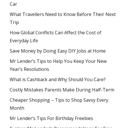
Car
What Travellers Need to Know Before Their Next
Trip
How Global Conflicts Can Affect the Cost of
Everyday Life
Save Money by Doing Easy DIY Jobs at Home
Mr Lender’s Tips to Help You Keep Your New
Year’s Resolutions
What is Cashback and Why Should You Care?
Costly Mistakes Parents Make During Half-Term
Cheaper Shopping – Tips to Shop Savvy Every
Month
Mr Lender’s Tips For Birthday Freebies