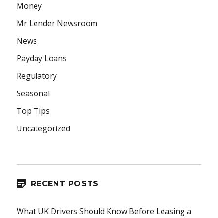
Money
Mr Lender Newsroom
News
Payday Loans
Regulatory
Seasonal
Top Tips
Uncategorized
RECENT POSTS
What UK Drivers Should Know Before Leasing a