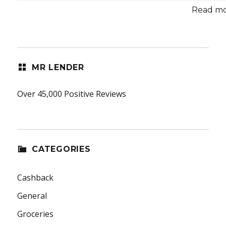
Read mor
MR LENDER
Over 45,000 Positive Reviews
CATEGORIES
Cashback
General
Groceries