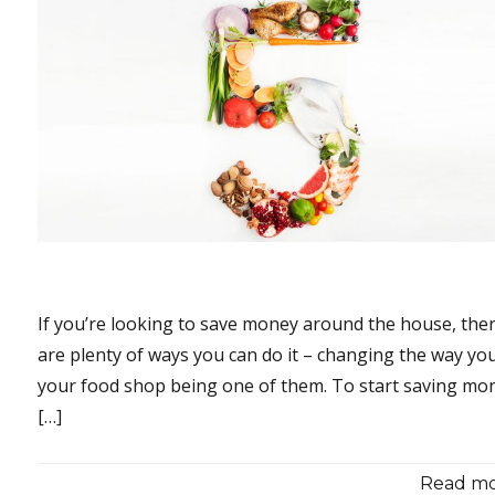
If you’re looking to save money around the house, the
are plenty of ways you can do it – changing the way yo
your food shop being one of them. To start saving mo
[…]
Read mor