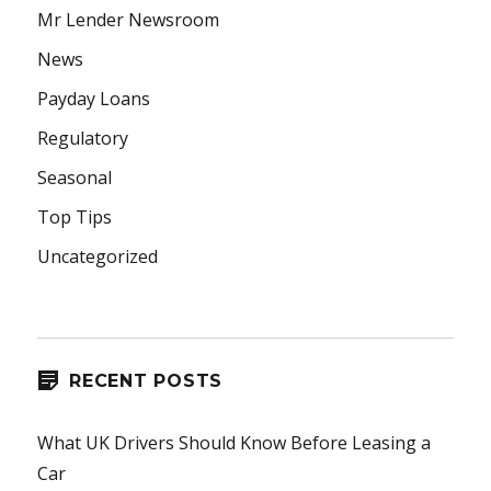
Mr Lender Newsroom
News
Payday Loans
Regulatory
Seasonal
Top Tips
Uncategorized
RECENT POSTS
What UK Drivers Should Know Before Leasing a
Car