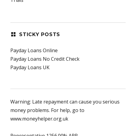
STICKY POSTS
Payday Loans Online
Payday Loans No Credit Check
Payday Loans UK
Warning: Late repayment can cause you serious
money problems. For help, go to
www.moneyhelper.org.uk
Representative 1256.00% APR