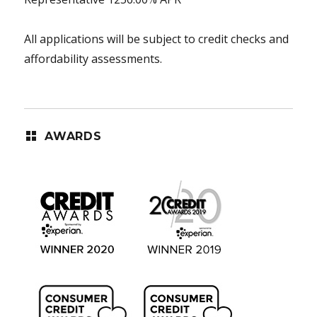
All applications will be subject to credit checks and
affordability assessments.
AWARDS