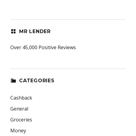
MR LENDER
Over 45,000 Positive Reviews
CATEGORIES
Cashback
General
Groceries
Money