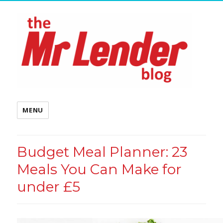
MENU
Budget Meal Planner: 23
Meals You Can Make for
under £5