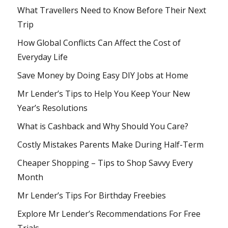
What Travellers Need to Know Before Their Next
Trip
How Global Conflicts Can Affect the Cost of
Everyday Life
Save Money by Doing Easy DIY Jobs at Home
Mr Lender’s Tips to Help You Keep Your New
Year’s Resolutions
What is Cashback and Why Should You Care?
Costly Mistakes Parents Make During Half-Term
Cheaper Shopping – Tips to Shop Savvy Every
Month
Mr Lender’s Tips For Birthday Freebies
Explore Mr Lender’s Recommendations For Free
Trials