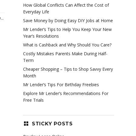
How Global Conflicts Can Affect the Cost of
Everyday Life
..
Save Money by Doing Easy DIY Jobs at Home
Mr Lender’s Tips to Help You Keep Your New
Year’s Resolutions
What is Cashback and Why Should You Care?
Costly Mistakes Parents Make During Half-
Term
Cheaper Shopping – Tips to Shop Savvy Every
Month
Mr Lender’s Tips For Birthday Freebies
Explore Mr Lender’s Recommendations For
Free Trials
STICKY POSTS