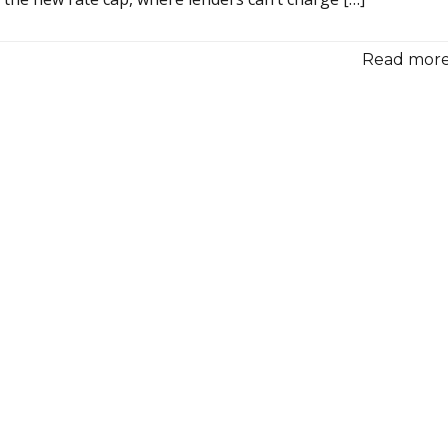
Read more.