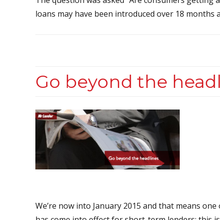
loans may have been introduced over 18 months ago
Go beyond the headl
We’re now into January 2015 and that means one o
has come into effect for short-term lenders: this i