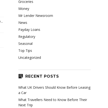
Groceries
Money
Mr Lender Newsroom
..
News
Payday Loans
Regulatory
Seasonal
Top Tips
Uncategorized
RECENT POSTS
What UK Drivers Should Know Before Leasing
a Car
What Travellers Need to Know Before Their
Next Trip