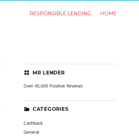
RESPONSIBLE LENDING
HOME
MR LENDER
Over 45,000 Positive Reviews
CATEGORIES
Cashback
General