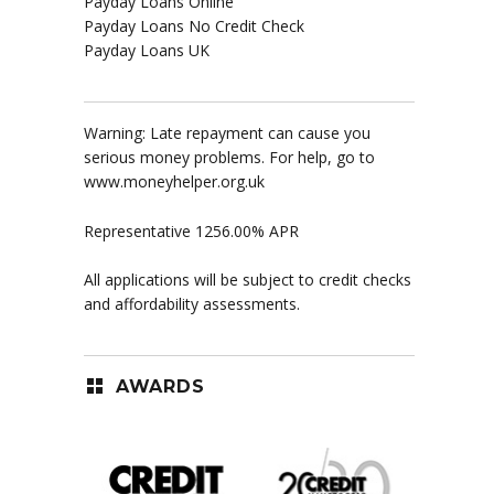
Payday Loans Online
Payday Loans No Credit Check
Payday Loans UK
Warning: Late repayment can cause you
serious money problems. For help, go to
www.moneyhelper.org.uk
Representative 1256.00% APR
All applications will be subject to credit checks
and affordability assessments.
AWARDS