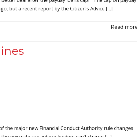
, but a recent report by the Citizen’s Advice […]
Read more.
ines
f the major new Financial Conduct Authority rule changes
s the new rate cap, where lenders can’t charge […]