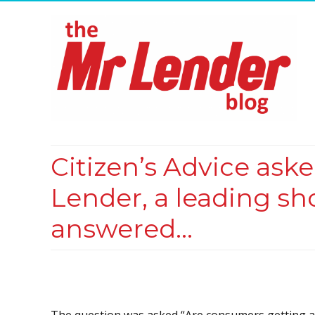
Citizen’s Advice ask
Lender, a leading sh
answered…
The question was asked “Are consumers getting a 