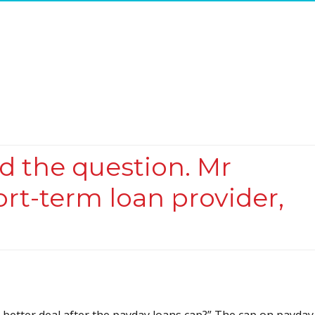
ed the question. Mr
ort-term loan provider,
better deal after the payday loans cap?” The cap on payday