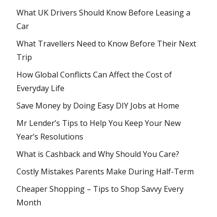
What UK Drivers Should Know Before Leasing a
Car
What Travellers Need to Know Before Their Next
Trip
How Global Conflicts Can Affect the Cost of
Everyday Life
Save Money by Doing Easy DIY Jobs at Home
Mr Lender’s Tips to Help You Keep Your New
Year’s Resolutions
What is Cashback and Why Should You Care?
Costly Mistakes Parents Make During Half-Term
Cheaper Shopping – Tips to Shop Savvy Every
Month