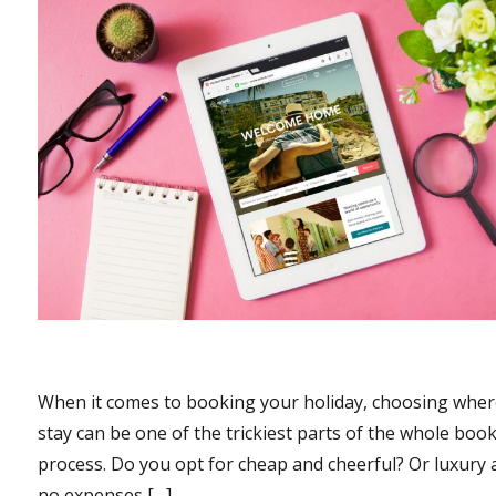
When it comes to booking your holiday, choosing wher
stay can be one of the trickiest parts of the whole boo
process. Do you opt for cheap and cheerful? Or luxury
no expenses […]