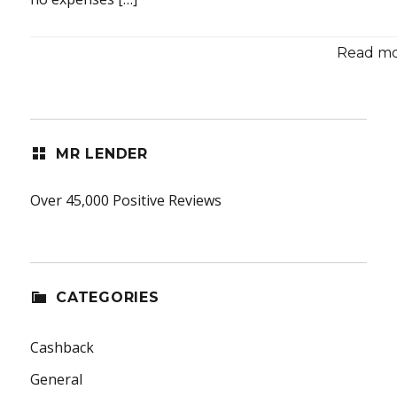
Read mor
MR LENDER
Over 45,000 Positive Reviews
CATEGORIES
Cashback
General