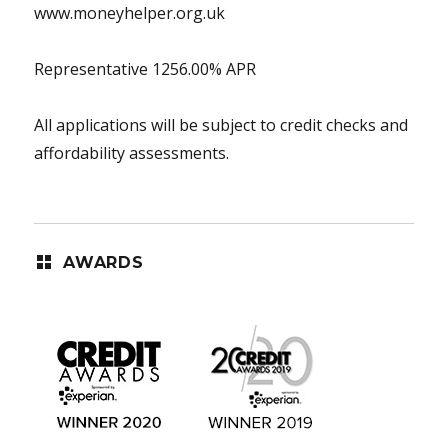
www.moneyhelper.org.uk
Representative 1256.00% APR
All applications will be subject to credit checks and
affordability assessments.
AWARDS