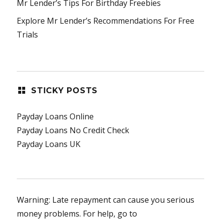
Mr Lender’s Tips For Birthday Freebies
Explore Mr Lender’s Recommendations For Free
Trials
STICKY POSTS
Payday Loans Online
Payday Loans No Credit Check
Payday Loans UK
Warning: Late repayment can cause you serious
money problems. For help, go to