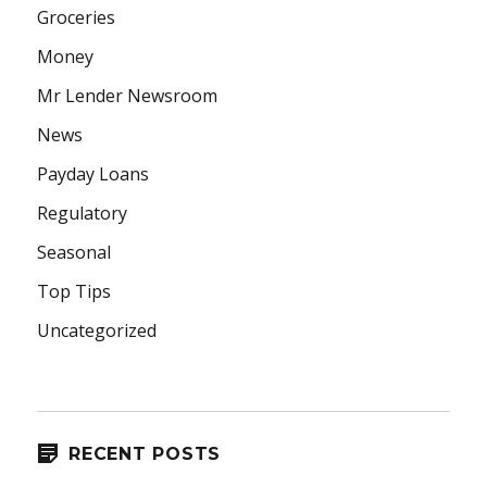
Groceries
Money
Mr Lender Newsroom
News
Payday Loans
Regulatory
Seasonal
Top Tips
Uncategorized
RECENT POSTS