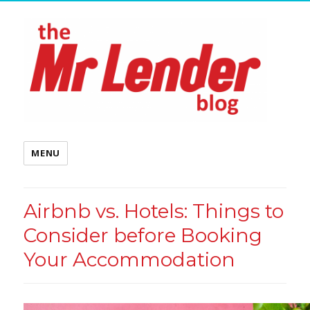
MENU
Airbnb vs. Hotels: Things to
Consider before Booking
Your Accommodation