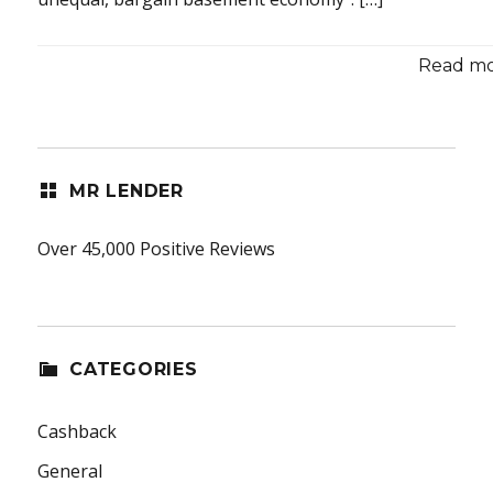
Read mor
MR LENDER
Over 45,000 Positive Reviews
CATEGORIES
Cashback
General