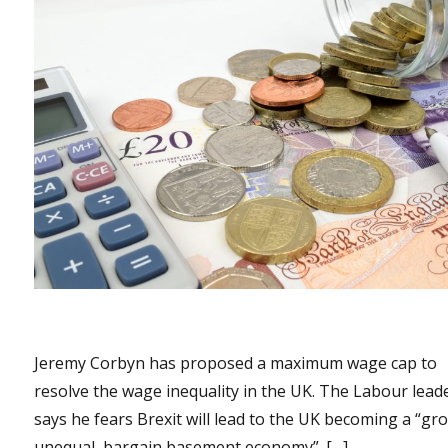
Jeremy Corbyn has proposed a maximum wage cap to
resolve the wage inequality in the UK. The Labour lead
says he fears Brexit will lead to the UK becoming a “gro
unequal, bargain basement economy”. […]