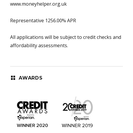
www.moneyhelper.org.uk
Representative 1256.00% APR
All applications will be subject to credit checks and
affordability assessments.
AWARDS