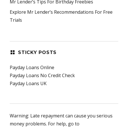
Mr Lender’s Tips For Birthday Freebies
Explore Mr Lender’s Recommendations For Free
Trials
STICKY POSTS
Payday Loans Online
Payday Loans No Credit Check
Payday Loans UK
Warning: Late repayment can cause you serious
money problems. For help, go to