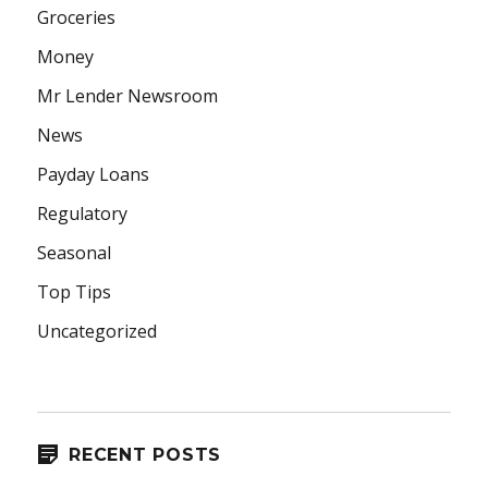
Groceries
Money
Mr Lender Newsroom
News
Payday Loans
Regulatory
Seasonal
Top Tips
Uncategorized
RECENT POSTS