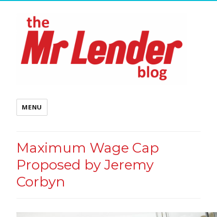
MENU
Maximum Wage Cap
Proposed by Jeremy
Corbyn