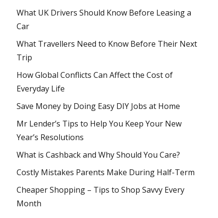
What UK Drivers Should Know Before Leasing a
Car
What Travellers Need to Know Before Their Next
Trip
How Global Conflicts Can Affect the Cost of
Everyday Life
Save Money by Doing Easy DIY Jobs at Home
Mr Lender’s Tips to Help You Keep Your New
Year’s Resolutions
What is Cashback and Why Should You Care?
Costly Mistakes Parents Make During Half-Term
Cheaper Shopping – Tips to Shop Savvy Every
Month