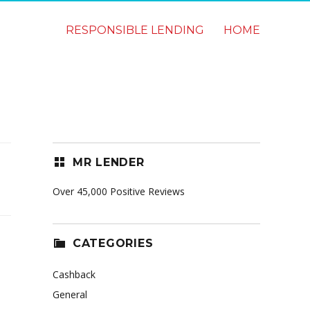
RESPONSIBLE LENDING
HOME
MR LENDER
Over 45,000 Positive Reviews
CATEGORIES
Cashback
General