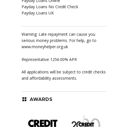
Payday Loans Online
Payday Loans No Credit Check
Payday Loans UK
Warning: Late repayment can cause you
serious money problems. For help, go to
www.moneyhelper.org.uk
Representative 1256.00% APR
All applications will be subject to credit checks
and affordability assessments.
AWARDS