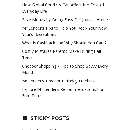
How Global Conflicts Can Affect the Cost of
Everyday Life
Save Money by Doing Easy DIY Jobs at Home
Mr Lender’s Tips to Help You Keep Your New
Year’s Resolutions
What is Cashback and Why Should You Care?
Costly Mistakes Parents Make During Half-
Term
Cheaper Shopping – Tips to Shop Savvy Every
Month
Mr Lender’s Tips For Birthday Freebies
Explore Mr Lender’s Recommendations For
Free Trials
STICKY POSTS