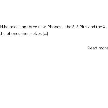
 be releasing three new iPhones – the 8, 8 Plus and the X 
e the phones themselves […]
Read more.