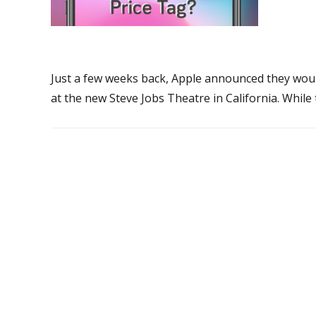
Just a few weeks back, Apple announced they would
at the new Steve Jobs Theatre in California. Whil