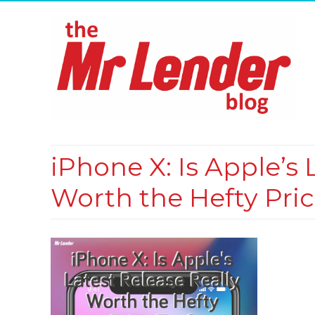
iPhone X: Is Apple’s
Worth the Hefty Pri