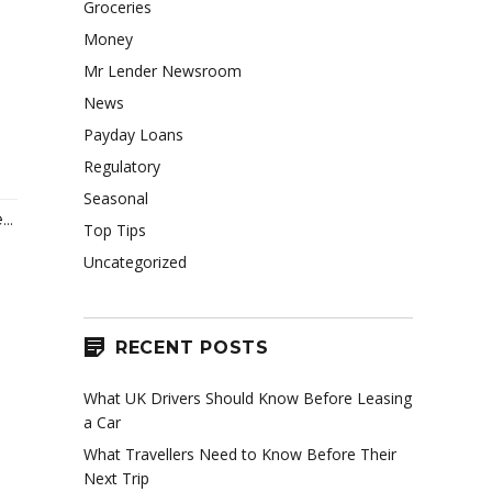
Groceries
Money
Mr Lender Newsroom
News
–
Payday Loans
Regulatory
Seasonal
..
Top Tips
Uncategorized
RECENT POSTS
What UK Drivers Should Know Before Leasing
a Car
What Travellers Need to Know Before Their
Next Trip