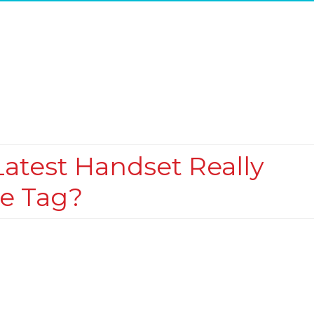
 Latest Handset Really
ce Tag?