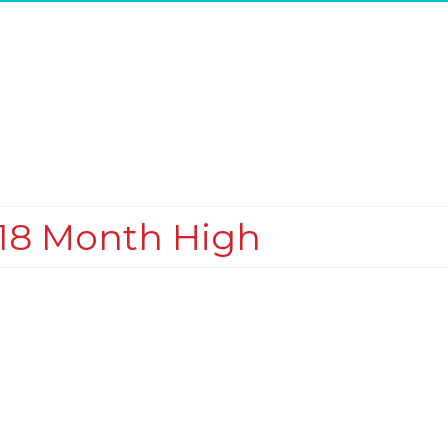
o 18 Month High