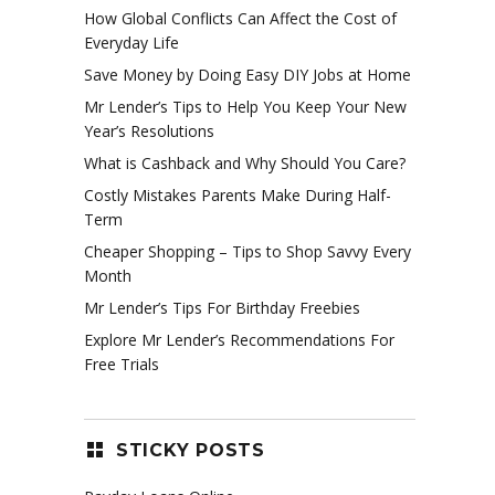
How Global Conflicts Can Affect the Cost of
Everyday Life
Save Money by Doing Easy DIY Jobs at Home
Mr Lender’s Tips to Help You Keep Your New
Year’s Resolutions
What is Cashback and Why Should You Care?
Costly Mistakes Parents Make During Half-
Term
Cheaper Shopping – Tips to Shop Savvy Every
Month
Mr Lender’s Tips For Birthday Freebies
Explore Mr Lender’s Recommendations For
Free Trials
STICKY POSTS