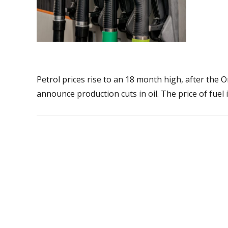
Petrol prices rise to an 18 month high, after the
announce production cuts in oil. The price of fuel i