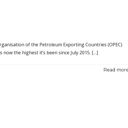
 Organisation of the Petroleum Exporting Countries (OPEC)
s now the highest it’s been since July 2015. […]
Read more.