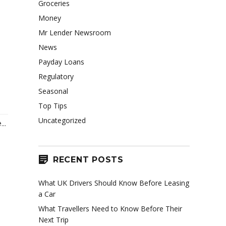
Groceries
Money
Mr Lender Newsroom
News
Payday Loans
Regulatory
Seasonal
Top Tips
Uncategorized
..
RECENT POSTS
What UK Drivers Should Know Before Leasing
a Car
What Travellers Need to Know Before Their
Next Trip