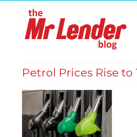
Petrol Prices Rise t