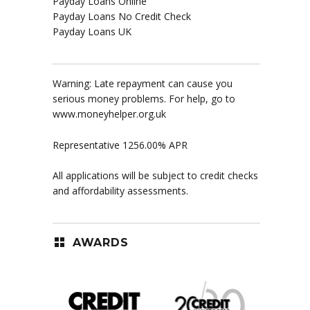
Payday Loans Online
Payday Loans No Credit Check
Payday Loans UK
Warning: Late repayment can cause you
serious money problems. For help, go to
www.moneyhelper.org.uk
Representative 1256.00% APR
All applications will be subject to credit checks
and affordability assessments.
AWARDS