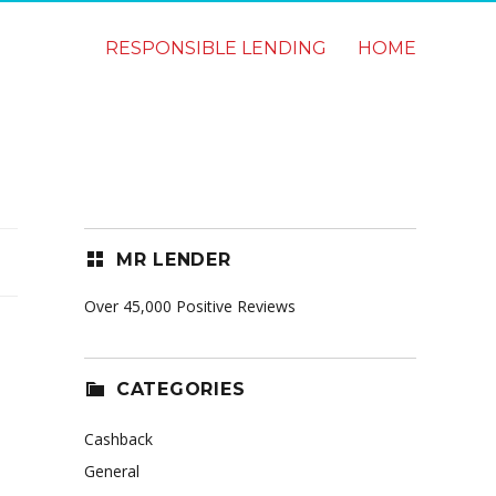
RESPONSIBLE LENDING
HOME
MR LENDER
Over 45,000 Positive Reviews
CATEGORIES
Cashback
General