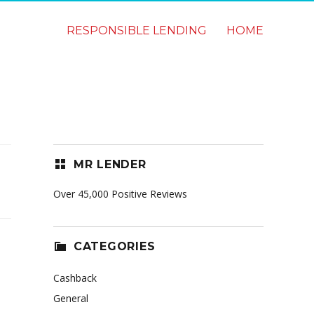
RESPONSIBLE LENDING
HOME
MR LENDER
Over 45,000 Positive Reviews
CATEGORIES
Cashback
General