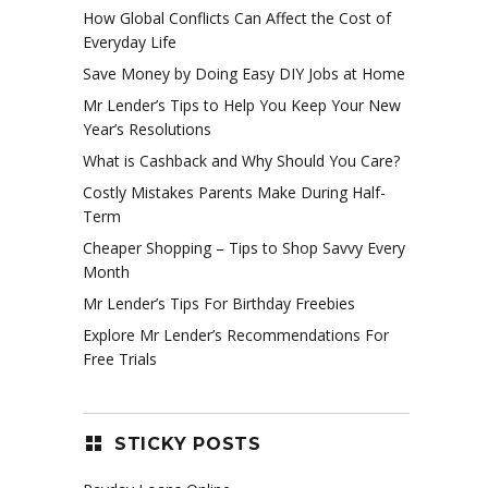
How Global Conflicts Can Affect the Cost of
Everyday Life
Save Money by Doing Easy DIY Jobs at Home
Mr Lender’s Tips to Help You Keep Your New
Year’s Resolutions
What is Cashback and Why Should You Care?
Costly Mistakes Parents Make During Half-
Term
Cheaper Shopping – Tips to Shop Savvy Every
Month
Mr Lender’s Tips For Birthday Freebies
Explore Mr Lender’s Recommendations For
Free Trials
STICKY POSTS