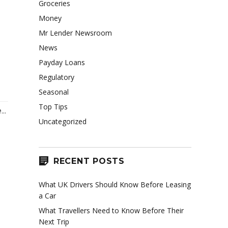
Groceries
Money
Mr Lender Newsroom
News
Payday Loans
Regulatory
Seasonal
Top Tips
..
Uncategorized
RECENT POSTS
What UK Drivers Should Know Before Leasing
a Car
What Travellers Need to Know Before Their
Next Trip