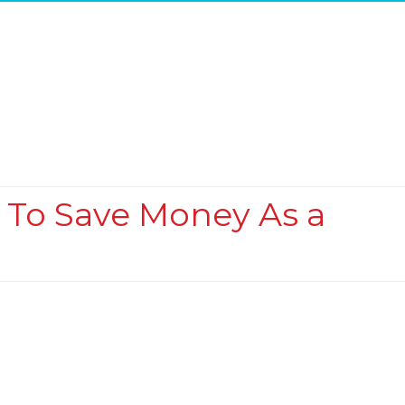
s To Save Money As a