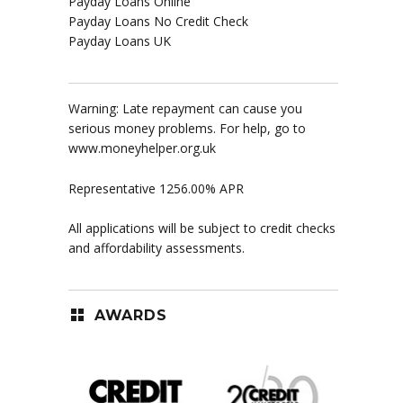
Payday Loans Online
Payday Loans No Credit Check
Payday Loans UK
Warning: Late repayment can cause you
serious money problems. For help, go to
www.moneyhelper.org.uk
Representative 1256.00% APR
All applications will be subject to credit checks
and affordability assessments.
AWARDS