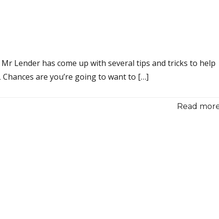
 Mr Lender has come up with several tips and tricks to help
Chances are you’re going to want to […]
Read more.