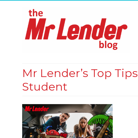
Mr Lender’s Top Tip
Student