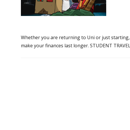
Whether you are returning to Uni or just starting,
make your finances last longer. STUDENT TRAVEL 