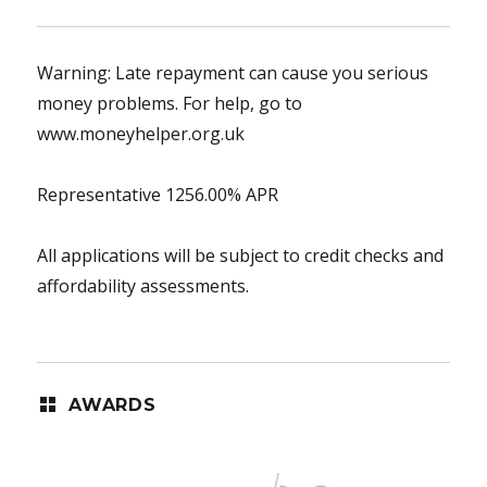
Warning: Late repayment can cause you serious
money problems. For help, go to
www.moneyhelper.org.uk
Representative 1256.00% APR
All applications will be subject to credit checks and
affordability assessments.
AWARDS