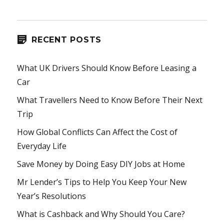
RECENT POSTS
What UK Drivers Should Know Before Leasing a
Car
What Travellers Need to Know Before Their Next
Trip
How Global Conflicts Can Affect the Cost of
Everyday Life
Save Money by Doing Easy DIY Jobs at Home
Mr Lender’s Tips to Help You Keep Your New
Year’s Resolutions
What is Cashback and Why Should You Care?