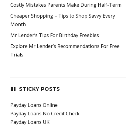
Costly Mistakes Parents Make During Half-Term
Cheaper Shopping – Tips to Shop Savvy Every
Month
Mr Lender’s Tips For Birthday Freebies
Explore Mr Lender’s Recommendations For Free
Trials
STICKY POSTS
Payday Loans Online
Payday Loans No Credit Check
Payday Loans UK