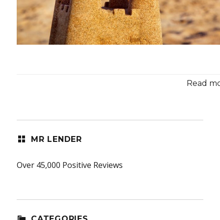
Read mor
MR LENDER
Over 45,000 Positive Reviews
CATEGORIES