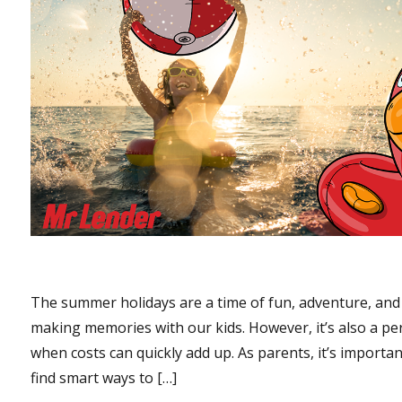
The summer holidays are a time of fun, adventure, and
making memories with our kids. However, it’s also a pe
when costs can quickly add up. As parents, it’s importan
find smart ways to […]