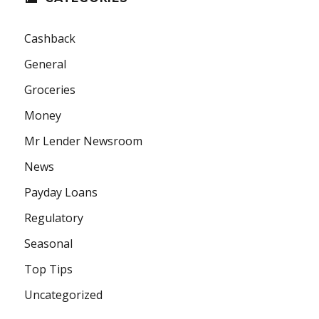
Cashback
General
Groceries
Money
Mr Lender Newsroom
News
Payday Loans
Regulatory
Seasonal
Top Tips
Uncategorized