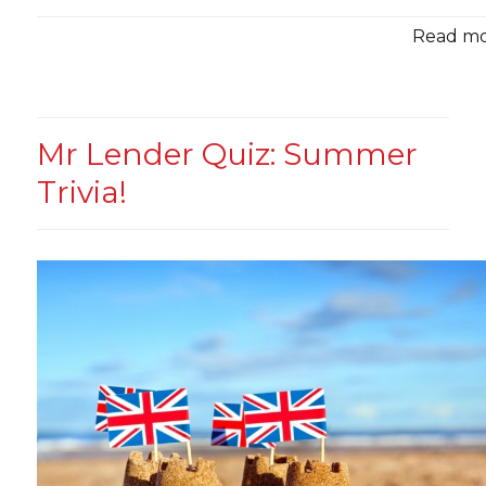
Read mor
Mr Lender Quiz: Summer
Trivia!