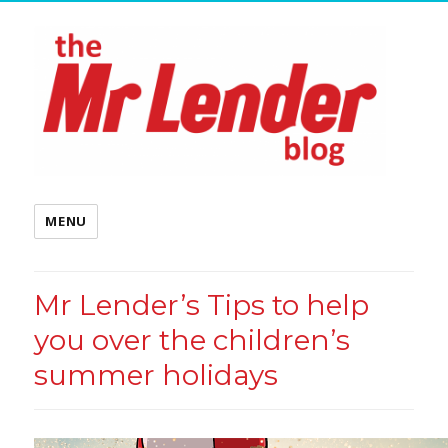
MENU
Mr Lender’s Tips to help
you over the children’s
summer holidays