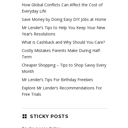
How Global Conflicts Can Affect the Cost of
Everyday Life
Save Money by Doing Easy DIY Jobs at Home
Mr Lender’s Tips to Help You Keep Your New
Year’s Resolutions
What is Cashback and Why Should You Care?
Costly Mistakes Parents Make During Half-
Term
Cheaper Shopping – Tips to Shop Savvy Every
Month
Mr Lender’s Tips For Birthday Freebies
Explore Mr Lender’s Recommendations For
Free Trials
STICKY POSTS