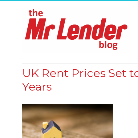
UK Rent Prices Set t
Years