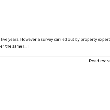
t five years. However a survey carried out by property exper
ver the same […]
Read more.