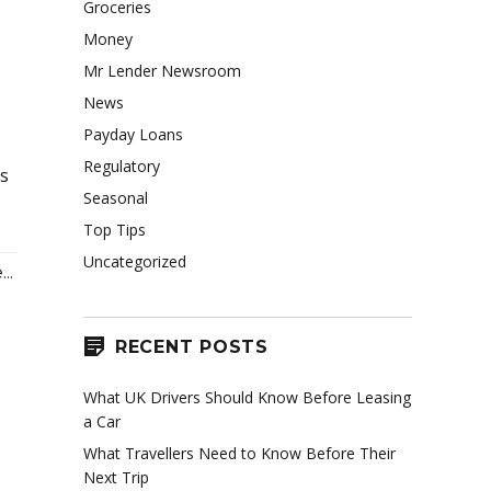
Groceries
Money
Mr Lender Newsroom
News
Payday Loans
Regulatory
ts
Seasonal
Top Tips
Uncategorized
..
RECENT POSTS
What UK Drivers Should Know Before Leasing
a Car
What Travellers Need to Know Before Their
Next Trip