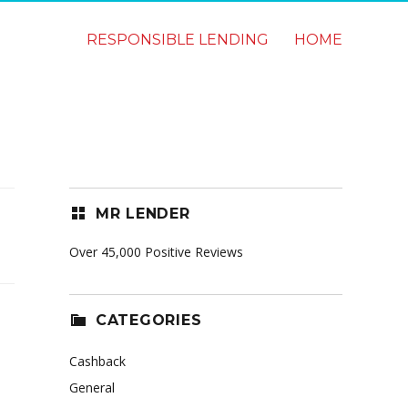
RESPONSIBLE LENDING
HOME
MR LENDER
Over 45,000 Positive Reviews
CATEGORIES
Cashback
General