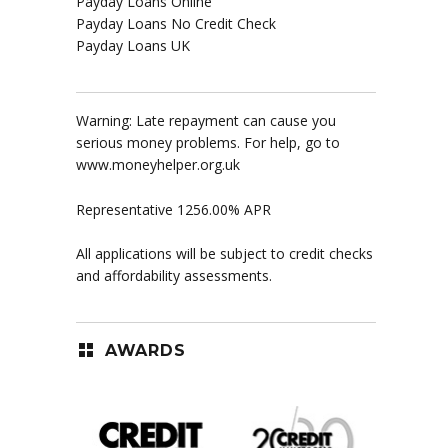
Payday Loans Online
Payday Loans No Credit Check
Payday Loans UK
Warning: Late repayment can cause you
serious money problems. For help, go to
www.moneyhelper.org.uk
Representative 1256.00% APR
All applications will be subject to credit checks
and affordability assessments.
AWARDS