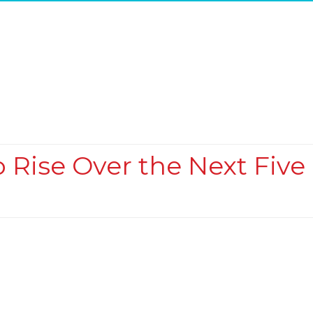
o Rise Over the Next Five