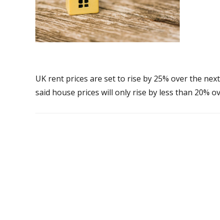
UK rent prices are set to rise by 25% over the nex
said house prices will only rise by less than 20% o