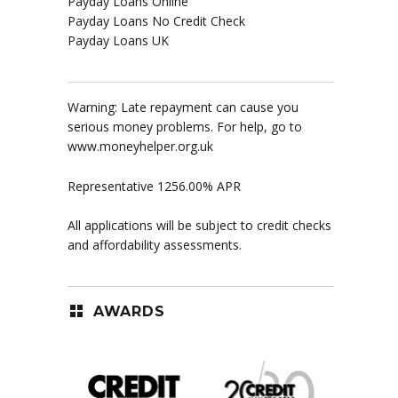
Payday Loans Online
Payday Loans No Credit Check
Payday Loans UK
Warning: Late repayment can cause you
serious money problems. For help, go to
www.moneyhelper.org.uk
Representative 1256.00% APR
All applications will be subject to credit checks
and affordability assessments.
AWARDS