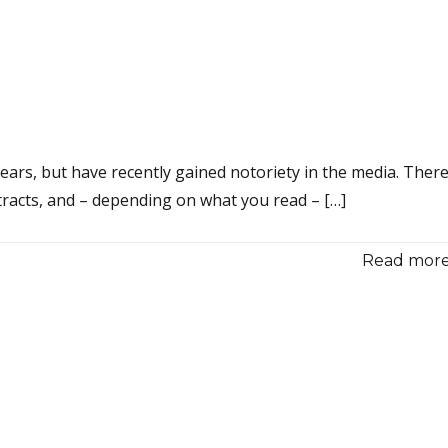
ars, but have recently gained notoriety in the media. Ther
tracts, and – depending on what you read – […]
Read more.