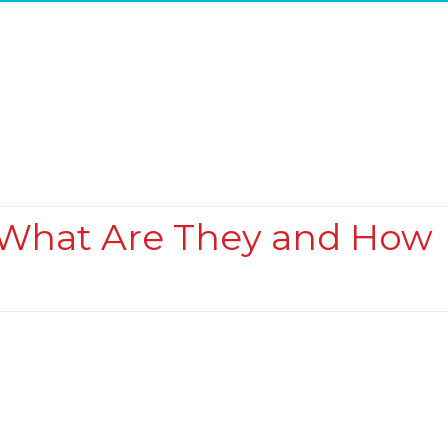
 What Are They and How