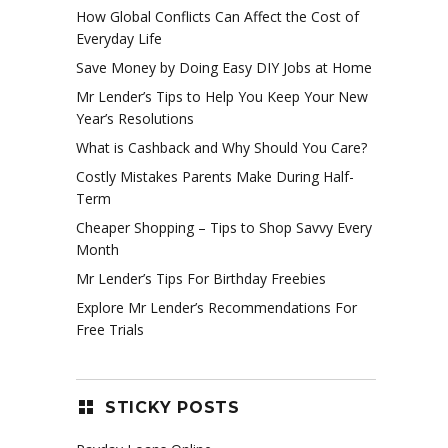
How Global Conflicts Can Affect the Cost of
Everyday Life
Save Money by Doing Easy DIY Jobs at Home
Mr Lender’s Tips to Help You Keep Your New
Year’s Resolutions
What is Cashback and Why Should You Care?
Costly Mistakes Parents Make During Half-
Term
Cheaper Shopping – Tips to Shop Savvy Every
Month
Mr Lender’s Tips For Birthday Freebies
Explore Mr Lender’s Recommendations For
Free Trials
STICKY POSTS