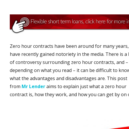
Zero hour contracts have been around for many years,
have recently gained notoriety in the media. There is a 
of controversy surrounding zero hour contracts, and –
depending on what you read – it can be difficult to kno
what the advantages and disadvantages are. This post
from
Mr Lender
aims to explain just what a zero hour
contract is, how they work, and how you can get by on 