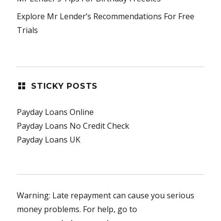
Explore Mr Lender’s Recommendations For Free
Trials
STICKY POSTS
Payday Loans Online
Payday Loans No Credit Check
Payday Loans UK
Warning: Late repayment can cause you serious
money problems. For help, go to