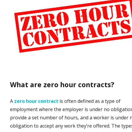
What are zero hour contracts?
A
zero hour contract
is often defined as a type of
employment where the employer is under no obligatio
provide a set number of hours, and a worker is under 
obligation to accept any work they’re offered. The type