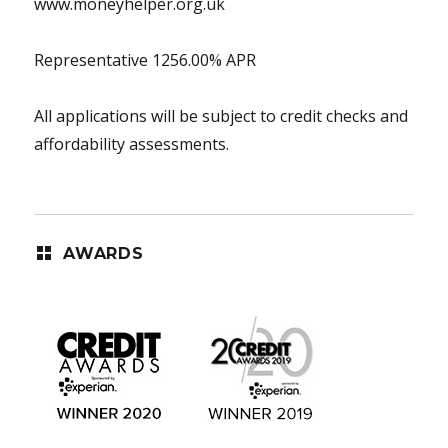
www.moneyhelper.org.uk
Representative 1256.00% APR
All applications will be subject to credit checks and
affordability assessments.
AWARDS