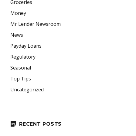
Groceries
Money
Mr Lender Newsroom
News
Payday Loans
Regulatory
Seasonal
Top Tips
Uncategorized
RECENT POSTS