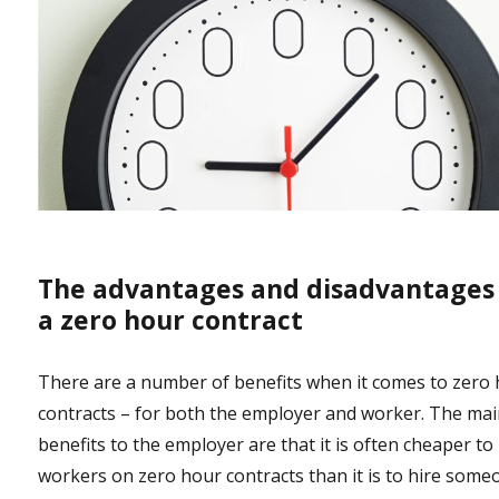
The advantages and disadvantages
a zero hour contract
There are a number of benefits when it comes to zero
contracts – for both the employer and worker. The ma
benefits to the employer are that it is often cheaper to
workers on zero hour contracts than it is to hire some