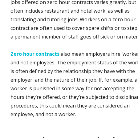
jobs offered on zero hour contracts varies greatly, but
often includes restaurant and hotel work, as well as
translating and tutoring jobs. Workers on a zero hour
contract are often used to cover spare shifts or to step 
a permanent member of staff goes off sick or on mater
Zero hour contracts
also mean employers hire ‘worker
and not employees. The employment status of the wor
is often defined by the relationship they have with the
employer, and the nature of their job. If, for example, a
worker is punished in some way for not accepting the
hours they’re offered, or they’re subjected to disciplina
procedures, this could mean they are considered an
employee, and not a worker.