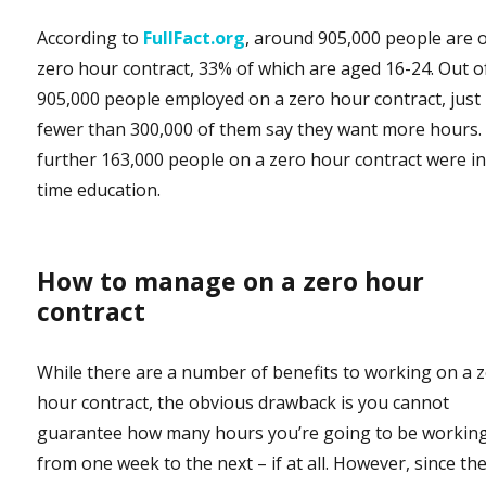
According to
FullFact.org
, around 905,000 people are 
zero hour contract, 33% of which are aged 16-24. Out o
905,000 people employed on a zero hour contract, just
fewer than 300,000 of them say they want more hours.
further 163,000 people on a zero hour contract were in 
time education.
How to manage on a zero hour
contract
While there are a number of benefits to working on a 
hour contract, the obvious drawback is you cannot
guarantee how many hours you’re going to be workin
from one week to the next – if at all. However, since th