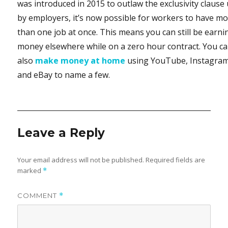
was introduced in 2015 to outlaw the exclusivity clause
by employers, it’s now possible for workers to have m
than one job at once. This means you can still be earni
money elsewhere while on a zero hour contract. You c
also
make money at home
using YouTube, Instagra
and eBay to name a few.
Leave a Reply
Your email address will not be published.
Required fields are
marked
*
COMMENT
*