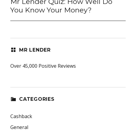
Mr Lender Quiz: How Well Do
Next
post:
You Know Your Money?
MR LENDER
Over 45,000 Positive Reviews
CATEGORIES
Cashback
General