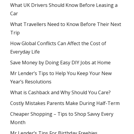
What UK Drivers Should Know Before Leasing a
Car
What Travellers Need to Know Before Their Next
Trip
How Global Conflicts Can Affect the Cost of
Everyday Life
Save Money by Doing Easy DIY Jobs at Home
Mr Lender’s Tips to Help You Keep Your New
Year’s Resolutions
What is Cashback and Why Should You Care?
Costly Mistakes Parents Make During Half-Term
Cheaper Shopping – Tips to Shop Savvy Every
Month
Mr Lender’s Tips For Birthday Freebies