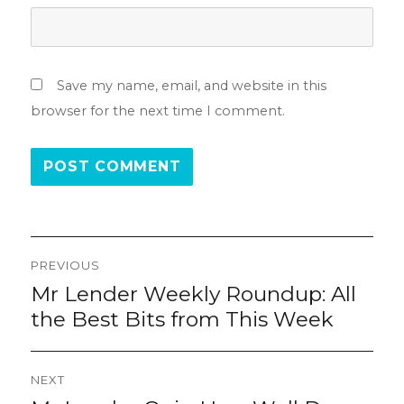
Save my name, email, and website in this
browser for the next time I comment.
Post
PREVIOUS
navigation
Mr Lender Weekly Roundup: All
Previous
post:
the Best Bits from This Week
NEXT