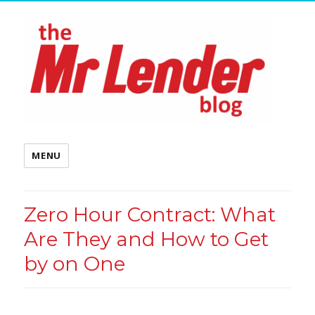
MENU
Zero Hour Contract: What
Are They and How to Get
by on One