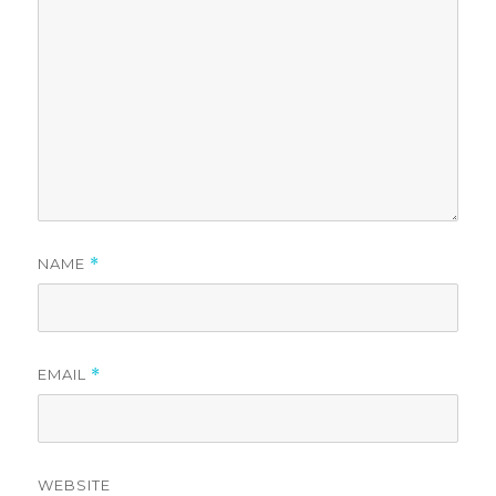
NAME
*
EMAIL
*
WEBSITE