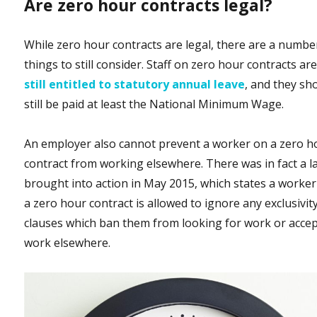
Are zero hour contracts legal?
While zero hour contracts are legal, there are a numbe
things to still consider. Staff on zero hour contracts ar
still entitled to statutory annual leave
, and they sh
still be paid at least the National Minimum Wage.
An employer also cannot prevent a worker on a zero h
contract from working elsewhere. There was in fact a l
brought into action in May 2015, which states a worke
a zero hour contract is allowed to ignore any exclusivit
clauses which ban them from looking for work or acce
work elsewhere.