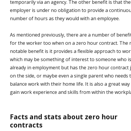
temporarily via an agency. The other benefit is that the
employer is under no obligation to provide a continuo
number of hours as they would with an employee.
As mentioned previously, there are a number of benefi
for the worker too when on a zero hour contract. The
notable benefit is it provides a flexible approach to wo
which may be something of interest to someone who i
already in employment but has the zero hour contract 
on the side, or maybe even a single parent who needs 
balance work with their home life. It is also a great way
gain work experience and skills from within the workpl
Facts and stats about zero hour
contracts