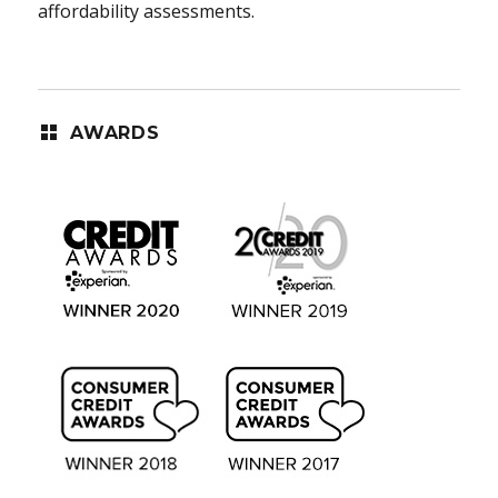
affordability assessments.
AWARDS