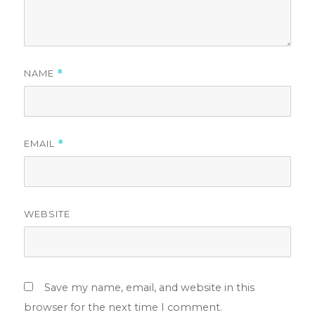
NAME
*
EMAIL
*
WEBSITE
Save my name, email, and website in this
browser for the next time I comment.