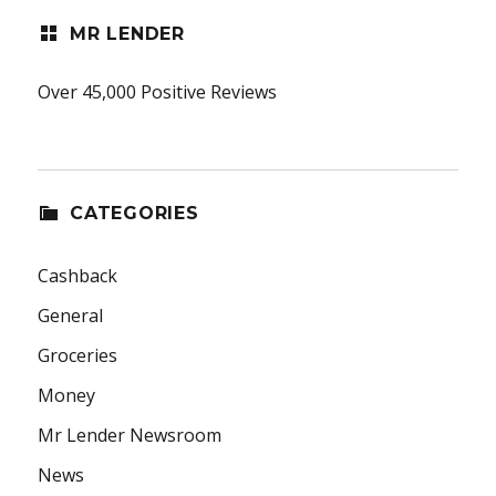
MR LENDER
Over 45,000 Positive Reviews
CATEGORIES
Cashback
General
Groceries
Money
Mr Lender Newsroom
News