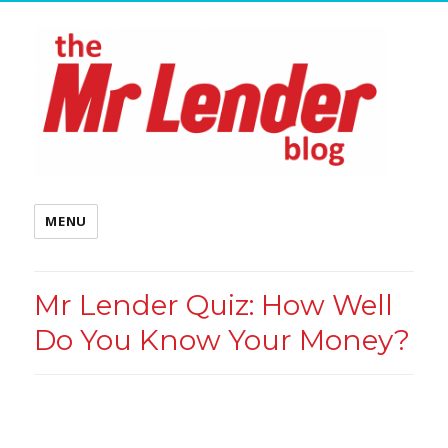
MENU
Mr Lender Quiz: How Well
Do You Know Your Money?