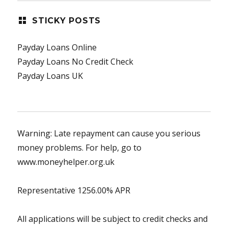
STICKY POSTS
Payday Loans Online
Payday Loans No Credit Check
Payday Loans UK
Warning: Late repayment can cause you serious
money problems. For help, go to
www.moneyhelper.org.uk
Representative 1256.00% APR
All applications will be subject to credit checks and