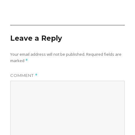
Leave a Reply
Your email address will not be published.
Required fields are
marked
*
COMMENT
*