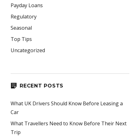
Payday Loans
Regulatory
Seasonal
Top Tips
Uncategorized
RECENT POSTS
What UK Drivers Should Know Before Leasing a
Car
What Travellers Need to Know Before Their Next
Trip