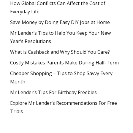
How Global Conflicts Can Affect the Cost of
Everyday Life
Save Money by Doing Easy DIY Jobs at Home
Mr Lender’s Tips to Help You Keep Your New
Year’s Resolutions
What is Cashback and Why Should You Care?
Costly Mistakes Parents Make During Half-Term
Cheaper Shopping – Tips to Shop Savvy Every
Month
Mr Lender’s Tips For Birthday Freebies
Explore Mr Lender’s Recommendations For Free
Trials