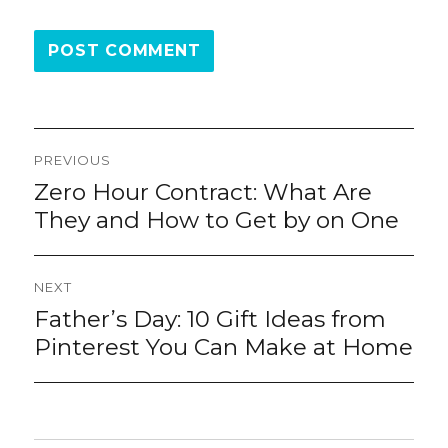
Post
PREVIOUS
navigation
Zero Hour Contract: What Are
Previous
post:
They and How to Get by on One
NEXT
Father’s Day: 10 Gift Ideas from
Next
post:
Pinterest You Can Make at Home