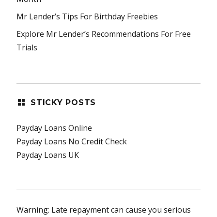
Mr Lender’s Tips For Birthday Freebies
Explore Mr Lender’s Recommendations For Free
Trials
STICKY POSTS
Payday Loans Online
Payday Loans No Credit Check
Payday Loans UK
Warning: Late repayment can cause you serious