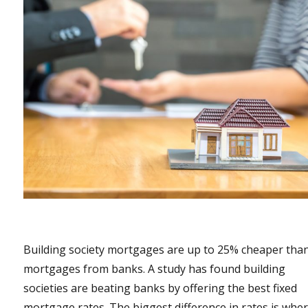
Building society mortgages are up to 25% cheaper tha
mortgages from banks. A study has found building
societies are beating banks by offering the best fixed
mortgage rates. The biggest difference in rates is whe