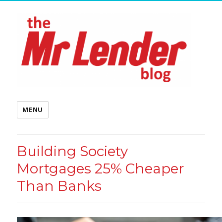
MENU
Building Society
Mortgages 25% Cheaper
Than Banks