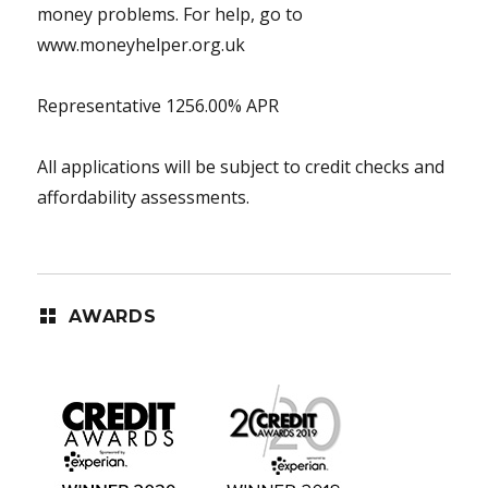
money problems. For help, go to
www.moneyhelper.org.uk
Representative 1256.00% APR
All applications will be subject to credit checks and
affordability assessments.
AWARDS