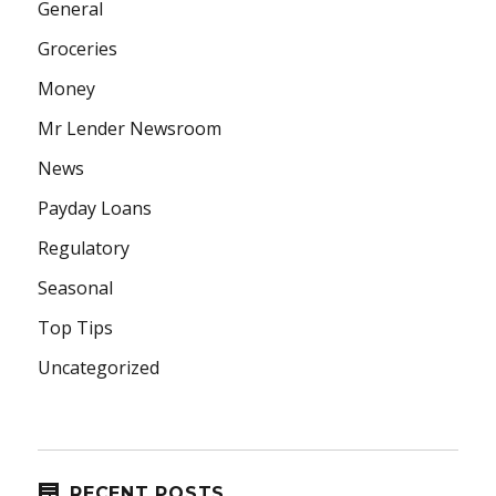
General
Groceries
Money
Mr Lender Newsroom
News
Payday Loans
Regulatory
Seasonal
Top Tips
Uncategorized
RECENT POSTS