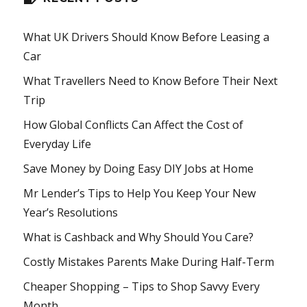
What UK Drivers Should Know Before Leasing a
Car
What Travellers Need to Know Before Their Next
Trip
How Global Conflicts Can Affect the Cost of
Everyday Life
Save Money by Doing Easy DIY Jobs at Home
Mr Lender’s Tips to Help You Keep Your New
Year’s Resolutions
What is Cashback and Why Should You Care?
Costly Mistakes Parents Make During Half-Term
Cheaper Shopping – Tips to Shop Savvy Every
Month