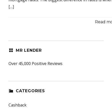
[…]
Read mor
MR LENDER
Over 45,000 Positive Reviews
CATEGORIES
Cashback