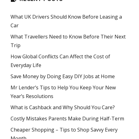
What UK Drivers Should Know Before Leasing a
Car
What Travellers Need to Know Before Their Next
Trip
How Global Conflicts Can Affect the Cost of
Everyday Life
Save Money by Doing Easy DIY Jobs at Home
Mr Lender’s Tips to Help You Keep Your New
Year’s Resolutions
What is Cashback and Why Should You Care?
Costly Mistakes Parents Make During Half-Term
Cheaper Shopping – Tips to Shop Savvy Every
Month