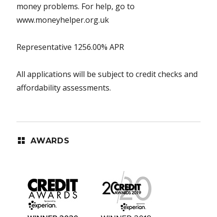
money problems. For help, go to
www.moneyhelper.org.uk
Representative 1256.00% APR
All applications will be subject to credit checks and
affordability assessments.
AWARDS