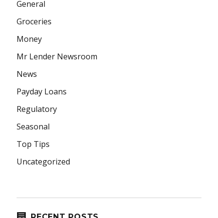
General
Groceries
Money
Mr Lender Newsroom
News
Payday Loans
Regulatory
Seasonal
Top Tips
Uncategorized
RECENT POSTS