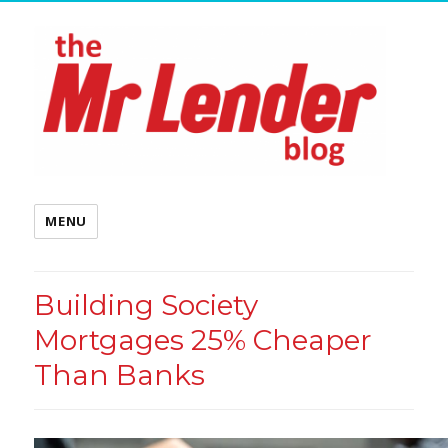
MENU
Building Society
Mortgages 25% Cheaper
Than Banks