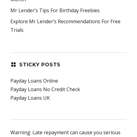
Mr Lender’s Tips For Birthday Freebies
Explore Mr Lender’s Recommendations For Free
Trials
STICKY POSTS
Payday Loans Online
Payday Loans No Credit Check
Payday Loans UK
Warning: Late repayment can cause you serious