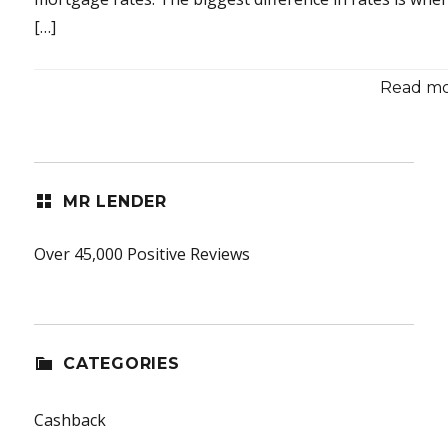
[…]
Read mor
MR LENDER
Over 45,000 Positive Reviews
CATEGORIES
Cashback