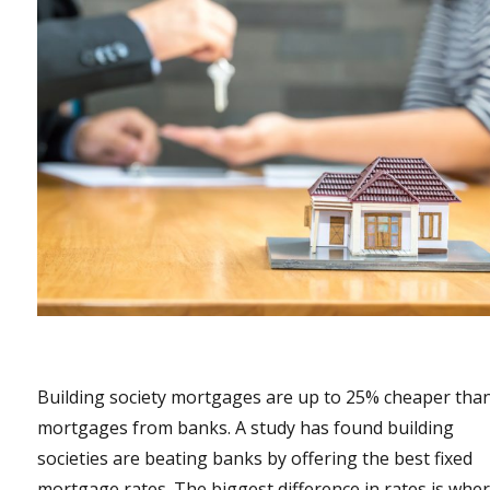
Building society mortgages are up to 25% cheaper tha
mortgages from banks. A study has found building
societies are beating banks by offering the best fixed
mortgage rates. The biggest difference in rates is whe