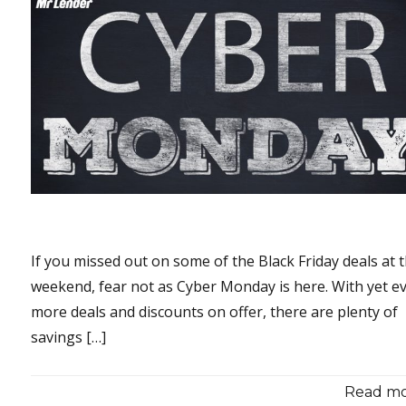
If you missed out on some of the Black Friday deals at 
weekend, fear not as Cyber Monday is here. With yet e
more deals and discounts on offer, there are plenty of
savings […]
Read mor