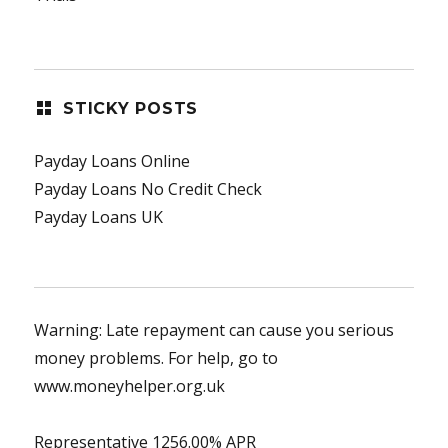
STICKY POSTS
Payday Loans Online
Payday Loans No Credit Check
Payday Loans UK
Warning: Late repayment can cause you serious
money problems. For help, go to
www.moneyhelper.org.uk
Representative 1256.00% APR