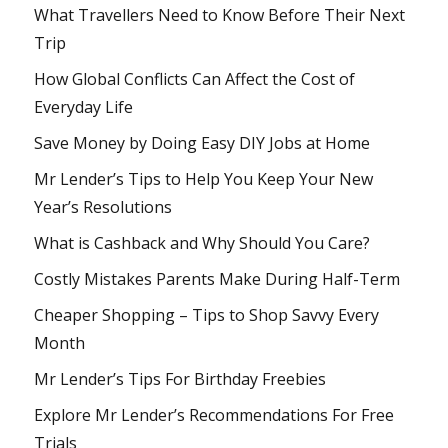
What Travellers Need to Know Before Their Next
Trip
How Global Conflicts Can Affect the Cost of
Everyday Life
Save Money by Doing Easy DIY Jobs at Home
Mr Lender’s Tips to Help You Keep Your New
Year’s Resolutions
What is Cashback and Why Should You Care?
Costly Mistakes Parents Make During Half-Term
Cheaper Shopping – Tips to Shop Savvy Every
Month
Mr Lender’s Tips For Birthday Freebies
Explore Mr Lender’s Recommendations For Free
Trials