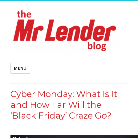
MENU
Cyber Monday: What Is It
and How Far Will the
‘Black Friday’ Craze Go?