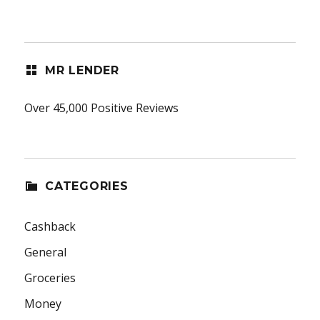
MR LENDER
Over 45,000 Positive Reviews
CATEGORIES
Cashback
General
Groceries
Money