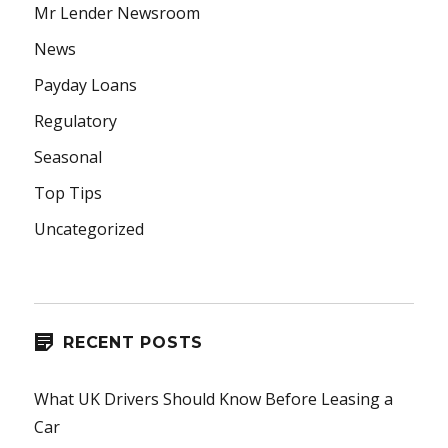
Mr Lender Newsroom
News
Payday Loans
Regulatory
Seasonal
Top Tips
Uncategorized
RECENT POSTS
What UK Drivers Should Know Before Leasing a
Car