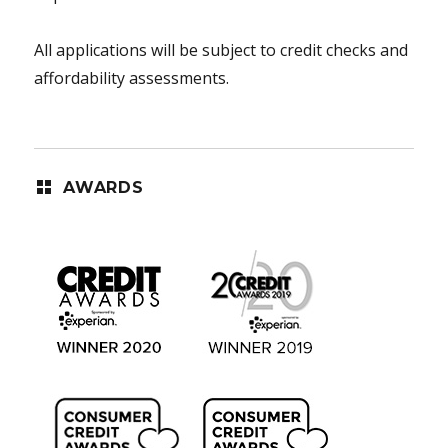
All applications will be subject to credit checks and
affordability assessments.
AWARDS