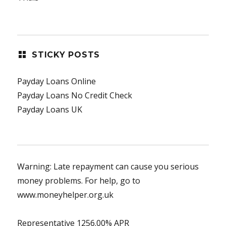
STICKY POSTS
Payday Loans Online
Payday Loans No Credit Check
Payday Loans UK
Warning: Late repayment can cause you serious
money problems. For help, go to
www.moneyhelper.org.uk
Representative 1256.00% APR