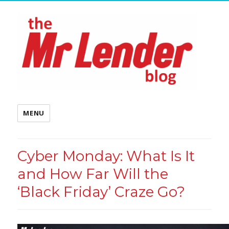
MENU
Cyber Monday: What Is It
and How Far Will the
‘Black Friday’ Craze Go?