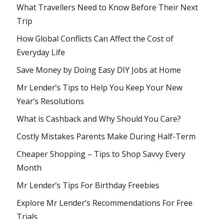
What Travellers Need to Know Before Their Next
Trip
How Global Conflicts Can Affect the Cost of
Everyday Life
Save Money by Doing Easy DIY Jobs at Home
Mr Lender’s Tips to Help You Keep Your New
Year’s Resolutions
What is Cashback and Why Should You Care?
Costly Mistakes Parents Make During Half-Term
Cheaper Shopping – Tips to Shop Savvy Every
Month
Mr Lender’s Tips For Birthday Freebies
Explore Mr Lender’s Recommendations For Free
Trials