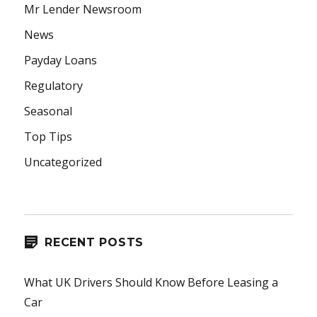
Mr Lender Newsroom
News
Payday Loans
Regulatory
Seasonal
Top Tips
Uncategorized
RECENT POSTS
What UK Drivers Should Know Before Leasing a
Car