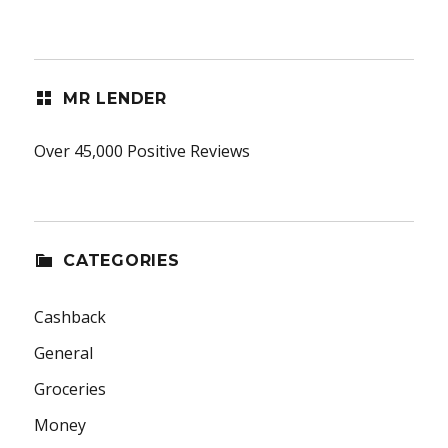
MR LENDER
Over 45,000 Positive Reviews
CATEGORIES
Cashback
General
Groceries
Money