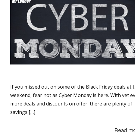
If you missed out on some of the Black Friday deals at 
weekend, fear not as Cyber Monday is here. With yet e
more deals and discounts on offer, there are plenty of
savings […]
Read mor