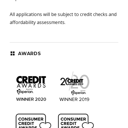
All applications will be subject to credit checks and
affordability assessments.
AWARDS