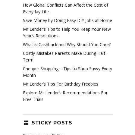
How Global Conflicts Can Affect the Cost of
Everyday Life
Save Money by Doing Easy DIY Jobs at Home
Mr Lender’s Tips to Help You Keep Your New
Year’s Resolutions
What is Cashback and Why Should You Care?
Costly Mistakes Parents Make During Half-
Term
Cheaper Shopping – Tips to Shop Savvy Every
Month
Mr Lender’s Tips For Birthday Freebies
Explore Mr Lender’s Recommendations For
Free Trials
STICKY POSTS