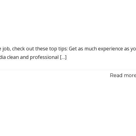
 job, check out these top tips: Get as much experience as y
dia clean and professional […]
Read more.