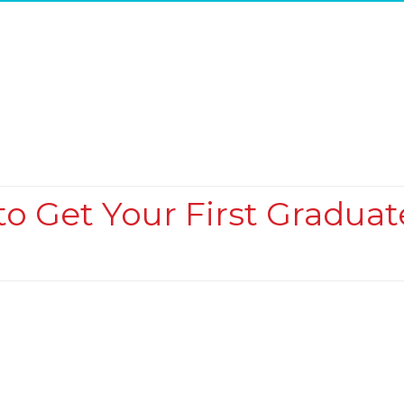
o Get Your First Graduat