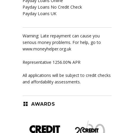
Payday Loans Online
Payday Loans No Credit Check
Payday Loans UK
Warning: Late repayment can cause you
serious money problems. For help, go to
www.moneyhelper.org.uk
Representative 1256.00% APR
All applications will be subject to credit checks
and affordability assessments.
AWARDS