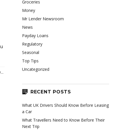
Groceries
Money
Mr Lender Newsroom
News
Payday Loans
Regulatory
ou
Seasonal
Top Tips
Uncategorized
..
RECENT POSTS
What UK Drivers Should Know Before Leasing
a Car
What Travellers Need to Know Before Their
Next Trip