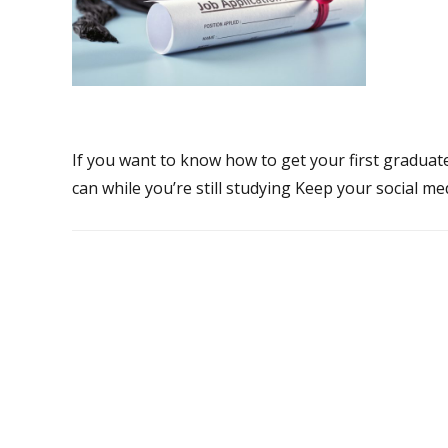
If you want to know how to get your first graduate
can while you’re still studying Keep your social me