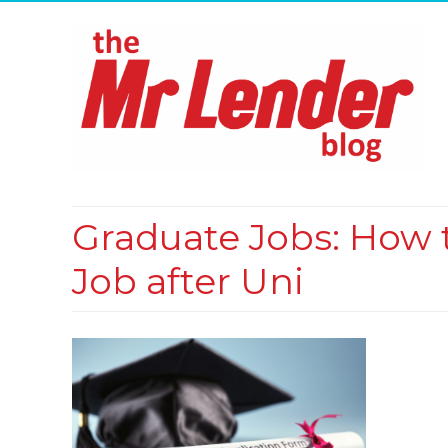
Graduate Jobs: How t
Job after Uni