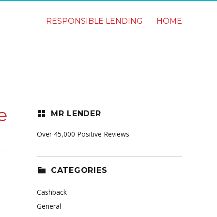
RESPONSIBLE LENDING
HOME
e
MR LENDER
Over 45,000 Positive Reviews
CATEGORIES
Cashback
General