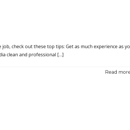
 job, check out these top tips: Get as much experience as y
dia clean and professional […]
Read more.