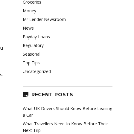
Groceries
Money
Mr Lender Newsroom
News
Payday Loans
Regulatory
ou
Seasonal
Top Tips
Uncategorized
..
RECENT POSTS
What UK Drivers Should Know Before Leasing
a Car
What Travellers Need to Know Before Their
Next Trip