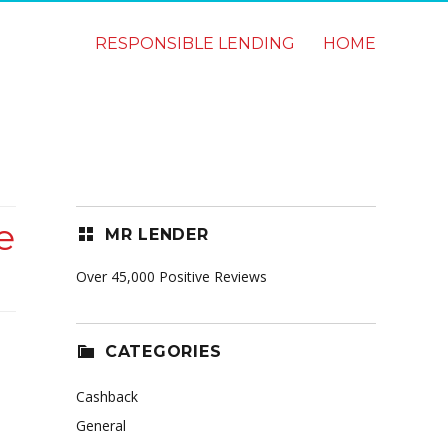
RESPONSIBLE LENDING
HOME
e
MR LENDER
Over 45,000 Positive Reviews
CATEGORIES
Cashback
General