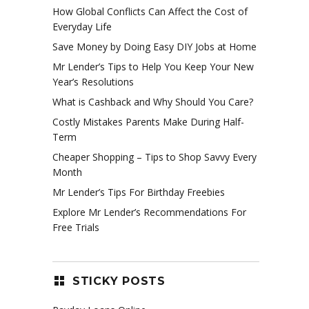
How Global Conflicts Can Affect the Cost of
Everyday Life
Save Money by Doing Easy DIY Jobs at Home
Mr Lender’s Tips to Help You Keep Your New
Year’s Resolutions
What is Cashback and Why Should You Care?
Costly Mistakes Parents Make During Half-
Term
Cheaper Shopping – Tips to Shop Savvy Every
Month
Mr Lender’s Tips For Birthday Freebies
Explore Mr Lender’s Recommendations For
Free Trials
STICKY POSTS