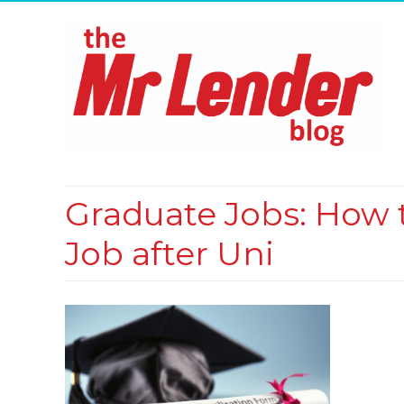
Graduate Jobs: How t
Job after Uni