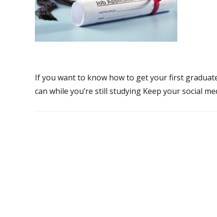
If you want to know how to get your first graduate
can while you’re still studying Keep your social me