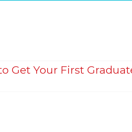
o Get Your First Graduat