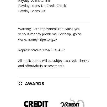
Payday Loans Online
Payday Loans No Credit Check
Payday Loans UK
Warning: Late repayment can cause you
serious money problems. For help, go to
www.moneyhelper.org.uk
Representative 1256.00% APR
All applications will be subject to credit checks
and affordability assessments.
AWARDS