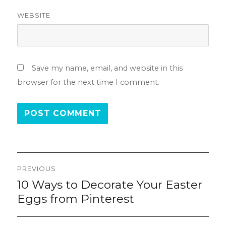
WEBSITE
Save my name, email, and website in this
browser for the next time I comment.
Post
PREVIOUS
navigation
10 Ways to Decorate Your Easter
Previous
post:
Eggs from Pinterest