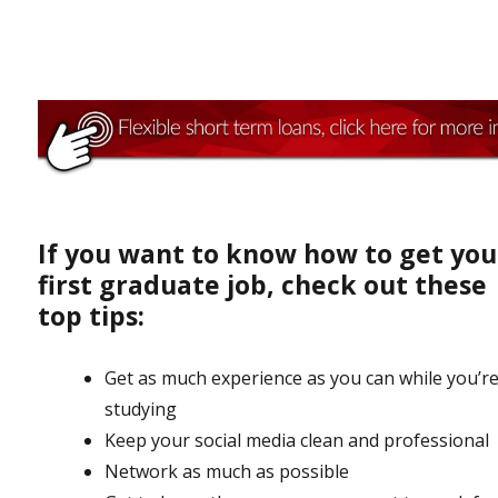
If you want to know how to get you
first graduate job, check out these
top tips:
Get as much experience as you can while you’re 
studying
Keep your social media clean and professional
Network as much as possible