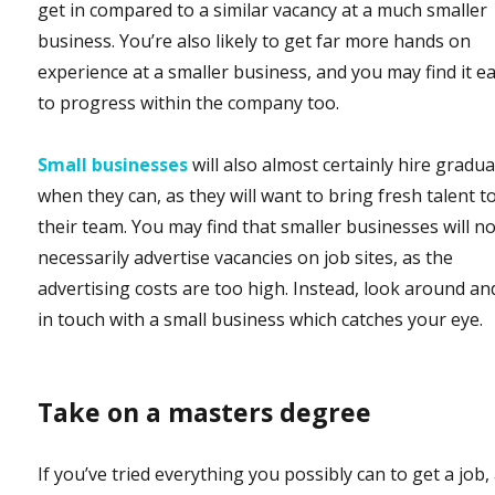
get in compared to a similar vacancy at a much smaller
business. You’re also likely to get far more hands on
experience at a smaller business, and you may find it ea
to progress within the company too.
Small businesses
will also almost certainly hire gradu
when they can, as they will want to bring fresh talent t
their team. You may find that smaller businesses will n
necessarily advertise vacancies on job sites, as the
advertising costs are too high. Instead, look around an
in touch with a small business which catches your eye.
Take on a masters degree
If you’ve tried everything you possibly can to get a job,