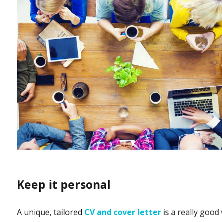
Keep it personal
A unique, tailored
CV and cover letter
is a really good