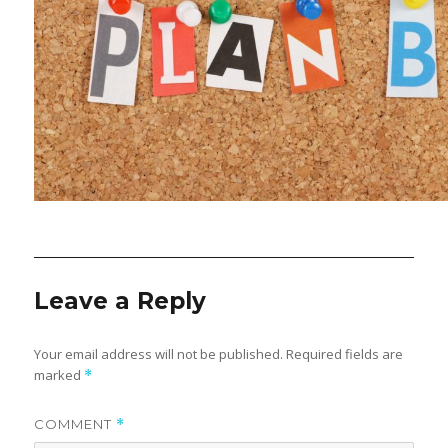
Leave a Reply
Your email address will not be published.
Required fields are
marked
*
COMMENT
*