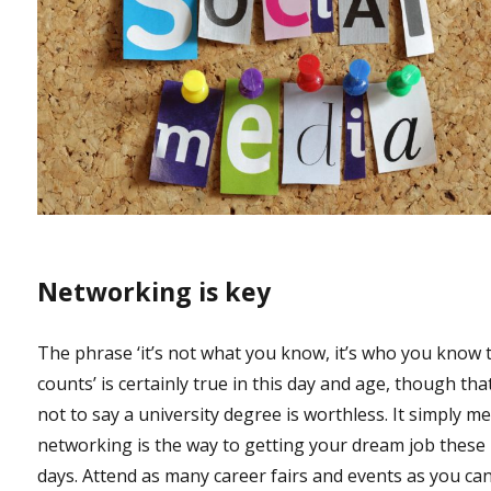
Networking is key
The phrase ‘it’s not what you know, it’s who you know 
counts’ is certainly true in this day and age, though tha
not to say a university degree is worthless. It simply m
networking is the way to getting your dream job these
days. Attend as many career fairs and events as you can