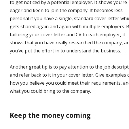
to get noticed by a potential employer. It shows you’re
eager and keen to join the company. It becomes less
personal if you have a single, standard cover letter whi
gets shared again and again with multiple employers. 
tailoring your cover letter and CV to each employer, it
shows that you have really researched the company, a
you’ve put the effort in to understand the business.
Another great tip is to pay attention to the job descript
and refer back to it in your cover letter. Give examples 
how you believe you could meet their requirements, an
what you could bring to the company.
Keep the money coming