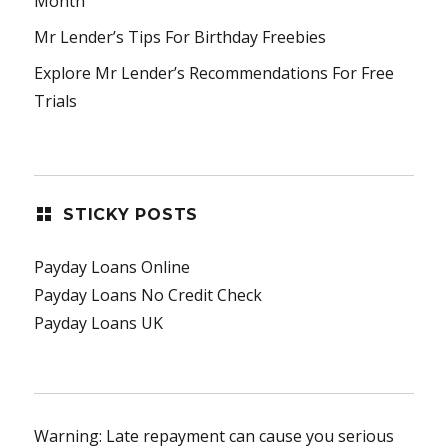
Month
Mr Lender’s Tips For Birthday Freebies
Explore Mr Lender’s Recommendations For Free
Trials
STICKY POSTS
Payday Loans Online
Payday Loans No Credit Check
Payday Loans UK
Warning: Late repayment can cause you serious