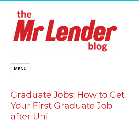
MENU
Graduate Jobs: How to Get
Your First Graduate Job
after Uni