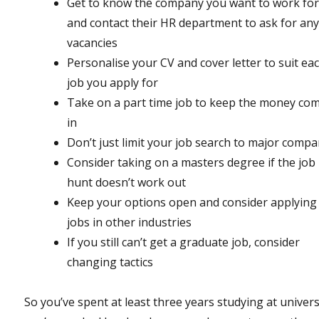
Get to know the company you want to work for
and contact their HR department to ask for any
vacancies
Personalise your CV and cover letter to suit ea
job you apply for
Take on a part time job to keep the money co
in
Don’t just limit your job search to major compa
Consider taking on a masters degree if the job
hunt doesn’t work out
Keep your options open and consider applying
jobs in other industries
If you still can’t get a graduate job, consider
changing tactics
So you’ve spent at least three years studying at univers