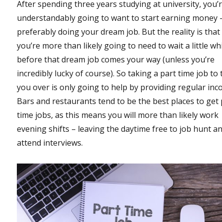
After spending three years studying at university, you’
understandably going to want to start earning money 
preferably doing your dream job. But the reality is that
you’re more than likely going to need to wait a little wh
before that dream job comes your way (unless you’re
incredibly lucky of course). So taking a part time job to 
you over is only going to help by providing regular inc
Bars and restaurants tend to be the best places to get 
time jobs, as this means you will more than likely work
evening shifts – leaving the daytime free to job hunt a
attend interviews.