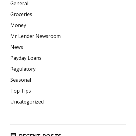
General
Groceries
Money
Mr Lender Newsroom
News
Payday Loans
Regulatory
Seasonal
Top Tips
Uncategorized