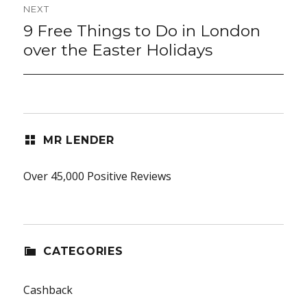
NEXT
9 Free Things to Do in London
Next
post:
over the Easter Holidays
MR LENDER
Over 45,000 Positive Reviews
CATEGORIES
Cashback