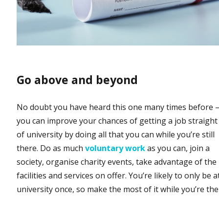
Go above and beyond
No doubt you have heard this one many times before –
you can improve your chances of getting a job straight
of university by doing all that you can while you’re still
there. Do as much
voluntary work
as you can, join a
society, organise charity events, take advantage of the
facilities and services on offer. You’re likely to only be a
university once, so make the most of it while you’re the