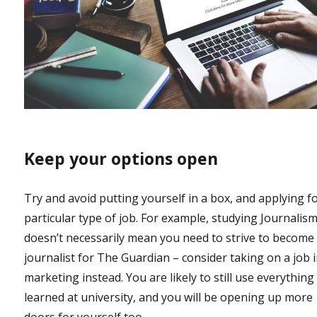
Keep your options open
Try and avoid putting yourself in a box, and applying f
particular type of job. For example, studying Journalis
doesn’t necessarily mean you need to strive to become
journalist for The Guardian – consider taking on a job 
marketing instead. You are likely to still use everything
learned at university, and you will be opening up more