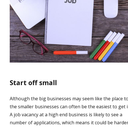
Start off small
Although the big businesses may seem like the place to
the smaller businesses can often be the easiest to get i
A job vacancy at a high end business is likely to see a
number of applications, which means it could be harder