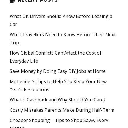
RECENT POSTS
What UK Drivers Should Know Before Leasing a
Car
What Travellers Need to Know Before Their Next
Trip
How Global Conflicts Can Affect the Cost of
Everyday Life
Save Money by Doing Easy DIY Jobs at Home
Mr Lender’s Tips to Help You Keep Your New
Year’s Resolutions
What is Cashback and Why Should You Care?
Costly Mistakes Parents Make During Half-Term
Cheaper Shopping – Tips to Shop Savvy Every