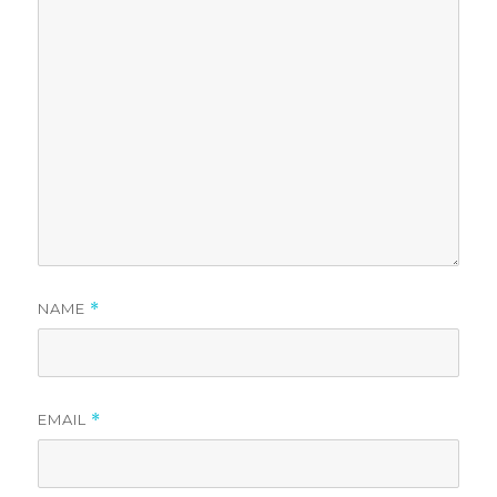
NAME
*
EMAIL
*