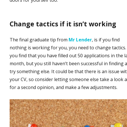
doors for yourself too.
Change tactics if it isn’t working
The final graduate tip from
Mr Lender
, is if you find
nothing is working for you, you need to change tactics. 
you find that you have filled out 50 applications in the l
month, but you still haven’t been successful in finding a
try something else. It could be that there is an issue wi
your CV, so consider letting someone else take a look at
for a second opinion, and make a few adjustments.