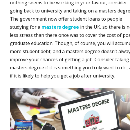
nothing seems to be working in your favour, consider
going back to university and taking on a masters degre
The government now offer student loans to people
studying for a
masters degree
in the UK, so there is 
less stress than there once was to cover the cost of po
graduate education. Though, of course, you will accum
more student debt, and a masters degree doesn’t alwa
improve your chances of getting a job. Consider taking
masters degree if it is something you truly want to do,
if it is likely to help you get a job after university.