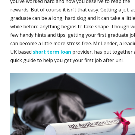
you’ve worked hard and now you deserve to reap the
rewards. But of course it isn’t that easy. Getting a job a
graduate can be a long, hard slog and it can take a littl
while before anything begins to take shape. Though wi
few handy hints and tips, getting your first graduate jo
can become a little more stress free. Mr Lender, a lead
UK based
short term loan
provider, has put together 
quick guide to help you get your first job after uni.