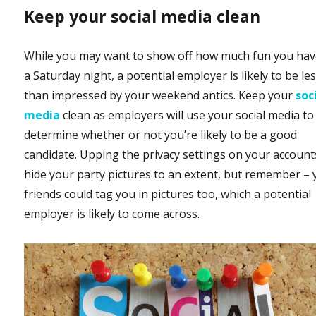
Keep your social media clean
While you may want to show off how much fun you ha
a Saturday night, a potential employer is likely to be le
than impressed by your weekend antics. Keep your
soc
media
clean as employers will use your social media to
determine whether or not you’re likely to be a good
candidate. Upping the privacy settings on your accounts
hide your party pictures to an extent, but remember – 
friends could tag you in pictures too, which a potential
employer is likely to come across.