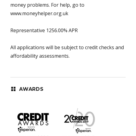
money problems. For help, go to
www.moneyhelper.org.uk
Representative 1256.00% APR
All applications will be subject to credit checks and
affordability assessments.
AWARDS