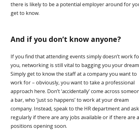
there is likely to be a potential employer around for yo
get to know.
And if you don’t know anyone?
If you find that attending events simply doesn’t work f
you, networking is still vital to bagging you your dream
Simply get to know the staff at a company you want to
work for – obviously, you want to take a professional
approach here. Don’t ‘accidentally’ come across someon
a bar, who ‘just so happens’ to work at your dream
company. Instead, speak to the HR department and as
regularly if there are any jobs available or if there are 
positions opening soon.