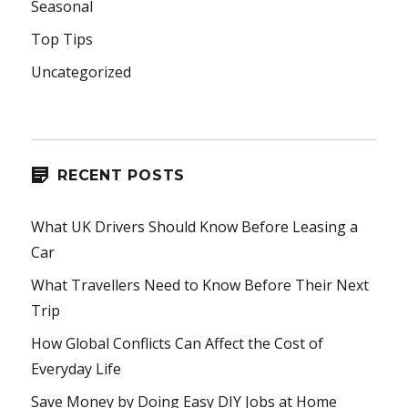
Seasonal
Top Tips
Uncategorized
RECENT POSTS
What UK Drivers Should Know Before Leasing a
Car
What Travellers Need to Know Before Their Next
Trip
How Global Conflicts Can Affect the Cost of
Everyday Life
Save Money by Doing Easy DIY Jobs at Home