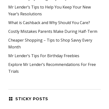
Mr Lender’s Tips to Help You Keep Your New
Year’s Resolutions
What is Cashback and Why Should You Care?
Costly Mistakes Parents Make During Half-Term
Cheaper Shopping – Tips to Shop Savvy Every
Month
Mr Lender’s Tips For Birthday Freebies
Explore Mr Lender’s Recommendations For Free
Trials
STICKY POSTS