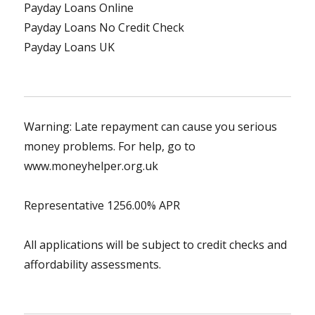
Payday Loans Online
Payday Loans No Credit Check
Payday Loans UK
Warning: Late repayment can cause you serious
money problems. For help, go to
www.moneyhelper.org.uk
Representative 1256.00% APR
All applications will be subject to credit checks and
affordability assessments.