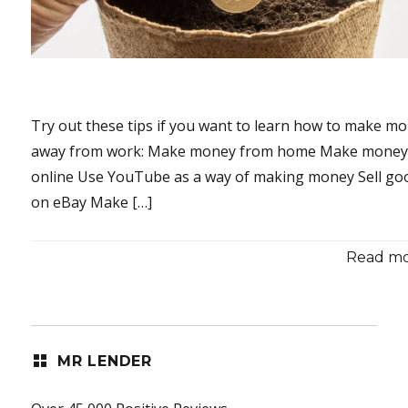
Try out these tips if you want to learn how to make m
away from work: Make money from home Make mone
online Use YouTube as a way of making money Sell go
on eBay Make […]
Read mor
MR LENDER