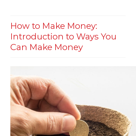
How to Make Money:
Introduction to Ways You
Can Make Money