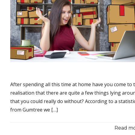
After spending all this time at home have you come to 
realisation that there are quite a few things lying arou
that you could really do without? According to a statisti
from Gumtree we […]
Read mor