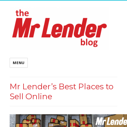
MENU
Mr Lender’s Best Places to
Sell Online