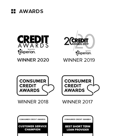
AWARDS