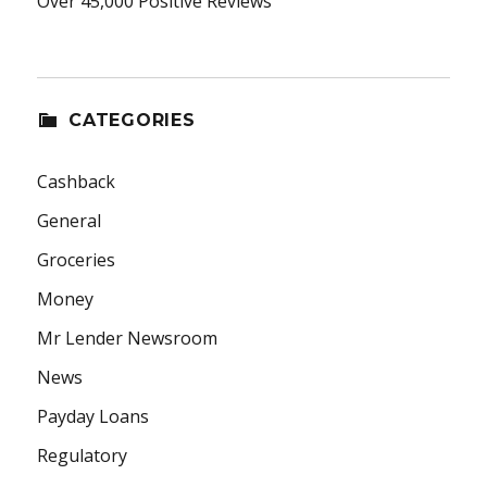
Over 45,000 Positive Reviews
CATEGORIES
Cashback
General
Groceries
Money
Mr Lender Newsroom
News
Payday Loans
Regulatory