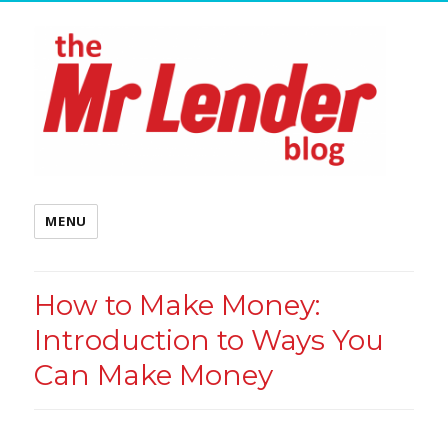
MENU
How to Make Money:
Introduction to Ways You
Can Make Money