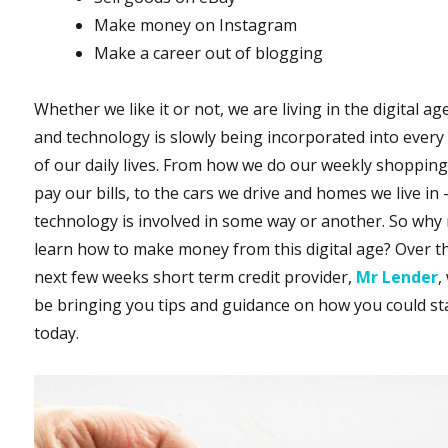
Make money on Instagram
Make a career out of blogging
Whether we like it or not, we are living in the digital ag
and technology is slowly being incorporated into every
of our daily lives. From how we do our weekly shoppin
pay our bills, to the cars we drive and homes we live in 
technology is involved in some way or another. So why
learn how to make money from this digital age? Over t
next few weeks short term credit provider,
Mr Lender
,
be bringing you tips and guidance on how you could st
today.