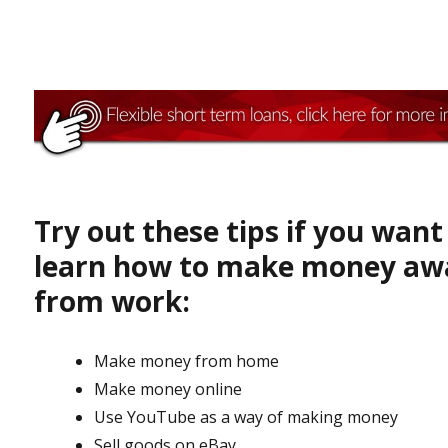
Try out these tips if you want
learn how to make money aw
from work:
Make money from home
Make money online
Use YouTube as a way of making money
Sell goods on eBay