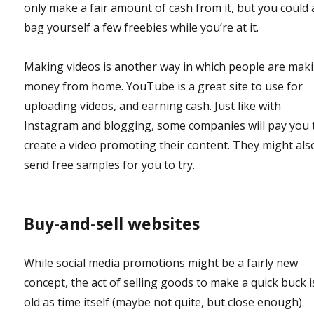
only make a fair amount of cash from it, but you could 
bag yourself a few freebies while you’re at it.
Making videos is another way in which people are mak
money from home. YouTube is a great site to use for
uploading videos, and earning cash. Just like with
Instagram and blogging, some companies will pay you 
create a video promoting their content. They might als
send free samples for you to try.
Buy-and-sell websites
While social media promotions might be a fairly new
concept, the act of selling goods to make a quick buck i
old as time itself (maybe not quite, but close enough).