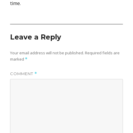
time.
Leave a Reply
Your email address will not be published.
Required fields are
marked
*
COMMENT
*