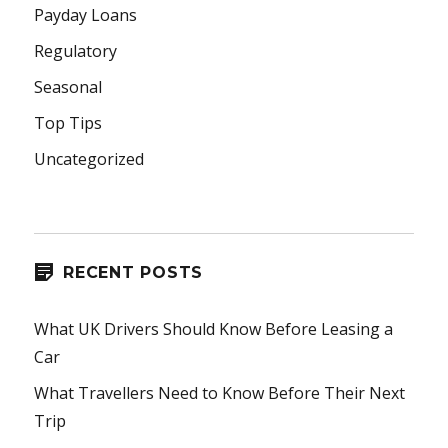
Payday Loans
Regulatory
Seasonal
Top Tips
Uncategorized
RECENT POSTS
What UK Drivers Should Know Before Leasing a
Car
What Travellers Need to Know Before Their Next
Trip