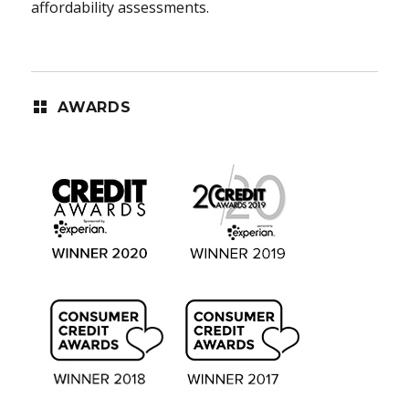
affordability assessments.
AWARDS