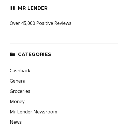
MR LENDER
Over 45,000 Positive Reviews
CATEGORIES
Cashback
General
Groceries
Money
Mr Lender Newsroom
News