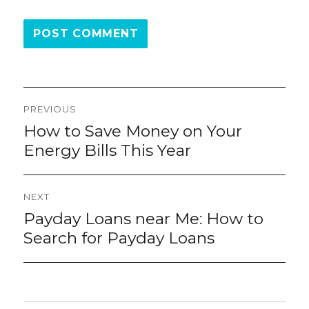
Post
PREVIOUS
navigation
How to Save Money on Your
Previous
post:
Energy Bills This Year
NEXT
Payday Loans near Me: How to
Next
post:
Search for Payday Loans