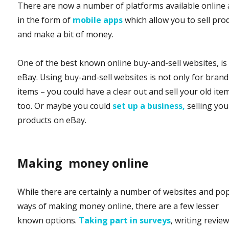
There are now a number of platforms available online
in the form of
mobile apps
which allow you to sell pro
and make a bit of money.
One of the best known online buy-and-sell websites, is
eBay. Using buy-and-sell websites is not only for bran
items – you could have a clear out and sell your old ite
too. Or maybe you could
set up
a business,
selling you
products on eBay.
Making money online
While there are certainly a number of websites and po
ways of making money online, there are a few lesser
known options.
Taking part in surveys
, writing revie