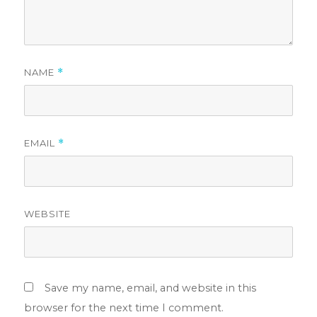
NAME
*
EMAIL
*
WEBSITE
Save my name, email, and website in this
browser for the next time I comment.