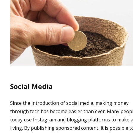
Social Media
Since the introduction of social media, making money
through tech has become easier than ever. Many peop
today use Instagram and blogging platforms to make 
living. By publishing sponsored content, it is possible t