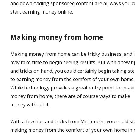
and downloading sponsored content are all ways you c
start earning money online.
Making money from home
Making money from home can be tricky business, and i
may take time to begin seeing results. But with a few ti
and tricks on hand, you could certainly begin taking st
to earning money from the comfort of your own home.
While technology provides a great entry point for mak
money from home, there are of course ways to make
money without it.
With a few tips and tricks from Mr Lender, you could st
making money from the comfort of your own home in 