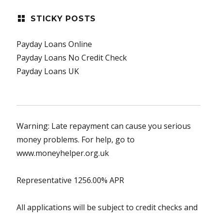
STICKY POSTS
Payday Loans Online
Payday Loans No Credit Check
Payday Loans UK
Warning: Late repayment can cause you serious
money problems. For help, go to
www.moneyhelper.org.uk
Representative 1256.00% APR
All applications will be subject to credit checks and