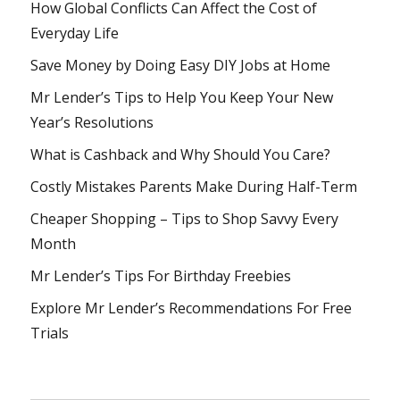
How Global Conflicts Can Affect the Cost of
Everyday Life
Save Money by Doing Easy DIY Jobs at Home
Mr Lender’s Tips to Help You Keep Your New
Year’s Resolutions
What is Cashback and Why Should You Care?
Costly Mistakes Parents Make During Half-Term
Cheaper Shopping – Tips to Shop Savvy Every
Month
Mr Lender’s Tips For Birthday Freebies
Explore Mr Lender’s Recommendations For Free
Trials