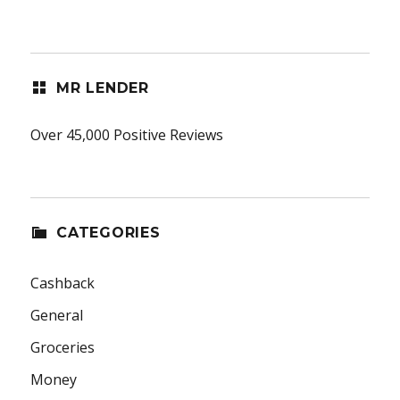
MR LENDER
Over 45,000 Positive Reviews
CATEGORIES
Cashback
General
Groceries
Money