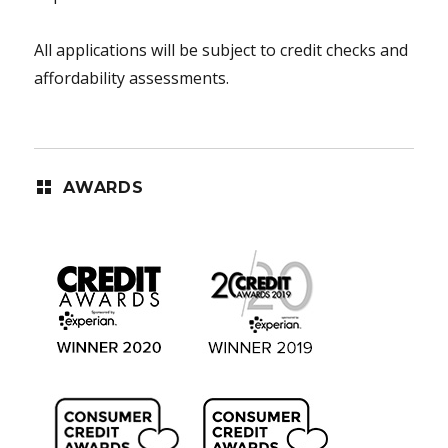
All applications will be subject to credit checks and
affordability assessments.
AWARDS