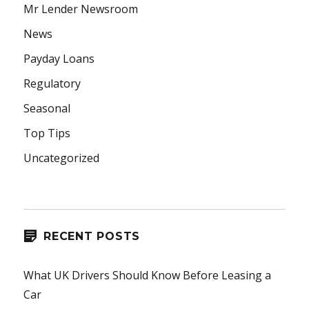
Mr Lender Newsroom
News
Payday Loans
Regulatory
Seasonal
Top Tips
Uncategorized
RECENT POSTS
What UK Drivers Should Know Before Leasing a
Car