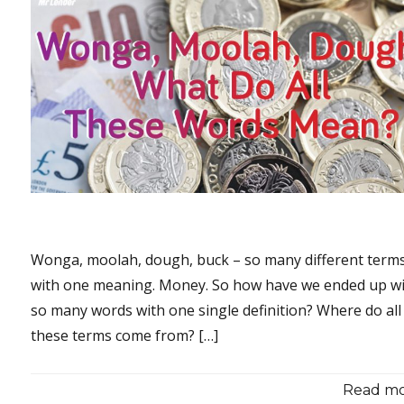
Wonga, moolah, dough, buck – so many different terms,
with one meaning. Money. So how have we ended up w
so many words with one single definition? Where do all
these terms come from? […]
Read mor