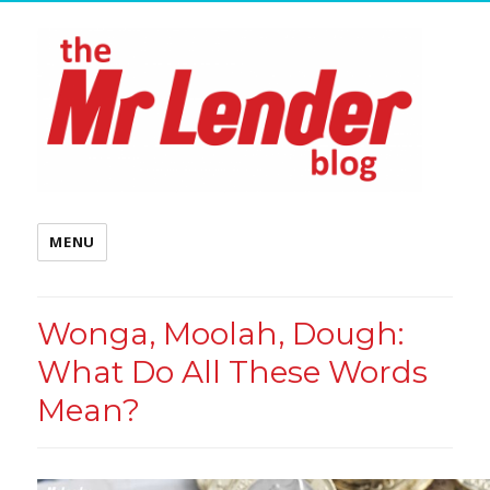
MENU
Wonga, Moolah, Dough:
What Do All These Words
Mean?