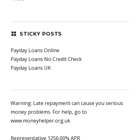
STICKY POSTS
Payday Loans Online
Payday Loans No Credit Check
Payday Loans UK
Warning: Late repayment can cause you serious
money problems. For help, go to
www.moneyhelper.org.uk
Representative 1256.00% APR