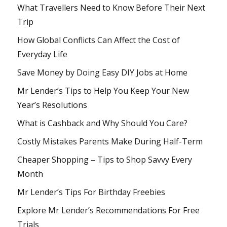
What Travellers Need to Know Before Their Next
Trip
How Global Conflicts Can Affect the Cost of
Everyday Life
Save Money by Doing Easy DIY Jobs at Home
Mr Lender’s Tips to Help You Keep Your New
Year’s Resolutions
What is Cashback and Why Should You Care?
Costly Mistakes Parents Make During Half-Term
Cheaper Shopping – Tips to Shop Savvy Every
Month
Mr Lender’s Tips For Birthday Freebies
Explore Mr Lender’s Recommendations For Free
Trials