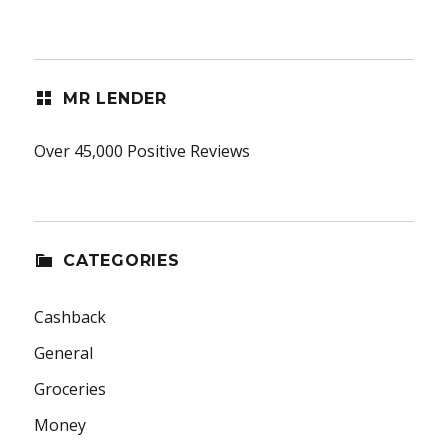
MR LENDER
Over 45,000 Positive Reviews
CATEGORIES
Cashback
General
Groceries
Money