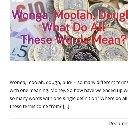
Wonga, moolah, dough, buck – so many different terms,
with one meaning. Money. So how have we ended up w
so many words with one single definition? Where do all
these terms come from? […]
Read mor