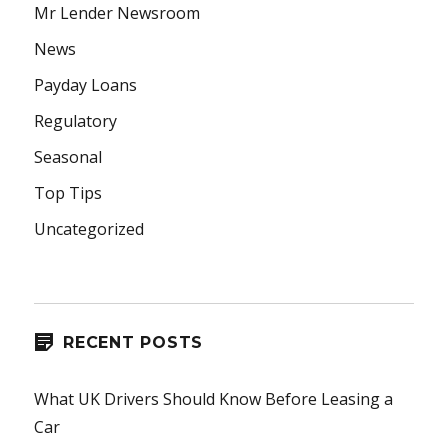
Mr Lender Newsroom
News
Payday Loans
Regulatory
Seasonal
Top Tips
Uncategorized
RECENT POSTS
What UK Drivers Should Know Before Leasing a
Car