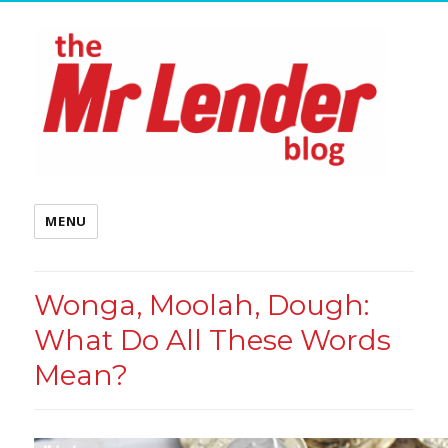
MENU
Wonga, Moolah, Dough:
What Do All These Words
Mean?