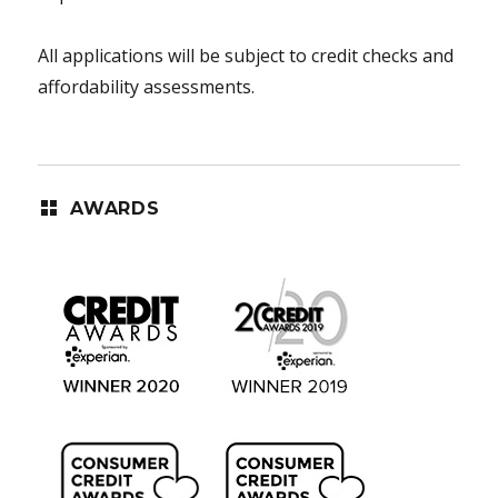
All applications will be subject to credit checks and
affordability assessments.
AWARDS