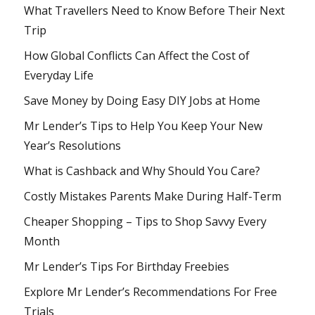
What Travellers Need to Know Before Their Next
Trip
How Global Conflicts Can Affect the Cost of
Everyday Life
Save Money by Doing Easy DIY Jobs at Home
Mr Lender’s Tips to Help You Keep Your New
Year’s Resolutions
What is Cashback and Why Should You Care?
Costly Mistakes Parents Make During Half-Term
Cheaper Shopping – Tips to Shop Savvy Every
Month
Mr Lender’s Tips For Birthday Freebies
Explore Mr Lender’s Recommendations For Free
Trials