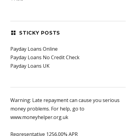
STICKY POSTS
Payday Loans Online
Payday Loans No Credit Check
Payday Loans UK
Warning: Late repayment can cause you serious
money problems. For help, go to
www.moneyhelper.org.uk
Representative 1256.00% APR