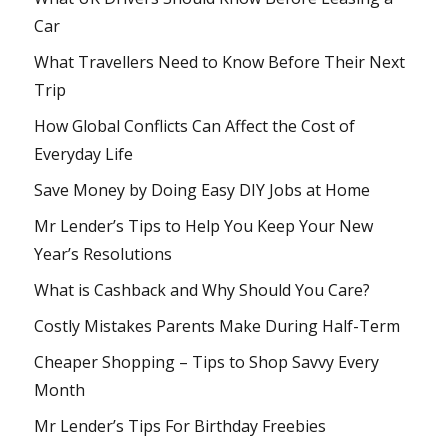
Car
What Travellers Need to Know Before Their Next
Trip
How Global Conflicts Can Affect the Cost of
Everyday Life
Save Money by Doing Easy DIY Jobs at Home
Mr Lender’s Tips to Help You Keep Your New
Year’s Resolutions
What is Cashback and Why Should You Care?
Costly Mistakes Parents Make During Half-Term
Cheaper Shopping – Tips to Shop Savvy Every
Month
Mr Lender’s Tips For Birthday Freebies