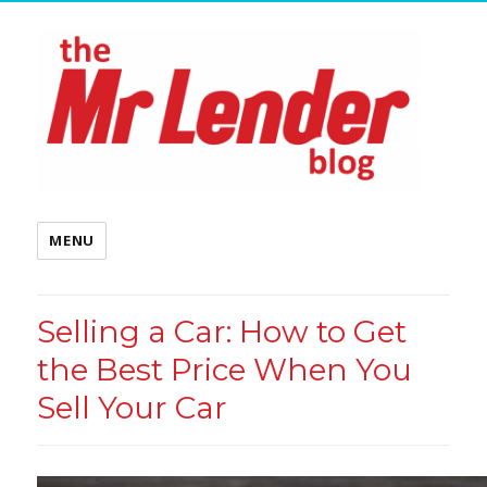
MENU
Selling a Car: How to Get
the Best Price When You
Sell Your Car