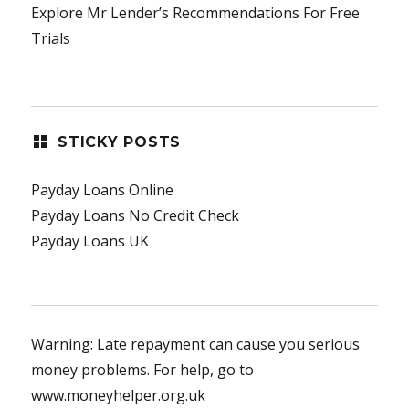
Explore Mr Lender’s Recommendations For Free
Trials
STICKY POSTS
Payday Loans Online
Payday Loans No Credit Check
Payday Loans UK
Warning: Late repayment can cause you serious
money problems. For help, go to
www.moneyhelper.org.uk