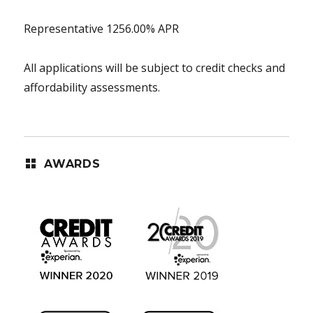
Representative 1256.00% APR
All applications will be subject to credit checks and
affordability assessments.
AWARDS