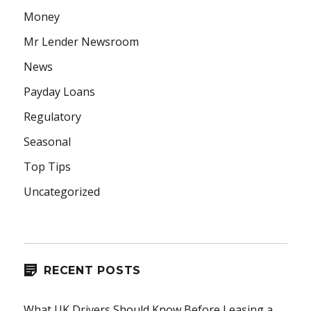
Money
Mr Lender Newsroom
News
Payday Loans
Regulatory
Seasonal
Top Tips
Uncategorized
RECENT POSTS
What UK Drivers Should Know Before Leasing a