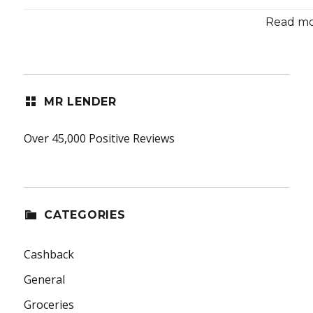
Read mor
MR LENDER
Over 45,000 Positive Reviews
CATEGORIES
Cashback
General
Groceries