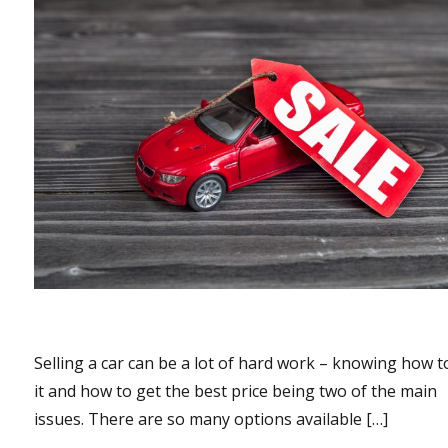
Selling a car can be a lot of hard work – knowing how to
it and how to get the best price being two of the main
issues. There are so many options available […]