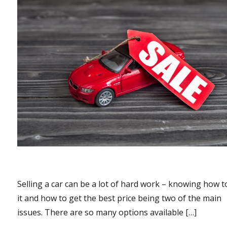
Selling a car can be a lot of hard work – knowing how to
it and how to get the best price being two of the main
issues. There are so many options available […]