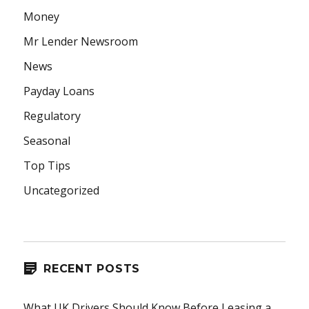
Money
Mr Lender Newsroom
News
Payday Loans
Regulatory
Seasonal
Top Tips
Uncategorized
RECENT POSTS
What UK Drivers Should Know Before Leasing a