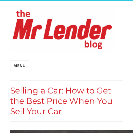
MENU
Selling a Car: How to Get
the Best Price When You
Sell Your Car