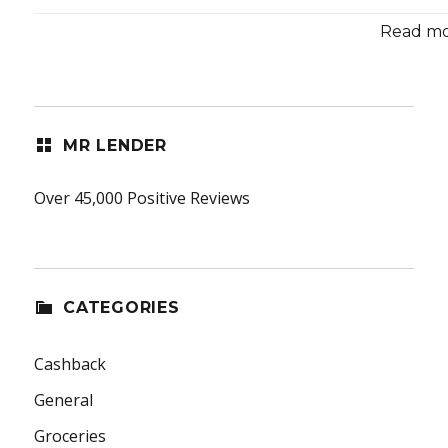
Read mor
MR LENDER
Over 45,000 Positive Reviews
CATEGORIES
Cashback
General
Groceries