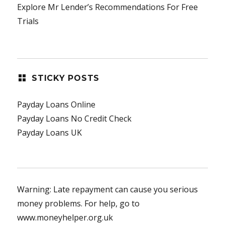
Explore Mr Lender’s Recommendations For Free
Trials
STICKY POSTS
Payday Loans Online
Payday Loans No Credit Check
Payday Loans UK
Warning: Late repayment can cause you serious
money problems. For help, go to
www.moneyhelper.org.uk