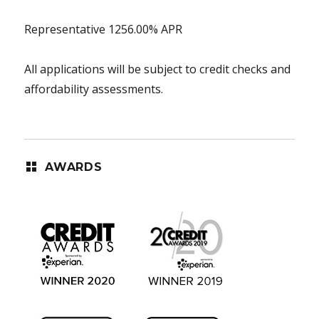
Representative 1256.00% APR
All applications will be subject to credit checks and
affordability assessments.
AWARDS