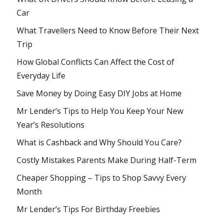
Car
What Travellers Need to Know Before Their Next
Trip
How Global Conflicts Can Affect the Cost of
Everyday Life
Save Money by Doing Easy DIY Jobs at Home
Mr Lender’s Tips to Help You Keep Your New
Year’s Resolutions
What is Cashback and Why Should You Care?
Costly Mistakes Parents Make During Half-Term
Cheaper Shopping – Tips to Shop Savvy Every
Month
Mr Lender’s Tips For Birthday Freebies