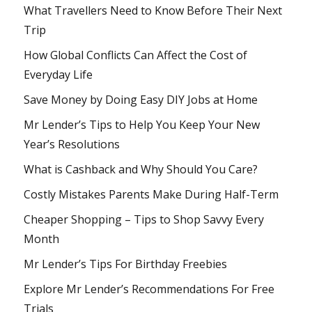
What Travellers Need to Know Before Their Next
Trip
How Global Conflicts Can Affect the Cost of
Everyday Life
Save Money by Doing Easy DIY Jobs at Home
Mr Lender’s Tips to Help You Keep Your New
Year’s Resolutions
What is Cashback and Why Should You Care?
Costly Mistakes Parents Make During Half-Term
Cheaper Shopping – Tips to Shop Savvy Every
Month
Mr Lender’s Tips For Birthday Freebies
Explore Mr Lender’s Recommendations For Free
Trials