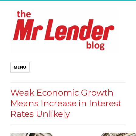
MENU
Weak Economic Growth
Means Increase in Interest
Rates Unlikely