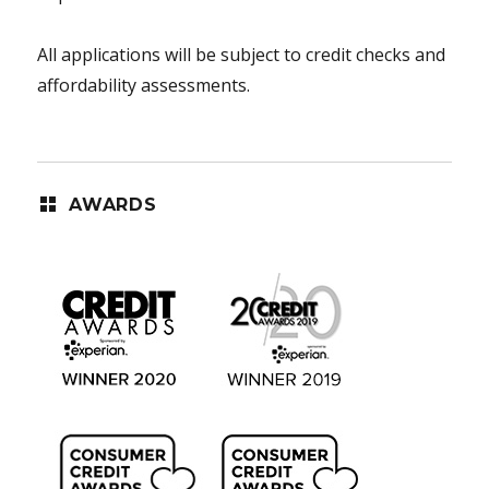
All applications will be subject to credit checks and
affordability assessments.
AWARDS