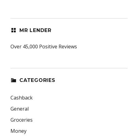
MR LENDER
Over 45,000 Positive Reviews
CATEGORIES
Cashback
General
Groceries
Money