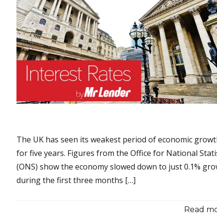
The UK has seen its weakest period of economic grow
for five years. Figures from the Office for National Stati
(ONS) show the economy slowed down to just 0.1% gr
during the first three months […]
Read mor