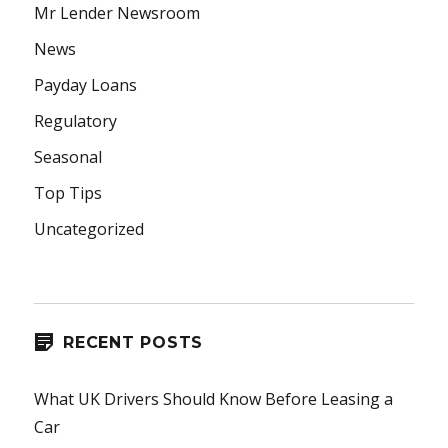
Mr Lender Newsroom
News
Payday Loans
Regulatory
Seasonal
Top Tips
Uncategorized
RECENT POSTS
What UK Drivers Should Know Before Leasing a
Car