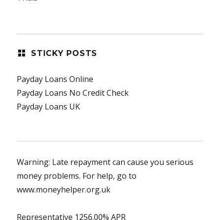
STICKY POSTS
Payday Loans Online
Payday Loans No Credit Check
Payday Loans UK
Warning: Late repayment can cause you serious
money problems. For help, go to
www.moneyhelper.org.uk
Representative 1256.00% APR