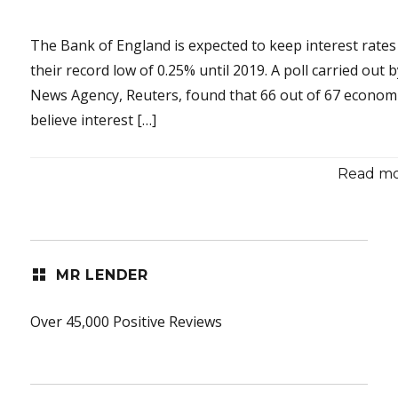
The Bank of England is expected to keep interest rates
their record low of 0.25% until 2019. A poll carried out 
News Agency, Reuters, found that 66 out of 67 econom
believe interest […]
Read mor
MR LENDER
Over 45,000 Positive Reviews