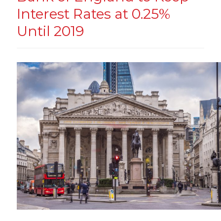
Interest Rates at 0.25%
Until 2019