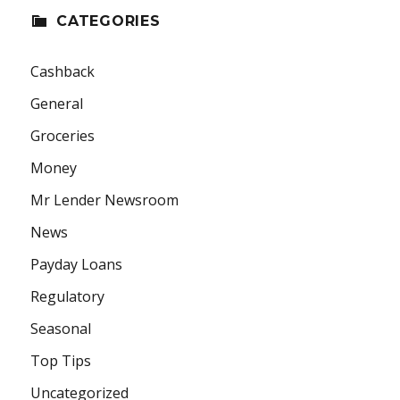
CATEGORIES
Cashback
General
Groceries
Money
Mr Lender Newsroom
News
Payday Loans
Regulatory
Seasonal
Top Tips
Uncategorized