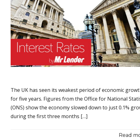
The UK has seen its weakest period of economic grow
for five years. Figures from the Office for National Stati
(ONS) show the economy slowed down to just 0.1% gr
during the first three months […]
Read mor