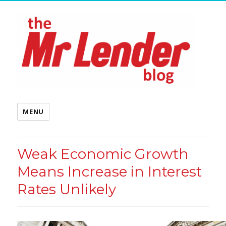
MENU
Weak Economic Growth
Means Increase in Interest
Rates Unlikely