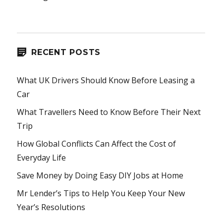
RECENT POSTS
What UK Drivers Should Know Before Leasing a
Car
What Travellers Need to Know Before Their Next
Trip
How Global Conflicts Can Affect the Cost of
Everyday Life
Save Money by Doing Easy DIY Jobs at Home
Mr Lender’s Tips to Help You Keep Your New
Year’s Resolutions