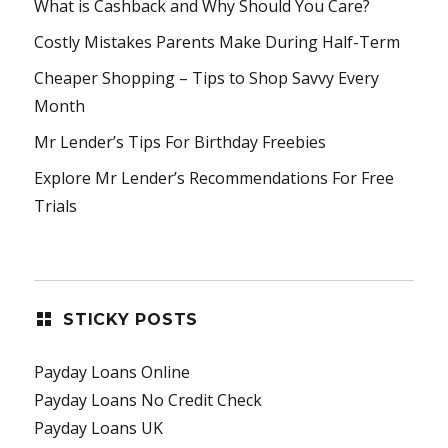
What is Cashback and Why Should You Care?
Costly Mistakes Parents Make During Half-Term
Cheaper Shopping – Tips to Shop Savvy Every
Month
Mr Lender’s Tips For Birthday Freebies
Explore Mr Lender’s Recommendations For Free
Trials
STICKY POSTS
Payday Loans Online
Payday Loans No Credit Check
Payday Loans UK