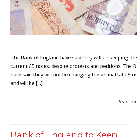
The Bank of England have said they will be keeping th
current £5 notes, despite protests and petitions. The 
have said they will not be changing the animal fat £5 n
and will be […]
Read mor
Bank of England to Keep