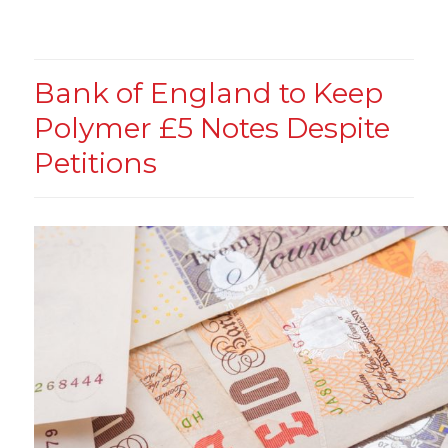
Bank of England to Keep
Polymer £5 Notes Despite
Petitions