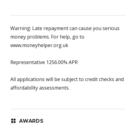
Warning: Late repayment can cause you serious
money problems. For help, go to
www.moneyhelper.org.uk
Representative 1256.00% APR
All applications will be subject to credit checks and
affordability assessments.
AWARDS