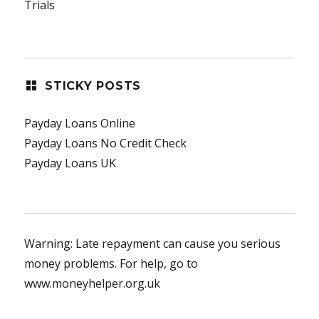
Trials
STICKY POSTS
Payday Loans Online
Payday Loans No Credit Check
Payday Loans UK
Warning: Late repayment can cause you serious
money problems. For help, go to
www.moneyhelper.org.uk