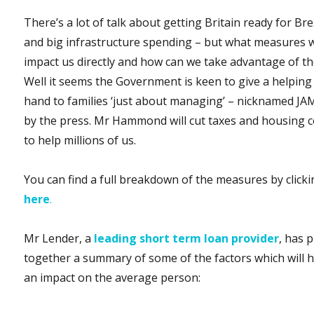
There’s a lot of talk about getting Britain ready for Bre
and big infrastructure spending – but what measures w
impact us directly and how can we take advantage of t
Well it seems the Government is keen to give a helping
hand to families ‘just about managing’ – nicknamed JA
by the press. Mr Hammond will cut taxes and housing c
to help millions of us.
You can find a full breakdown of the measures by click
here
.
Mr Lender, a
leading short term loan provider
, has 
together a summary of some of the factors which will 
an impact on the average person: