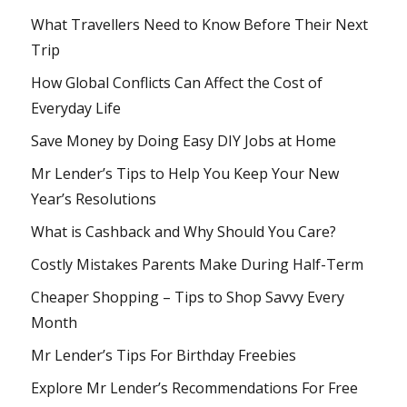
What Travellers Need to Know Before Their Next
Trip
How Global Conflicts Can Affect the Cost of
Everyday Life
Save Money by Doing Easy DIY Jobs at Home
Mr Lender’s Tips to Help You Keep Your New
Year’s Resolutions
What is Cashback and Why Should You Care?
Costly Mistakes Parents Make During Half-Term
Cheaper Shopping – Tips to Shop Savvy Every
Month
Mr Lender’s Tips For Birthday Freebies
Explore Mr Lender’s Recommendations For Free