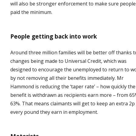
will also be stronger enforcement to make sure people
paid the minimum.
People getting back into work
Around three million families will be better off thanks t
changes being made to Universal Credit, which was
designed to encourage the unemployed to return to w
by not removing all their benefits immediately. Mr
Hammond is reducing the ‘taper rate’ – how quickly the
benefit is withdrawn as recipients earn more – from 65
63%. That means claimants will get to keep an extra 2p
every pound they earn in employment.