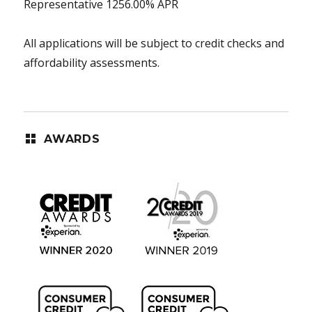
Representative 1256.00% APR
All applications will be subject to credit checks and
affordability assessments.
AWARDS