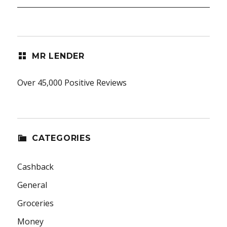
MR LENDER
Over 45,000 Positive Reviews
CATEGORIES
Cashback
General
Groceries
Money