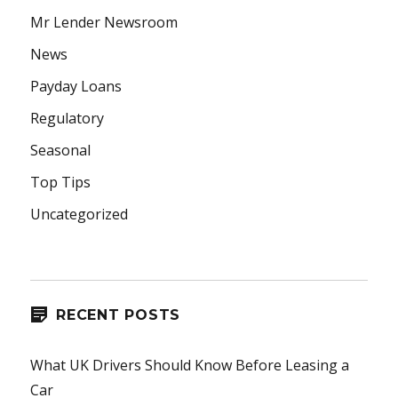
Mr Lender Newsroom
News
Payday Loans
Regulatory
Seasonal
Top Tips
Uncategorized
RECENT POSTS
What UK Drivers Should Know Before Leasing a
Car