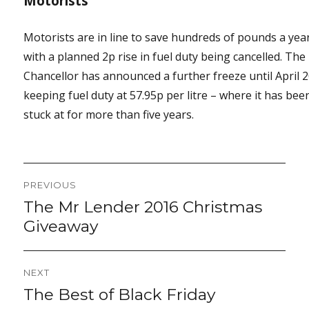
Motorists
Motorists are in line to save hundreds of pounds a yea
with a planned 2p rise in fuel duty being cancelled. The
Chancellor has announced a further freeze until April 
keeping fuel duty at 57.95p per litre – where it has bee
stuck at for more than five years.
Post
PREVIOUS
navigation
The Mr Lender 2016 Christmas
Previous
post:
Giveaway
NEXT
The Best of Black Friday
Next
post: