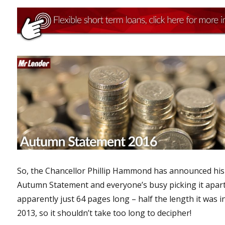
So, the Chancellor Phillip Hammond has announced his
Autumn Statement and everyone’s busy picking it apart.
apparently just 64 pages long – half the length it was i
2013, so it shouldn’t take too long to decipher!