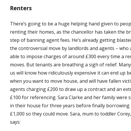
Renters
There’s going to be a huge helping hand given to peop
renting their homes, as the chancellor has taken the b
step of banning agent fees. He’s already getting blaste
the controversial move by landlords and agents – who 
able to impose charges of around £300 every time a re
moves. But tenants are breathing a sigh of relief. Many
us will know how ridiculously expensive it can end up b
when you want to move house, and will have fallen vict
agents charging £200 to draw up a contract and an ext
£100 for referencing. Sara Clarke and her family were 
in their house for three years before finally borrowing
£1,000 so they could move. Sara, mum to toddler Corey
says: