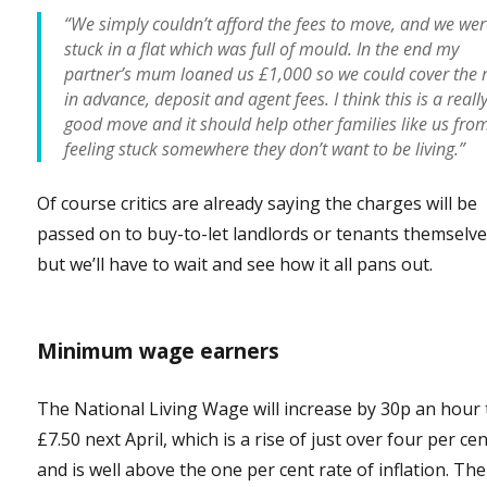
“We simply couldn’t afford the fees to move, and we wer
stuck in a flat which was full of mould. In the end my
partner’s mum loaned us £1,000 so we could cover the 
in advance, deposit and agent fees. I think this is a reall
good move and it should help other families like us fro
feeling stuck somewhere they don’t want to be living.”
Of course critics are already saying the charges will be
passed on to buy-to-let landlords or tenants themselve
but we’ll have to wait and see how it all pans out.
Minimum wage earners
The National Living Wage will increase by 30p an hour 
£7.50 next April, which is a rise of just over four per ce
and is well above the one per cent rate of inflation. Th