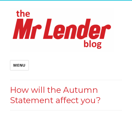
MENU
How will the Autumn
Statement affect you?