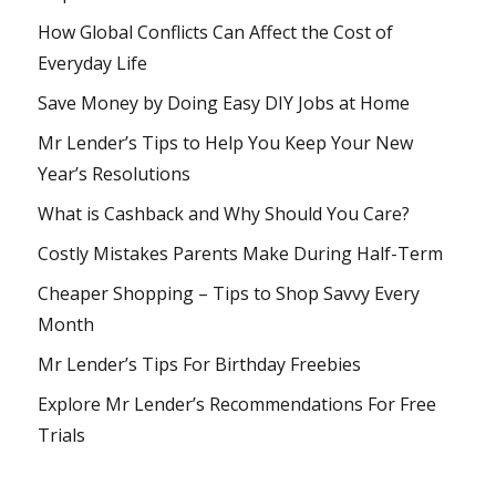
How Global Conflicts Can Affect the Cost of
Everyday Life
Save Money by Doing Easy DIY Jobs at Home
Mr Lender’s Tips to Help You Keep Your New
Year’s Resolutions
What is Cashback and Why Should You Care?
Costly Mistakes Parents Make During Half-Term
Cheaper Shopping – Tips to Shop Savvy Every
Month
Mr Lender’s Tips For Birthday Freebies
Explore Mr Lender’s Recommendations For Free
Trials