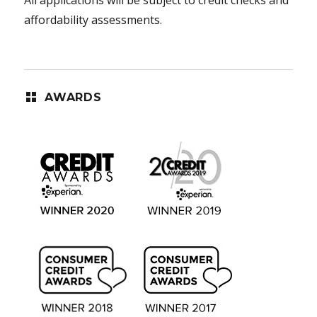
affordability assessments.
AWARDS