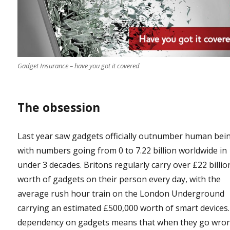
Gadget Insurance – have you got it covered
The obsession
Last year saw gadgets officially outnumber human bei
with numbers going from 0 to 7.22 billion worldwide in
under 3 decades. Britons regularly carry over £22 billio
worth of gadgets on their person every day, with the
average rush hour train on the London Underground
carrying an estimated £500,000 worth of smart devices
dependency on gadgets means that when they go wron