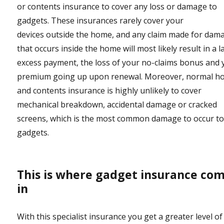
or contents insurance to cover any loss or damage to
gadgets. These insurances rarely cover your
devices outside the home, and any claim made for dam
that occurs inside the home will most likely result in a l
excess payment, the loss of your no-claims bonus and 
premium going up upon renewal. Moreover, normal 
and contents insurance is highly unlikely to cover
mechanical breakdown, accidental damage or cracked
screens, which is the most common damage to occur t
gadgets.
This is where gadget insurance co
in
With this specialist insurance you get a greater level of