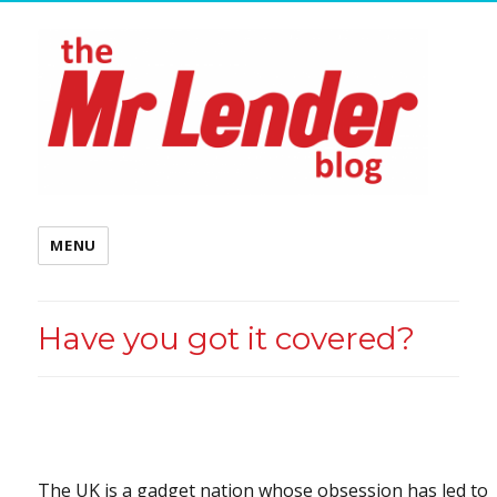
MENU
Have you got it covered?
The UK is a gadget nation whose obsession has led to