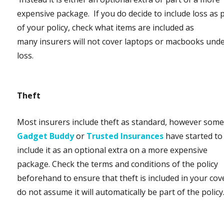
expensive package. If you do decide to include loss as 
of your policy, check what items are included as
many insurers will not cover laptops or macbooks und
loss.
Theft
Most insurers include theft as standard, however some 
Gadget Buddy
or
Trusted Insurances
have started to
include it as an optional extra on a more expensive
package. Check the terms and conditions of the policy
beforehand to ensure that theft is included in your co
do not assume it will automatically be part of the policy