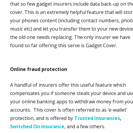
that so few gadget insurers include data back-up on th
cover. This is an extremely helpful feature that will sto
your phones content (including contact numbers, phot
music etc) and let you transfer them to your new device 
the old one needs replacing. The only insurer we have
found so far offering this serve is Gadget Cover.
Online fraud protection
A handful of insurers offer this useful feature which
compensates you if someone steals your device and us
your online banking apps to withdraw money from you
accounts. This cover is often referred to as ‘e-wallet’
protection, and is offered by
Trusted Insurances
,
Switched On Insurance
, and a few others.