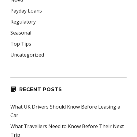
Payday Loans
Regulatory
Seasonal
Top Tips
Uncategorized
RECENT POSTS
What UK Drivers Should Know Before Leasing a
Car
What Travellers Need to Know Before Their Next
Trip