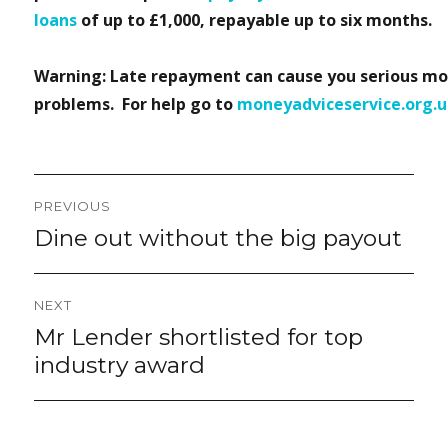
loans
of up to £1,000, repayable up to six months.
Warning: Late repayment can cause you serious m
problems. For help go to
moneyadviceservice.org.
Post
PREVIOUS
navigation
Dine out without the big payout
Previous
post:
NEXT
Mr Lender shortlisted for top
Next
post:
industry award