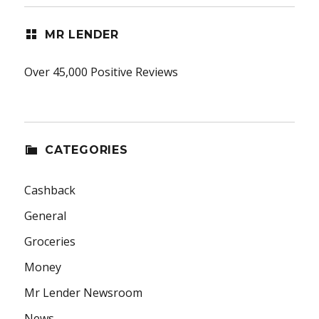
MR LENDER
Over 45,000 Positive Reviews
CATEGORIES
Cashback
General
Groceries
Money
Mr Lender Newsroom
News