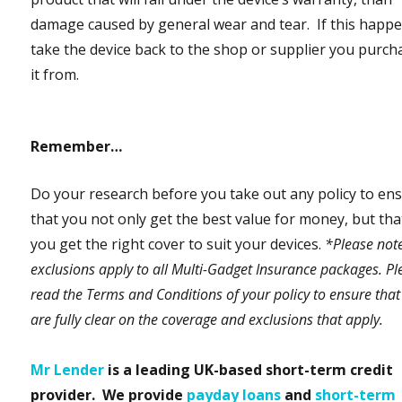
damage caused by general wear and tear. If this happe
take the device back to the shop or supplier you purch
it from.
Remember…
Do your research before you take out any policy to en
that you not only get the best value for money, but tha
you get the right cover to suit your devices.
*Please not
exclusions apply to all Multi-Gadget Insurance packages. Pl
read the Terms and Conditions of your policy to ensure that
are fully clear on the coverage and exclusions that apply.
Mr Lender
is a leading UK-based short-term credit
provider. We provide
payday loans
and
short-term