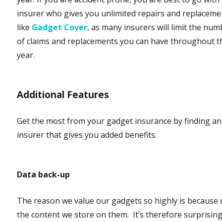
insurer who gives you unlimited repairs and replaceme
like
Gadget Cover
, as many insurers will limit the nu
of claims and replacements you can have throughout t
year.
Additional Features
Get the most from your gadget insurance by finding an
insurer that gives you added benefits.
Data back-up
The reason we value our gadgets so highly is because 
the content we store on them. It’s therefore surprisin