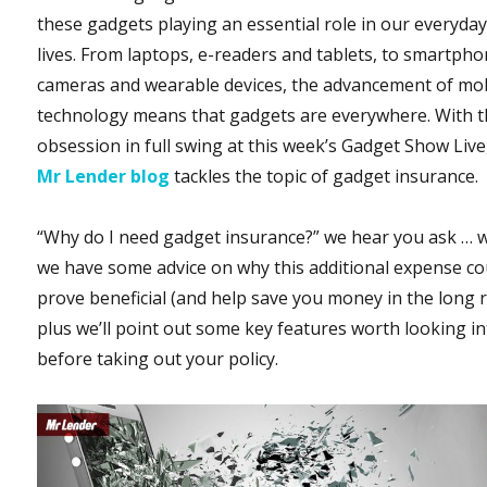
these gadgets playing an essential role in our everyda
lives. From laptops, e-readers and tablets, to smartpho
cameras and wearable devices, the advancement of mo
technology means that gadgets are everywhere. With t
obsession in full swing at this week’s Gadget Show Live
Mr Lender blog
tackles the topic of gadget insurance.
“Why do I need gadget insurance?” we hear you ask … w
we have some advice on why this additional expense co
prove beneficial (and help save you money in the long r
plus we’ll point out some key features worth looking i
before taking out your policy.