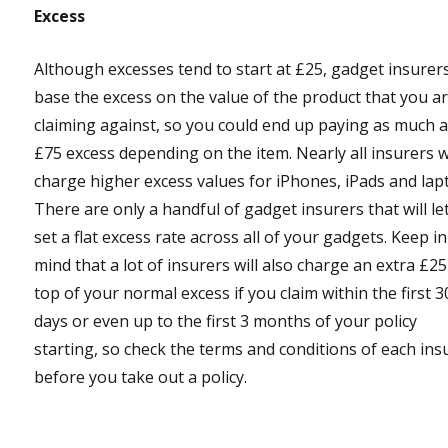
Excess
Although excesses tend to start at £25, gadget insurer
base the excess on the value of the product that you a
claiming against, so you could end up paying as much 
£75 excess depending on the item. Nearly all insurers wi
charge higher excess values for iPhones, iPads and lap
There are only a handful of gadget insurers that will le
set a flat excess rate across all of your gadgets. Keep in
mind that a lot of insurers will also charge an extra £2
top of your normal excess if you claim within the first 3
days or even up to the first 3 months of your policy
starting, so check the terms and conditions of each ins
before you take out a policy.