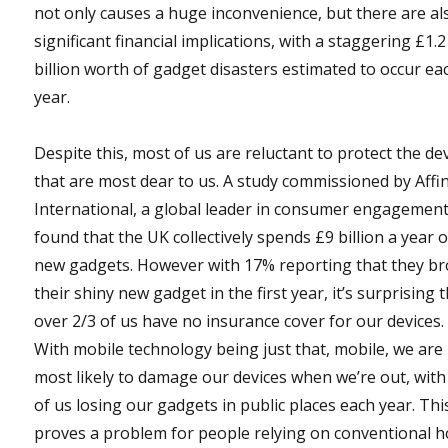
not only causes a huge inconvenience, but there are al
significant financial implications, with a staggering £1.2
billion worth of gadget disasters estimated to occur ea
year.
Despite this, most of us are reluctant to protect the de
that are most dear to us. A study commissioned by Affi
International, a global leader in consumer engagement
found that the UK collectively spends £9 billion a year 
new gadgets. However with 17% reporting that they b
their shiny new gadget in the first year, it’s surprising 
over 2/3 of us have no insurance cover for our devices.
With mobile technology being just that, mobile, we are
most likely to damage our devices when we’re out, wit
of us losing our gadgets in public places each year. Thi
proves a problem for people relying on conventional 