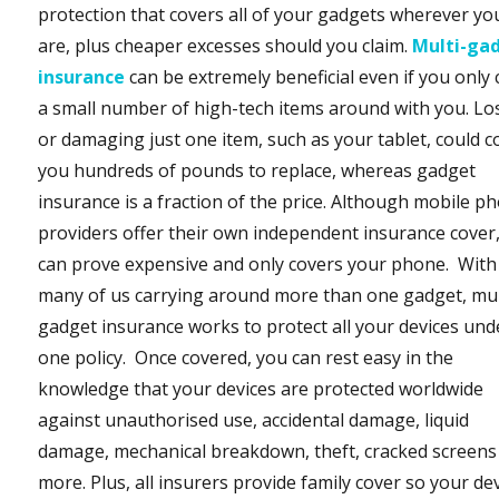
protection that covers all of your gadgets wherever yo
are, plus cheaper excesses should you claim.
Multi-ga
insurance
can be extremely beneficial even if you only 
a small number of high-tech items around with you. Lo
or damaging just one item, such as your tablet, could c
you hundreds of pounds to replace, whereas gadget
insurance is a fraction of the price. Although mobile p
providers offer their own independent insurance cover,
can prove expensive and only covers your phone. With
many of us carrying around more than one gadget, mul
gadget insurance works to protect all your devices und
one policy. Once covered, you can rest easy in the
knowledge that your devices are protected worldwide
against unauthorised use, accidental damage, liquid
damage, mechanical breakdown, theft, cracked screens
more. Plus, all insurers provide family cover so your de