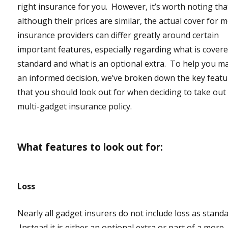
right insurance for you. However, it’s worth noting tha
although their prices are similar, the actual cover for 
insurance providers can differ greatly around certain
important features, especially regarding what is cover
standard and what is an optional extra. To help you m
an informed decision, we’ve broken down the key feat
that you should look out for when deciding to take out
multi-gadget insurance policy.
What features to look out for:
Loss
Nearly all gadget insurers do not include loss as standa
Instead it is either an optional extra or part of a more