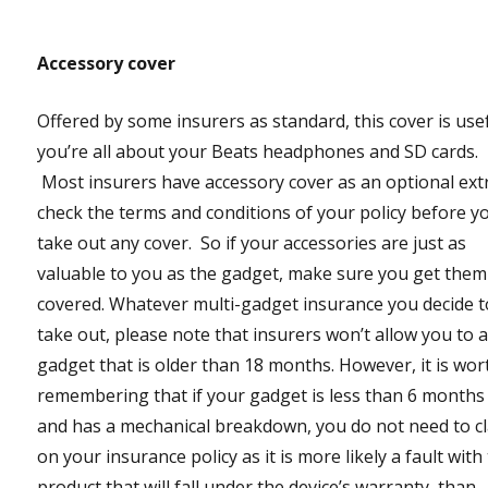
Accessory cover
Offered by some insurers as standard, this cover is usef
you’re all about your Beats headphones and SD cards.
Most insurers have accessory cover as an optional ext
check the terms and conditions of your policy before y
take out any cover. So if your accessories are just as
valuable to you as the gadget, make sure you get them
covered. Whatever multi-gadget insurance you decide t
take out, please note that insurers won’t allow you to 
gadget that is older than 18 months. However, it is wor
remembering that if your gadget is less than 6 months
and has a mechanical breakdown, you do not need to c
on your insurance policy as it is more likely a fault with
product that will fall under the device’s warranty, than