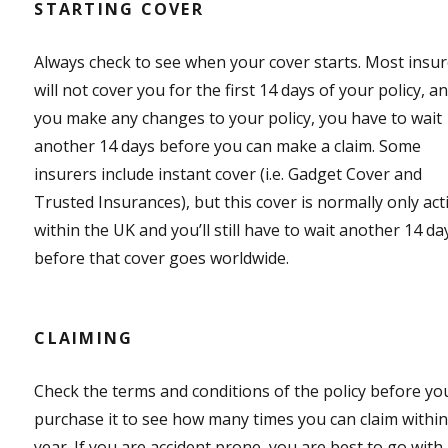
STARTING COVER
Always check to see when your cover starts. Most insu
will not cover you for the first 14 days of your policy, an
you make any changes to your policy, you have to wait
another 14 days before you can make a claim. Some
insurers include instant cover (i.e. Gadget Cover and
Trusted Insurances), but this cover is normally only act
within the UK and you’ll still have to wait another 14 da
before that cover goes worldwide.
CLAIMING
Check the terms and conditions of the policy before yo
purchase it to see how many times you can claim within
year. If you are accident prone, you are best to go with