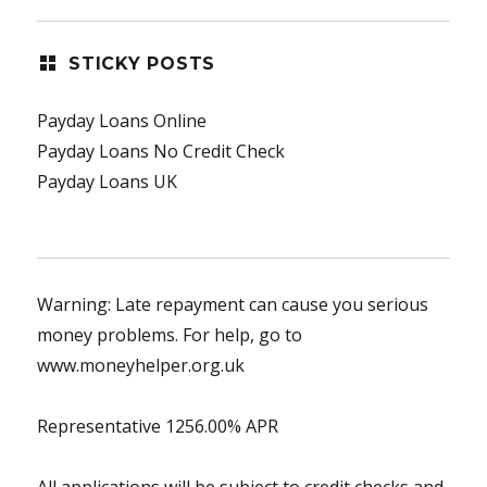
STICKY POSTS
Payday Loans Online
Payday Loans No Credit Check
Payday Loans UK
Warning: Late repayment can cause you serious
money problems. For help, go to
www.moneyhelper.org.uk
Representative 1256.00% APR
All applications will be subject to credit checks and