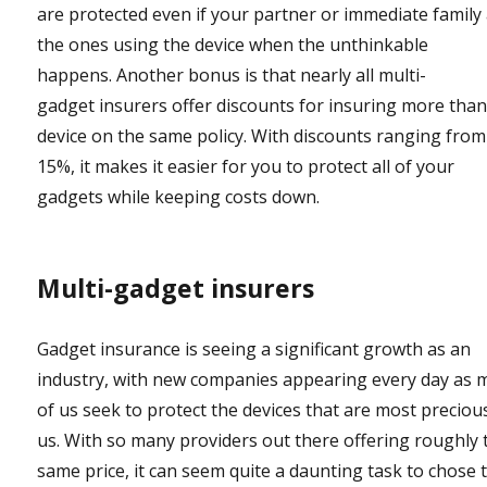
are protected even if your partner or immediate family
the ones using the device when the unthinkable
happens. Another bonus is that nearly all multi-
gadget insurers offer discounts for insuring more tha
device on the same policy. With discounts ranging from
15%, it makes it easier for you to protect all of your
gadgets while keeping costs down.
Multi-gadget insurers
Gadget insurance is seeing a significant growth as an
industry, with new companies appearing every day as 
of us seek to protect the devices that are most preciou
us. With so many providers out there offering roughly 
same price, it can seem quite a daunting task to chose 