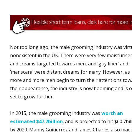
Not too long ago, the male grooming industry was virt
nonexistent in the UK. There were very few moisturise
and creams targeted towards men, and ‘guy liner’ and
‘manscara’ were distant dreams for many. However, as
more and more men begin to turn their attentions tow
their appearance, the industry is now booming and is o
set to grow further.
In 2015, the male grooming industry was
worth an
estimated $47.2billion
, and is projected to hit $60.7bil
by 2020. Manny Guitierrez and James Charles also mad