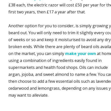
£38 each, the electric razor will cost £50 per year for th
first two years, then £17 a year after that.
Another option for you to consider, is simply growing 
beard out. You will only need to trim it slightly every co
of weeks or so and keep it moisturised to avoid any dr
broken ends. While there are plenty of beard oils avail
on the market, you can simply
make your own
at hom
using a combination of ingredients easily found in
supermarkets and health food shops. Oils can include
argan, jojoba, and sweet almond to name a few. You ca
then choose to add a few essential oils such as lavende
cedarwood and lemongrass, depending on any issues 
may want to alleviate.