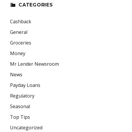
CATEGORIES
Cashback
General
Groceries
Money
Mr Lender Newsroom
News
Payday Loans
Regulatory
Seasonal
Top Tips
Uncategorized