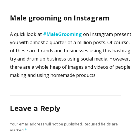
Male grooming on Instagram
A quick look at
#MaleGrooming
on Instagram presen
you with almost a quarter of a million posts. Of course, 
of these are brands and businesses using this hashtag
try and drum up business using social media. However,
there are a whole heap of images and videos of people
making and using homemade products.
Leave a Reply
Your email address will not be published.
Required fields are
marked
*