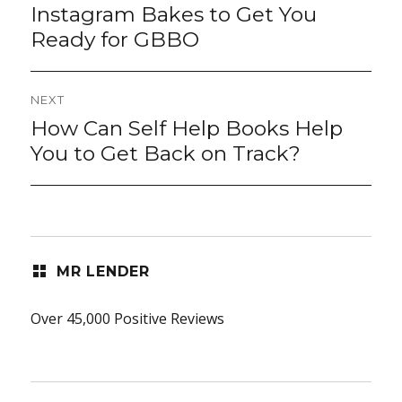
post:
Instagram Bakes to Get You
Ready for GBBO
NEXT
How Can Self Help Books Help
Next
post:
You to Get Back on Track?
MR LENDER
Over 45,000 Positive Reviews