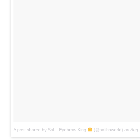
A post shared by Sal – Eyebrow King
(@salihsworld)
on
Aug 18, 2017 at 1:15p