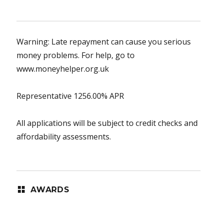
Warning: Late repayment can cause you serious
money problems. For help, go to
www.moneyhelper.org.uk
Representative 1256.00% APR
All applications will be subject to credit checks and
affordability assessments.
AWARDS