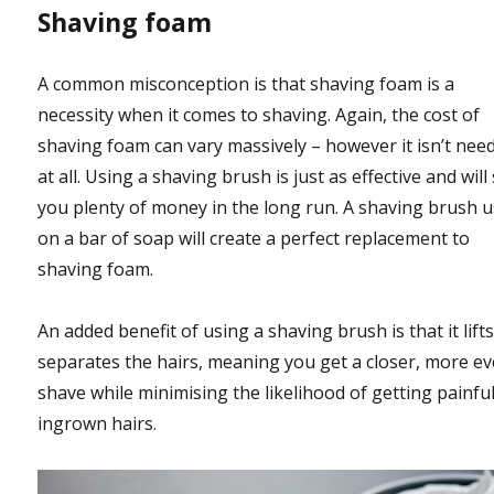
Shaving foam
A common misconception is that shaving foam is a
necessity when it comes to shaving. Again, the cost of
shaving foam can vary massively – however it isn’t nee
at all. Using a shaving brush is just as effective and will
you plenty of money in the long run. A shaving brush 
on a bar of soap will create a perfect replacement to
shaving foam.
An added benefit of using a shaving brush is that it lift
separates the hairs, meaning you get a closer, more e
shave while minimising the likelihood of getting painfu
ingrown hairs.