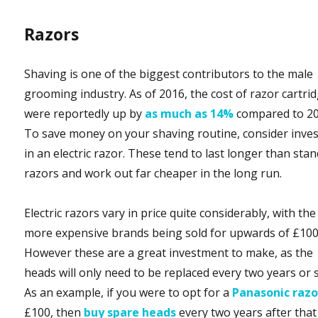
Razors
Shaving is one of the biggest contributors to the male
grooming industry. As of 2016, the cost of razor cartri
were reportedly up by
as much as 14%
compared to 20
To save money on your shaving routine, consider inve
in an electric razor. These tend to last longer than sta
razors and work out far cheaper in the long run.
Electric razors vary in price quite considerably, with the
more expensive brands being sold for upwards of £100
However these are a great investment to make, as the
heads will only need to be replaced every two years or 
As an example, if you were to opt for a
Panasonic razo
£100, then
buy spare heads
every two years after that