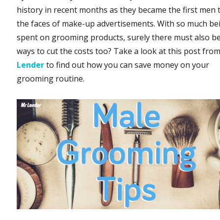
history in recent months as they became the first men 
the faces of make-up advertisements. With so much be
spent on grooming products, surely there must also b
ways to cut the costs too? Take a look at this post fro
Lender
to find out how you can save money on your
grooming routine.