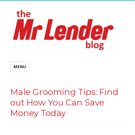
MENU
Male Grooming Tips: Find
out How You Can Save
Money Today