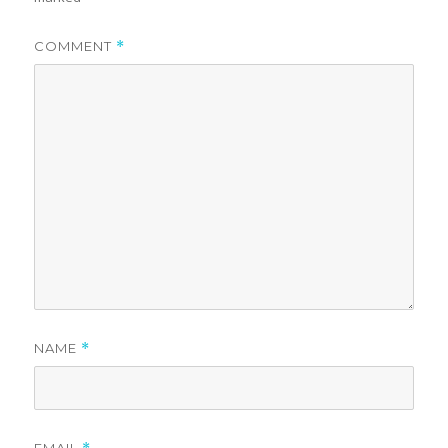
COMMENT
*
NAME
*
EMAIL