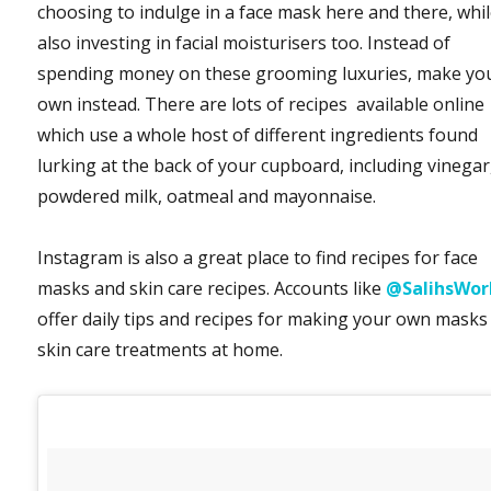
choosing to indulge in a face mask here and there, whi
also investing in facial moisturisers too. Instead of
spending money on these grooming luxuries, make yo
own instead. There are lots of recipes available online
which use a whole host of different ingredients found
lurking at the back of your cupboard, including vinegar
powdered milk, oatmeal and mayonnaise.
Instagram is also a great place to find recipes for face
masks and skin care recipes. Accounts like
@SalihsWor
offer daily tips and recipes for making your own masks
skin care treatments at home.