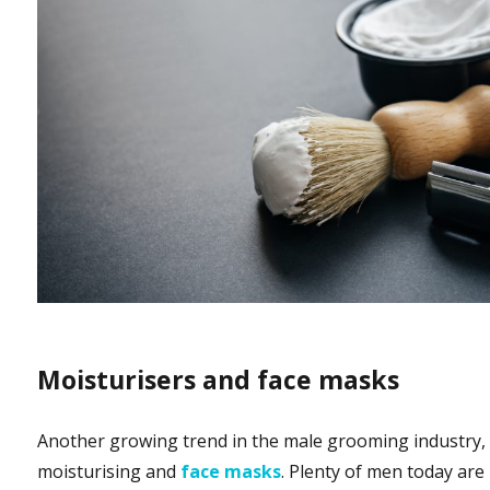
Moisturisers and face masks
Another growing trend in the male grooming industry, 
moisturising and
face masks
. Plenty of men today are