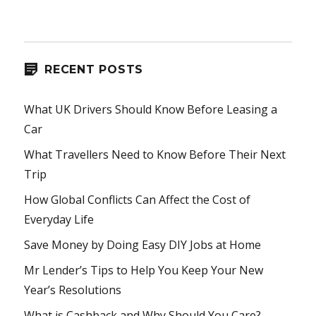
RECENT POSTS
What UK Drivers Should Know Before Leasing a
Car
What Travellers Need to Know Before Their Next
Trip
How Global Conflicts Can Affect the Cost of
Everyday Life
Save Money by Doing Easy DIY Jobs at Home
Mr Lender’s Tips to Help You Keep Your New
Year’s Resolutions
What is Cashback and Why Should You Care?