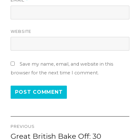
*
WEBSITE
Save my name, email, and website in this
browser for the next time I comment.
Post
PREVIOUS
navigation
Great British Bake Off: 30
Previous