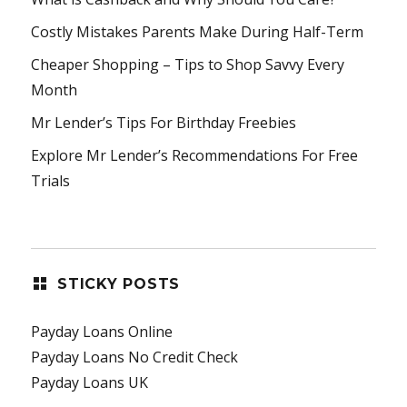
Costly Mistakes Parents Make During Half-Term
Cheaper Shopping – Tips to Shop Savvy Every
Month
Mr Lender’s Tips For Birthday Freebies
Explore Mr Lender’s Recommendations For Free
Trials
STICKY POSTS
Payday Loans Online
Payday Loans No Credit Check
Payday Loans UK