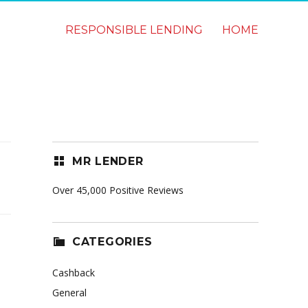
RESPONSIBLE LENDING
HOME
MR LENDER
Over 45,000 Positive Reviews
CATEGORIES
Cashback
General