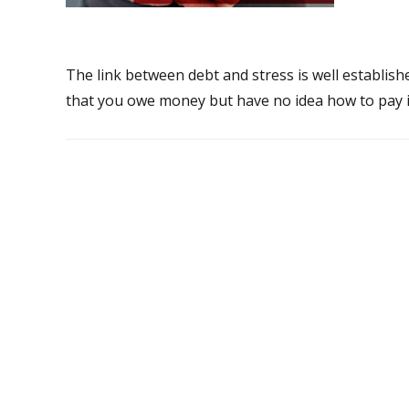
The link between debt and stress is well establis
that you owe money but have no idea how to pay it 