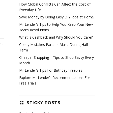
How Global Conflicts Can Affect the Cost of
Everyday Life
Save Money by Doing Easy DIY Jobs at Home
Mr Lender’s Tips to Help You Keep Your New
Year’s Resolutions
What is Cashback and Why Should You Care?
..
Costly Mistakes Parents Make During Half-
Term
Cheaper Shopping – Tips to Shop Savvy Every
Month
Mr Lender’s Tips For Birthday Freebies
Explore Mr Lender’s Recommendations For
Free Trials
STICKY POSTS