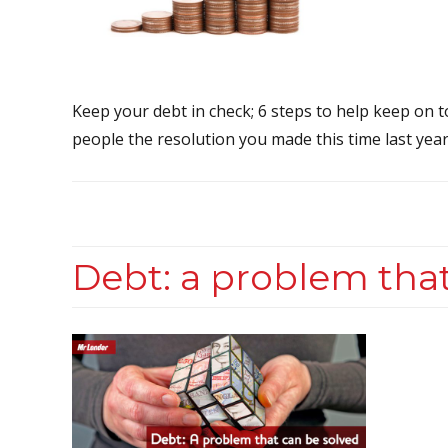
Keep your debt in check; 6 steps to help keep on 
people the resolution you made this time last year
Debt: a problem that