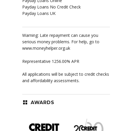
Payday Loans Online
Payday Loans No Credit Check
Payday Loans UK
Warning: Late repayment can cause you
serious money problems. For help, go to
www.moneyhelper.org.uk
Representative 1256.00% APR
All applications will be subject to credit checks
and affordability assessments.
AWARDS