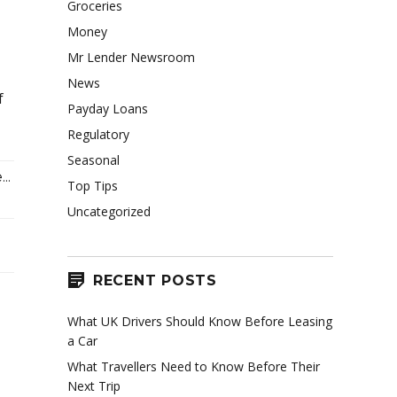
Groceries
Money
Mr Lender Newsroom
News
f
Payday Loans
Regulatory
Seasonal
..
Top Tips
Uncategorized
RECENT POSTS
What UK Drivers Should Know Before Leasing
a Car
What Travellers Need to Know Before Their
Next Trip