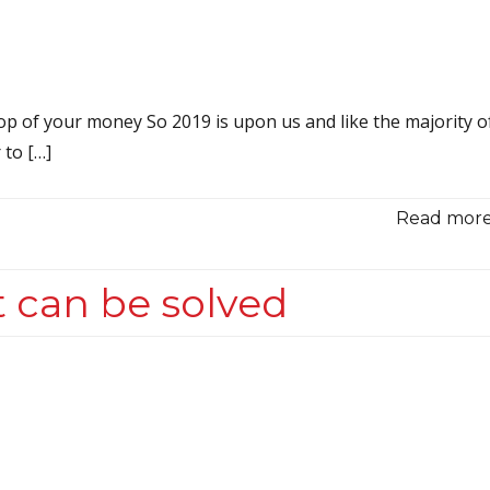
top of your money So 2019 is upon us and like the majority o
 to […]
Read more.
 can be solved