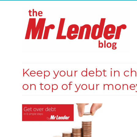
Keep your debt in ch
on top of your mone