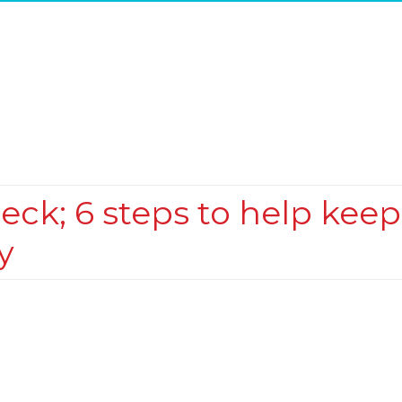
eck; 6 steps to help keep
y