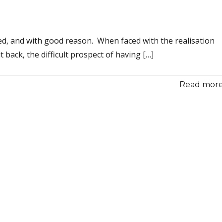
hed, and with good reason. When faced with the realisation
back, the difficult prospect of having […]
Read more.